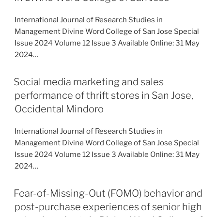
International Journal of Research Studies in
Management Divine Word College of San Jose Special
Issue 2024 Volume 12 Issue 3 Available Online: 31 May
2024…
Social media marketing and sales
performance of thrift stores in San Jose,
Occidental Mindoro
International Journal of Research Studies in
Management Divine Word College of San Jose Special
Issue 2024 Volume 12 Issue 3 Available Online: 31 May
2024…
Fear-of-Missing-Out (FOMO) behavior and
post-purchase experiences of senior high