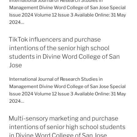
International Journal of Research Studies in
Management Divine Word College of San Jose Special
Issue 2024 Volume 12 Issue 3 Available Online: 31 May
2024…
TikTok influencers and purchase
intentions of the senior high school
students in Divine Word College of San
Jose
International Journal of Research Studies in
Management Divine Word College of San Jose Special
Issue 2024 Volume 12 Issue 3 Available Online: 31 May
2024…
Multi-sensory marketing and purchase
intentions of senior high school students
in Divine Word College of San Jose