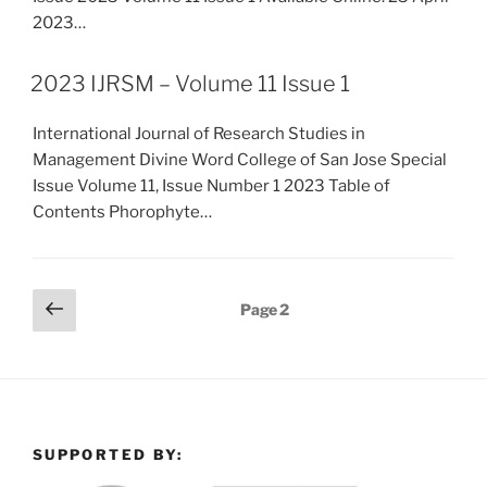
2023…
2023 IJRSM – Volume 11 Issue 1
International Journal of Research Studies in
Management Divine Word College of San Jose Special
Issue Volume 11, Issue Number 1 2023 Table of
Contents Phorophyte…
Posts
Previous
Page
2
page
pagination
SUPPORTED BY: