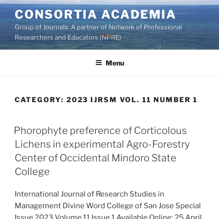
Skip
CONSORTIA ACADEMIA
to
Group of Journals: A partner of Network of Professional
content
Researchers and Educators (NPRE)
Menu
CATEGORY:
2023 IJRSM VOL. 11 NUMBER 1
Phorophyte preference of Corticolous
Lichens in experimental Agro-Forestry
Center of Occidental Mindoro State
College
International Journal of Research Studies in
Management Divine Word College of San Jose Special
Issue 2023 Volume 11 Issue 1 Available Online: 25 April