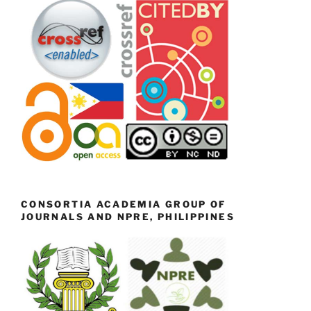
CONSORTIA ACADEMIA GROUP OF
JOURNALS AND NPRE, PHILIPPINES