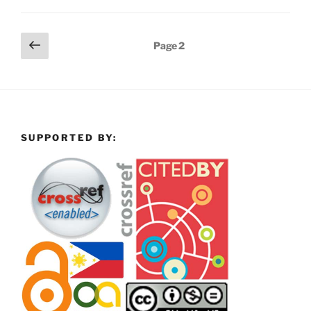
Posts
Previous
Page
2
page
pagination
SUPPORTED BY: