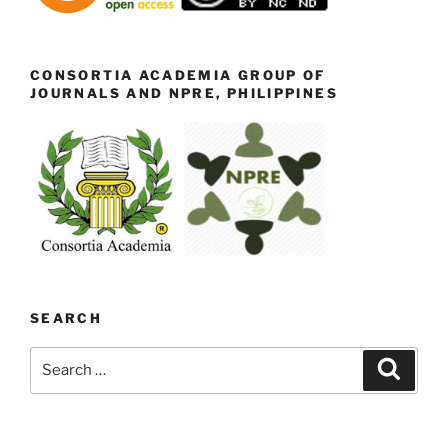
CONSORTIA ACADEMIA GROUP OF
JOURNALS AND NPRE, PHILIPPINES
SEARCH
Search
Search
for: