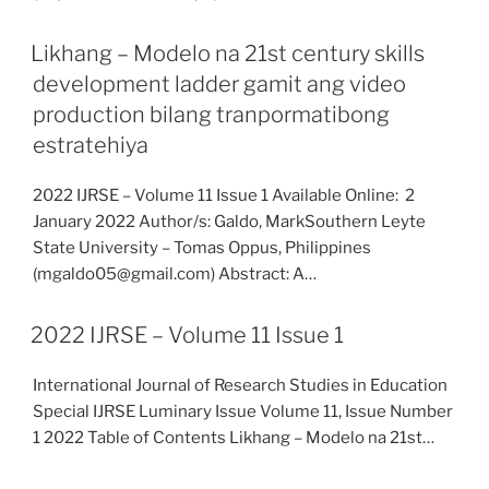
Likhang – Modelo na 21st century skills
development ladder gamit ang video
production bilang tranpormatibong
estratehiya
2022 IJRSE – Volume 11 Issue 1 Available Online: 2
January 2022 Author/s: Galdo, MarkSouthern Leyte
State University – Tomas Oppus, Philippines
(mgaldo05@gmail.com) Abstract: A…
2022 IJRSE – Volume 11 Issue 1
International Journal of Research Studies in Education
Special IJRSE Luminary Issue Volume 11, Issue Number
1 2022 Table of Contents Likhang – Modelo na 21st…