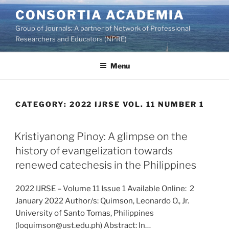
Skip
CONSORTIA ACADEMIA
to
Group of Journals: A partner of Network of Professional
content
Researchers and Educators (NPRE)
Menu
CATEGORY:
2022 IJRSE VOL. 11 NUMBER 1
Kristiyanong Pinoy: A glimpse on the
history of evangelization towards
renewed catechesis in the Philippines
2022 IJRSE – Volume 11 Issue 1 Available Online: 2
January 2022 Author/s: Quimson, Leonardo O., Jr.
University of Santo Tomas, Philippines
(loquimson@ust.edu.ph) Abstract: In…