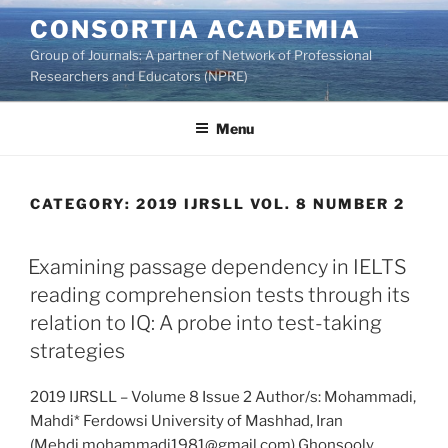
Skip
CONSORTIA ACADEMIA
to
Group of Journals: A partner of Network of Professional
content
Researchers and Educators (NPRE)
Menu
CATEGORY:
2019 IJRSLL VOL. 8 NUMBER 2
Examining passage dependency in IELTS
reading comprehension tests through its
relation to IQ: A probe into test-taking
strategies
2019 IJRSLL – Volume 8 Issue 2 Author/s: Mohammadi,
Mahdi* Ferdowsi University of Mashhad, Iran
(Mehdi.mohammadi1981@gmail.com) Ghonsooly,