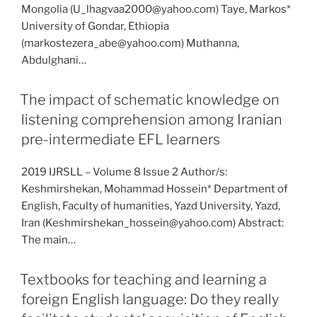
Mongolia (U_lhagvaa2000@yahoo.com) Taye, Markos*
University of Gondar, Ethiopia
(markostezera_abe@yahoo.com) Muthanna,
Abdulghani…
The impact of schematic knowledge on
listening comprehension among Iranian
pre-intermediate EFL learners
2019 IJRSLL – Volume 8 Issue 2 Author/s:
Keshmirshekan, Mohammad Hossein* Department of
English, Faculty of humanities, Yazd University, Yazd,
Iran (Keshmirshekan_hossein@yahoo.com) Abstract:
The main…
Textbooks for teaching and learning a
foreign English language: Do they really