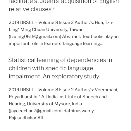
facilitate students’ acquisition of English
relative clauses?
2019 IJRSLL – Volume 8 Issue 2 Author/s: Hua, Tzu-
Ling* Ming Chuan University, Taiwan
(tzuling0619@gmail.com) Abstract: Textbooks play an
important role in learners’ language learning…
Statistical learning of dependencies in
children with specific language
impairment: An exploratory study
2019 IJRSLL – Volume 8 Issue 2 Author/s: Veeramani,
Priyadharshini* All India Institute of Speech and
Hearing, University of Mysore, India
(jayceechan7@gmail.com) Rathinaswamy,
Rajasudhakar All…