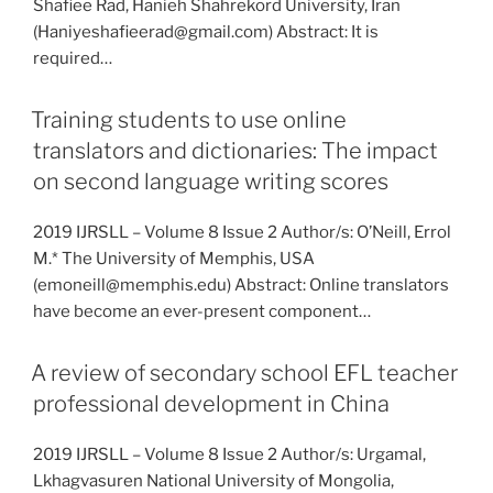
Shafiee Rad, Hanieh Shahrekord University, Iran
(Haniyeshafieerad@gmail.com) Abstract: It is
required…
Training students to use online
translators and dictionaries: The impact
on second language writing scores
2019 IJRSLL – Volume 8 Issue 2 Author/s: O’Neill, Errol
M.* The University of Memphis, USA
(emoneill@memphis.edu) Abstract: Online translators
have become an ever-present component…
A review of secondary school EFL teacher
professional development in China
2019 IJRSLL – Volume 8 Issue 2 Author/s: Urgamal,
Lkhagvasuren National University of Mongolia,