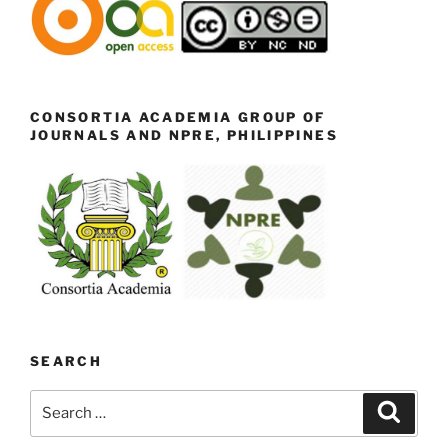
CONSORTIA ACADEMIA GROUP OF
JOURNALS AND NPRE, PHILIPPINES
SEARCH
Search
Search
for: