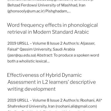
Behzad Ferdowsi University of Mashhad, Iran
(ghonsooly@um.ac.ir) Pishghadam,…
Word frequency effects in phonological
retrieval in Modern Standard Arabic
2019 IJRSLL – Volume 8 Issue 2 Author/s: Aljasser,
Faisal* Qassim University, Saudi Arabia
(jasr@qu.edu.sa) Abstract: To produce a spoken word
both a wholistic lexical…
Effectiveness of Hybrid Dynamic
Assessment in L2 learners’ descriptive
writing development
2019 IJRSLL – Volume 8 Issue 2 Author/s: Roohani, Ali*
Shahrekord University, Iran (roohani.ali@gmail.com)