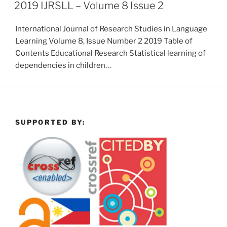
2019 IJRSLL – Volume 8 Issue 2
International Journal of Research Studies in Language
Learning Volume 8, Issue Number 2 2019 Table of
Contents Educational Research Statistical learning of
dependencies in children…
SUPPORTED BY: