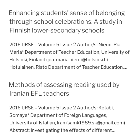
Enhancing students’ sense of belonging
through school celebrations: A study in
Finnish lower-secondary schools
2016 IJRSE – Volume 5 Issue 2 Author/s: Niemi, Pia-
Maria* Department of Teacher Education, University of
Helsinki, Finland (pia-maria.niemi@helsinki.fi)
Hotulainen, Risto Department of Teacher Education,…
Methods of assessing reading used by
Iranian EFL teachers
2016 IJRSE – Volume 5 Issue 2 Author/s: Ketabi,
Somaye* Department of Foreign Languages,
University of Isfahan, Iran (samk1989.sk@gmail.com)
Abstract: Investigating the effects of different…