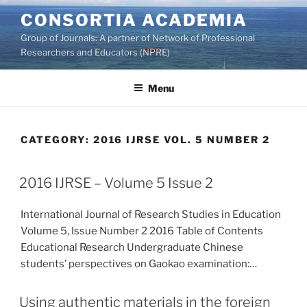
Skip
CONSORTIA ACADEMIA
to
Group of Journals: A partner of Network of Professional
content
Researchers and Educators (NPRE)
Menu
CATEGORY:
2016 IJRSE VOL. 5 NUMBER 2
2016 IJRSE – Volume 5 Issue 2
International Journal of Research Studies in Education
Volume 5, Issue Number 2 2016 Table of Contents
Educational Research Undergraduate Chinese
students’ perspectives on Gaokao examination:…
Using authentic materials in the foreign