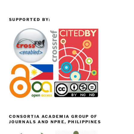
SUPPORTED BY:
CONSORTIA ACADEMIA GROUP OF
JOURNALS AND NPRE, PHILIPPINES