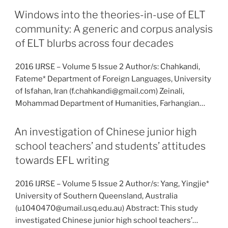
Windows into the theories-in-use of ELT
community: A generic and corpus analysis
of ELT blurbs across four decades
2016 IJRSE – Volume 5 Issue 2 Author/s: Chahkandi,
Fateme* Department of Foreign Languages, University
of Isfahan, Iran (f.chahkandi@gmail.com) Zeinali,
Mohammad Department of Humanities, Farhangian…
An investigation of Chinese junior high
school teachers’ and students’ attitudes
towards EFL writing
2016 IJRSE – Volume 5 Issue 2 Author/s: Yang, Yingjie*
University of Southern Queensland, Australia
(u1040470@umail.usq.edu.au) Abstract: This study
investigated Chinese junior high school teachers’…