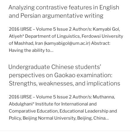
Analyzing contrastive features in English
and Persian argumentative writing
2016 IJRSE – Volume 5 Issue 2 Author/s: Kamyabi Gol,
Atiyeh* Department of Linguistics, Ferdowsi University
of Mashhad, Iran (kamyabigol@um.ac.ir) Abstract:
Having the ability to…
Undergraduate Chinese students’
perspectives on Gaokao examination:
Strengths, weaknesses, and implications
2016 IJRSE – Volume 5 Issue 2 Author/s: Muthanna,
Abdulghani* Institute for International and
Comparative Education, Educational Leadership and
Policy, Beijing Normal University, Beijing, China…