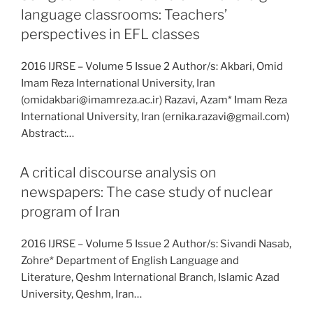
language classrooms: Teachers’
perspectives in EFL classes
2016 IJRSE – Volume 5 Issue 2 Author/s: Akbari, Omid
Imam Reza International University, Iran
(omidakbari@imamreza.ac.ir) Razavi, Azam* Imam Reza
International University, Iran (ernika.razavi@gmail.com)
Abstract:…
A critical discourse analysis on
newspapers: The case study of nuclear
program of Iran
2016 IJRSE – Volume 5 Issue 2 Author/s: Sivandi Nasab,
Zohre* Department of English Language and
Literature, Qeshm International Branch, Islamic Azad
University, Qeshm, Iran…