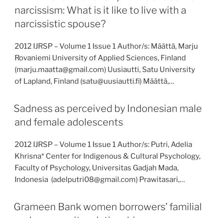
narcissism: What is it like to live with a
narcissistic spouse?
2012 IJRSP – Volume 1 Issue 1 Author/s: Määttä, Marju
Rovaniemi University of Applied Sciences, Finland
(marju.maatta@gmail.com) Uusiautti, Satu University
of Lapland, Finland (satu@uusiautti.fi) Määttä,…
Sadness as perceived by Indonesian male
and female adolescents
2012 IJRSP – Volume 1 Issue 1 Author/s: Putri, Adelia
Khrisna* Center for Indigenous & Cultural Psychology,
Faculty of Psychology, Universitas Gadjah Mada,
Indonesia (adelputri08@gmail.com) Prawitasari,…
Grameen Bank women borrowers’ familial