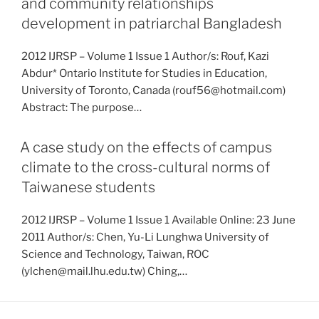
and community relationships
development in patriarchal Bangladesh
2012 IJRSP – Volume 1 Issue 1 Author/s: Rouf, Kazi
Abdur* Ontario Institute for Studies in Education,
University of Toronto, Canada (rouf56@hotmail.com)
Abstract: The purpose…
A case study on the effects of campus
climate to the cross-cultural norms of
Taiwanese students
2012 IJRSP – Volume 1 Issue 1 Available Online: 23 June
2011 Author/s: Chen, Yu-Li Lunghwa University of
Science and Technology, Taiwan, ROC
(ylchen@mail.lhu.edu.tw) Ching,…