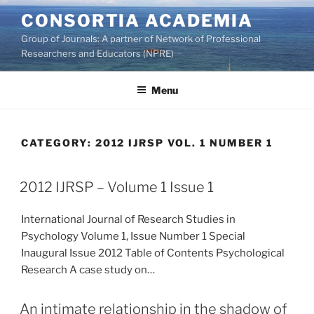
Skip
CONSORTIA ACADEMIA
to
Group of Journals: A partner of Network of Professional
content
Researchers and Educators (NPRE)
Menu
CATEGORY:
2012 IJRSP VOL. 1 NUMBER 1
2012 IJRSP – Volume 1 Issue 1
International Journal of Research Studies in
Psychology Volume 1, Issue Number 1 Special
Inaugural Issue 2012 Table of Contents Psychological
Research A case study on…
An intimate relationship in the shadow of