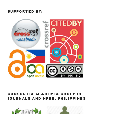
SUPPORTED BY:
CONSORTIA ACADEMIA GROUP OF
JOURNALS AND NPRE, PHILIPPINES