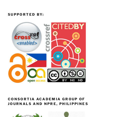
SUPPORTED BY:
CONSORTIA ACADEMIA GROUP OF
JOURNALS AND NPRE, PHILIPPINES