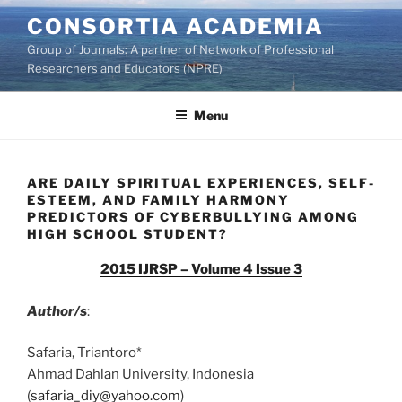
Skip
CONSORTIA ACADEMIA
to
Group of Journals: A partner of Network of Professional
content
Researchers and Educators (NPRE)
Menu
ARE DAILY SPIRITUAL EXPERIENCES, SELF-
ESTEEM, AND FAMILY HARMONY
PREDICTORS OF CYBERBULLYING AMONG
HIGH SCHOOL STUDENT?
2015 IJRSP – Volume 4 Issue 3
Author/s
:
Safaria, Triantoro*
Ahmad Dahlan University, Indonesia
(
safaria_diy@yahoo.com
)