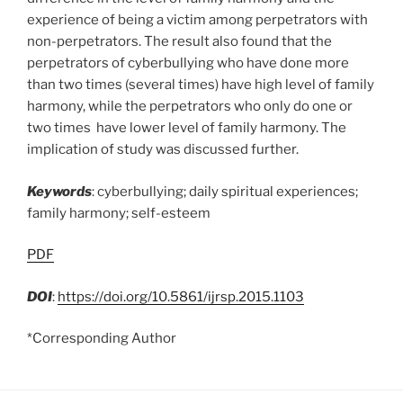
experience of being a victim among perpetrators with
non-perpetrators. The result also found that the
perpetrators of cyberbullying who have done more
than two times (several times) have high level of family
harmony, while the perpetrators who only do one or
two times have lower level of family harmony. The
implication of study was discussed further.
Keywords
: cyberbullying; daily spiritual experiences;
family harmony; self-esteem
PDF
DOI
:
https://doi.org/10.5861/ijrsp.2015.1103
*Corresponding Author