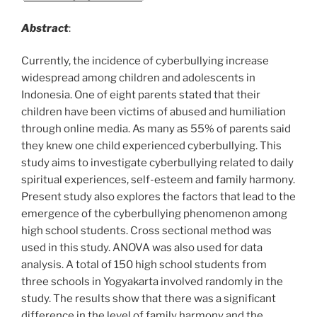
Abstract
:
Currently, the incidence of cyberbullying increase
widespread among children and adolescents in
Indonesia. One of eight parents stated that their
children have been victims of abused and humiliation
through online media. As many as 55% of parents said
they knew one child experienced cyberbullying. This
study aims to investigate cyberbullying related to daily
spiritual experiences, self-esteem and family harmony.
Present study also explores the factors that lead to the
emergence of the cyberbullying phenomenon among
high school students. Cross sectional method was
used in this study. ANOVA was also used for data
analysis. A total of 150 high school students from
three schools in Yogyakarta involved randomly in the
study. The results show that there was a significant
difference in the level of family harmony and the