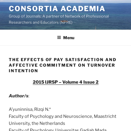
Skip
CONSORTIA ACADEMIA
to
Group of Journals: A partner of Network of Professional
content
Researchers and Educators (NPRE)
Menu
THE EFFECTS OF PAY SATISFACTION AND
AFFECTIVE COMMITMENT ON TURNOVER
INTENTION
2015 IJRSP – Volume 4 Issue 2
Author/s
:
A’yuninnisa, Rizqi N.*
Faculty of Psychology and Neuroscience, Maastricht
University, the Netherlands
Faculty of Psychology, Universitas Gadjah Mada,