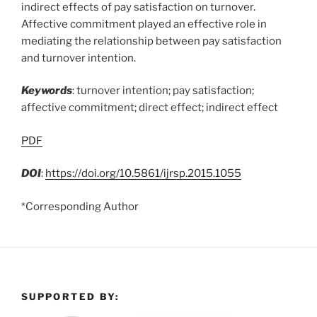
indirect effects of pay satisfaction on turnover.
Affective commitment played an effective role in
mediating the relationship between pay satisfaction
and turnover intention.
Keywords
: turnover intention; pay satisfaction;
affective commitment; direct effect; indirect effect
PDF
DOI
:
https://doi.org/10.5861/ijrsp.2015.1055
*Corresponding Author
SUPPORTED BY: