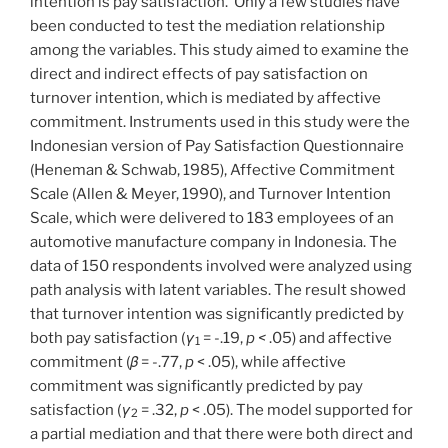
intention is pay satisfaction. Only a few studies have
been conducted to test the mediation relationship
among the variables. This study aimed to examine the
direct and indirect effects of pay satisfaction on
turnover intention, which is mediated by affective
commitment. Instruments used in this study were the
Indonesian version of Pay Satisfaction Questionnaire
(Heneman & Schwab, 1985), Affective Commitment
Scale (Allen & Meyer, 1990), and Turnover Intention
Scale, which were delivered to 183 employees of an
automotive manufacture company in Indonesia. The
data of 150 respondents involved were analyzed using
path analysis with latent variables. The result showed
that turnover intention was significantly predicted by
both pay satisfaction (
γ
= -.19,
p <
.05) and affective
1
commitment (
β
= -.77,
p
< .05), while affective
commitment was significantly predicted by pay
satisfaction (
γ
= .32,
p
< .05). The model supported for
2
a partial mediation and that there were both direct and