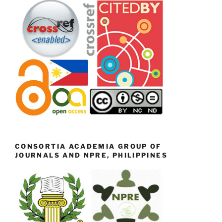
CONSORTIA ACADEMIA GROUP OF
JOURNALS AND NPRE, PHILIPPINES