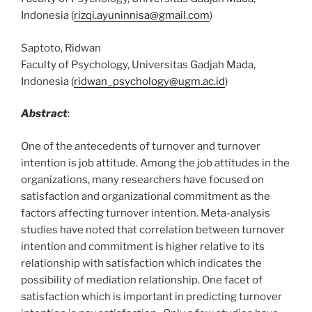
Indonesia (
rizqi.ayuninnisa@gmail.com
)
Saptoto, Ridwan
Faculty of Psychology, Universitas Gadjah Mada,
Indonesia (
ridwan_psychology@ugm.ac.id
)
Abstract
:
One of the antecedents of turnover and turnover
intention is job attitude. Among the job attitudes in the
organizations, many researchers have focused on
satisfaction and organizational commitment as the
factors affecting turnover intention. Meta-analysis
studies have noted that correlation between turnover
intention and commitment is higher relative to its
relationship with satisfaction which indicates the
possibility of mediation relationship. One facet of
satisfaction which is important in predicting turnover