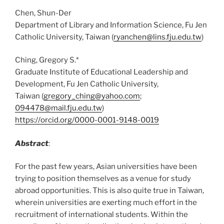
Chen, Shun-Der
Department of Library and Information Science, Fu Jen
Catholic University, Taiwan (
ryanchen@lins.fju.edu.tw
)
Ching, Gregory S.*
Graduate Institute of Educational Leadership and
Development, Fu Jen Catholic University,
Taiwan (
gregory_ching@yahoo.com
;
094478@mail.fju.edu.tw
)
https://orcid.org/0000-0001-9148-0019
Abstract
:
For the past few years, Asian universities have been
trying to position themselves as a venue for study
abroad opportunities. This is also quite true in Taiwan,
wherein universities are exerting much effort in the
recruitment of international students. Within the