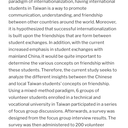
paradigm of internationalization, having international
students in Taiwan is a way to promote
communication, understanding, and friendship
between other countries around the world. Moreover,
it is hypothesized that successful internationalization
is built upon the friendships that are form between
student exchanges. In addition, with the current
increased emphasis in student exchanges with
mainland China, it would be quite important to
determine the various concepts on friendship within
these students. Therefore, the current study seeks to
analyze the different insights between the Chinese
and local Taiwan students’ concepts on friendship.
Using a mixed-method paradigm, 6 groups of
volunteer students enrolled in a technical and
vocational university in Taiwan participated in a series
of focus group discussions. Afterwards, a survey was
designed from the focus group interview results. The
survey was then administered to 200 volunteer