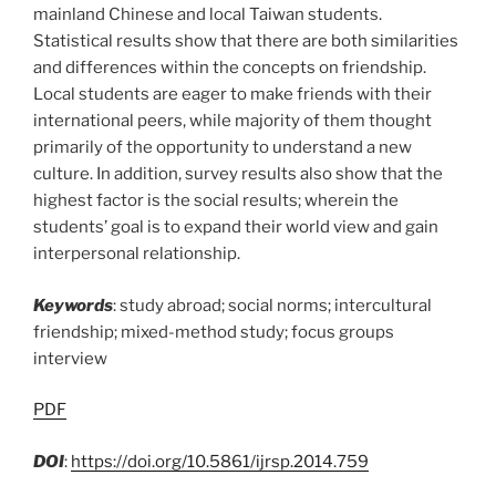
mainland Chinese and local Taiwan students.
Statistical results show that there are both similarities
and differences within the concepts on friendship.
Local students are eager to make friends with their
international peers, while majority of them thought
primarily of the opportunity to understand a new
culture. In addition, survey results also show that the
highest factor is the social results; wherein the
students’ goal is to expand their world view and gain
interpersonal relationship.
Keywords
: study abroad; social norms; intercultural
friendship; mixed-method study; focus groups
interview
PDF
DOI
:
https://doi.org/10.5861/ijrsp.2014.759