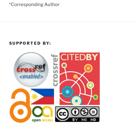
*Corresponding Author
SUPPORTED BY: