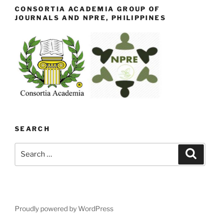
CONSORTIA ACADEMIA GROUP OF
JOURNALS AND NPRE, PHILIPPINES
SEARCH
Search
Search
for:
Proudly powered by WordPress