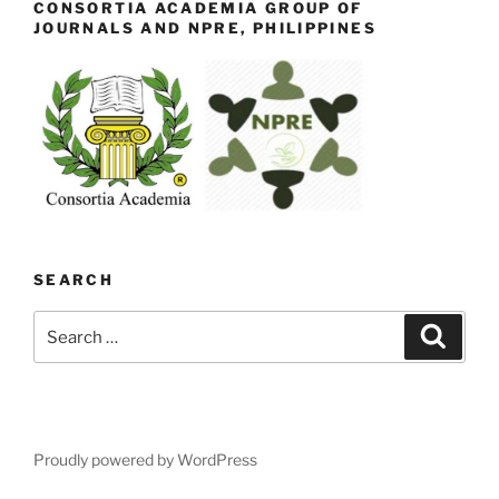
CONSORTIA ACADEMIA GROUP OF
JOURNALS AND NPRE, PHILIPPINES
SEARCH
Search
Search
for:
Proudly powered by WordPress