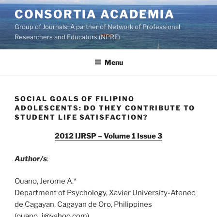
Skip
CONSORTIA ACADEMIA
to
Group of Journals: A partner of Network of Professional
content
Researchers and Educators (NPRE)
Menu
SOCIAL GOALS OF FILIPINO
ADOLESCENTS: DO THEY CONTRIBUTE TO
STUDENT LIFE SATISFACTION?
2012 IJRSP – Volume 1 Issue 3
Author/s
:
Ouano, Jerome A.*
Department of Psychology, Xavier University-Ateneo
de Cagayan, Cagayan de Oro, Philippines
(
ouano_j@yahoo.com
)