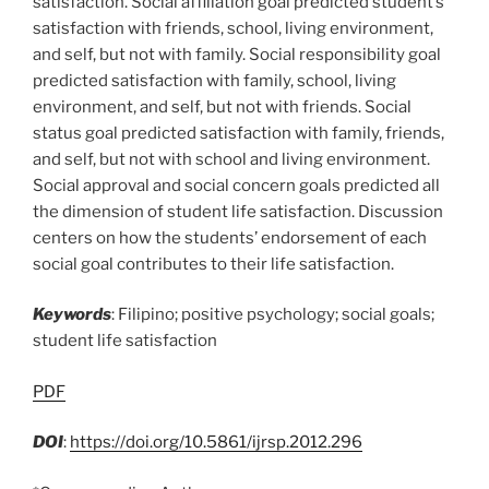
satisfaction. Social affiliation goal predicted student’s
satisfaction with friends, school, living environment,
and self, but not with family. Social responsibility goal
predicted satisfaction with family, school, living
environment, and self, but not with friends. Social
status goal predicted satisfaction with family, friends,
and self, but not with school and living environment.
Social approval and social concern goals predicted all
the dimension of student life satisfaction. Discussion
centers on how the students’ endorsement of each
social goal contributes to their life satisfaction.
Keywords
: Filipino; positive psychology; social goals;
student life satisfaction
PDF
DOI
:
https://doi.org/10.5861/ijrsp.2012.296