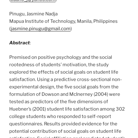
Pinugu, Jasmine Nadja
Mapua Institute of Technology, Manila, Philippines
(
jasmine.pinugu@gmail.com
)
Abstract
:
Premised on positive psychology and the social
rootedness of students’ motivation, the study
explored the effects of social goals on student life
satisfaction. Using a predictive cross-sectional non-
experimental design, the five social goals from the
formulation of Dowson and McInerney (2004) were
tested as predictors of the five dimensions of
Huebner’s (2001) student life satisfaction among 302
college students who responded to self-report
questionnaires. Results provided evidence for the
potential contribution of social goals on student life