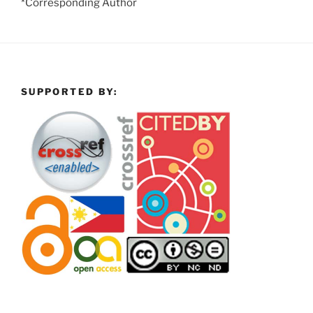
*Corresponding Author
SUPPORTED BY: