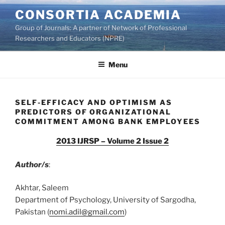
Skip
CONSORTIA ACADEMIA
to
Group of Journals: A partner of Network of Professional
content
Researchers and Educators (NPRE)
Menu
SELF-EFFICACY AND OPTIMISM AS
PREDICTORS OF ORGANIZATIONAL
COMMITMENT AMONG BANK EMPLOYEES
2013 IJRSP – Volume 2 Issue 2
Author/s
:
Akhtar, Saleem
Department of Psychology, University of Sargodha,
Pakistan (
nomi.adil@gmail.com
)