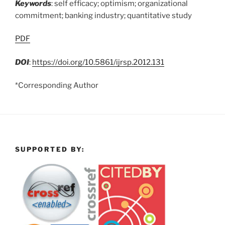
Keywords
: self efficacy; optimism; organizational
commitment; banking industry; quantitative study
PDF
DOI
:
https://doi.org/10.5861/ijrsp.2012.131
*Corresponding Author
SUPPORTED BY: