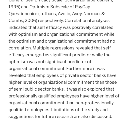
General Self Efficacy Scale (Schwarzer & Jerusalem,
1995) and Optimism Subscale of PsyCap
Questionnaire (Luthans, Avolio, Avey, Norman, &
Combs, 2006) respectively. Correlational analyses
indicated that self efficacy was positively correlated
with optimism and organizational commitment while
the optimism and organizational commitment had no
correlation. Multiple regressions revealed that self
efficacy emerged as significant predictor while the
optimism was not significant predictor of
organizational commitment. Furthermore it was
revealed that employees of private sector banks have
higher level of organizational commitment than those
of semi public sector banks. It was also explored that
professionally qualified employees have higher level of
organizational commitment than non-professionally
qualified employees. Limitations of the study and
suggestions for future research are also discussed.