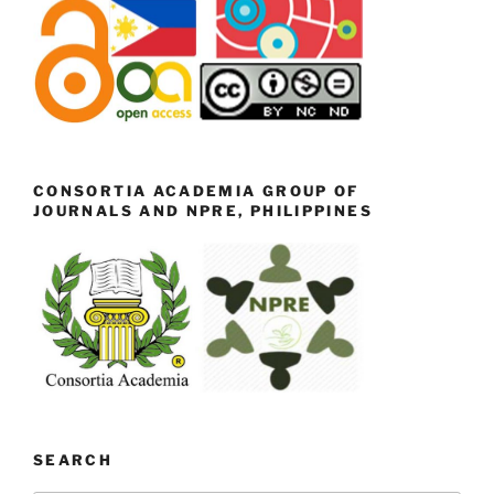
CONSORTIA ACADEMIA GROUP OF
JOURNALS AND NPRE, PHILIPPINES
SEARCH