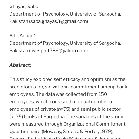
Ghayas, Saba
Department of Psychology, University of Sargodha,
Pakistan (
saba.ghayas3@gmail.com
)
Adil, Adnan*
Department of Psychology, University of Sargodha,
Pakistan (
livespirit786@yahoo.com
)
Abstract
:
This study explored self efficacy and optimism as the
predictors of organizational commitment among bank
employees. The data was collected from 150
employees, which consisted of equal number of
employees of private (
n
=75) and semi public sector
(
n
=75) banks of Sargodha. The variables of the study
were measured through Organizational Commitment
Questionnaire (Mowday, Steers, & Porter, 1979),