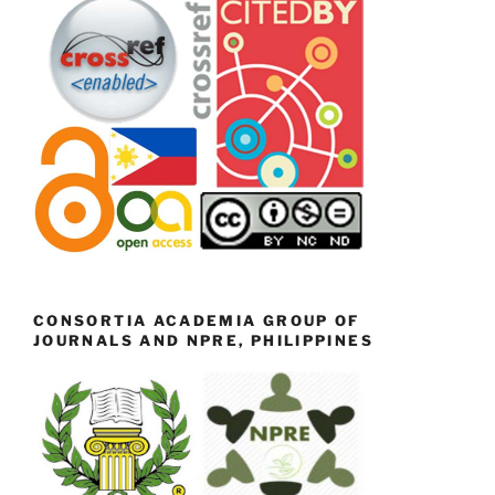
CONSORTIA ACADEMIA GROUP OF
JOURNALS AND NPRE, PHILIPPINES