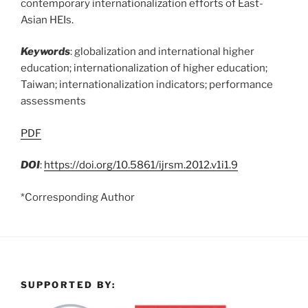
contemporary internationalization efforts of East-
Asian HEIs.
Keywords
: globalization and international higher
education; internationalization of higher education;
Taiwan; internationalization indicators; performance
assessments
PDF
DOI
:
https://doi.org/10.5861/ijrsm.2012.v1i1.9
*Corresponding Author
SUPPORTED BY: