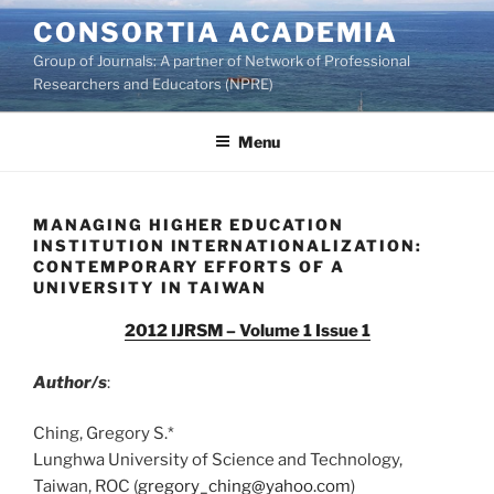
Skip
CONSORTIA ACADEMIA
to
Group of Journals: A partner of Network of Professional
content
Researchers and Educators (NPRE)
Menu
MANAGING HIGHER EDUCATION
INSTITUTION INTERNATIONALIZATION:
CONTEMPORARY EFFORTS OF A
UNIVERSITY IN TAIWAN
2012 IJRSM – Volume 1 Issue 1
Author/s
:
Ching, Gregory S.*
Lunghwa University of Science and Technology,
Taiwan, ROC (
gregory_ching@yahoo.com
)