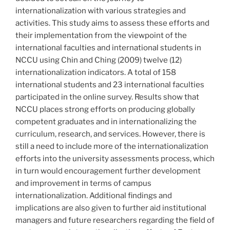
internationalization with various strategies and
activities. This study aims to assess these efforts and
their implementation from the viewpoint of the
international faculties and international students in
NCCU using Chin and Ching (2009) twelve (12)
internationalization indicators. A total of 158
international students and 23 international faculties
participated in the online survey. Results show that
NCCU places strong efforts on producing globally
competent graduates and in internationalizing the
curriculum, research, and services. However, there is
still a need to include more of the internationalization
efforts into the university assessments process, which
in turn would encouragement further development
and improvement in terms of campus
internationalization. Additional findings and
implications are also given to further aid institutional
managers and future researchers regarding the field of