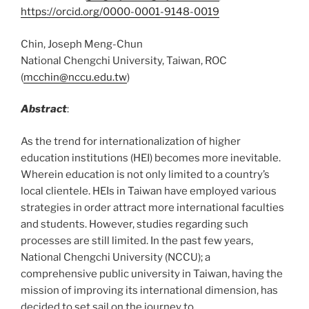
https://orcid.org/0000-0001-9148-0019
Chin, Joseph Meng-Chun
National Chengchi University, Taiwan, ROC
(
mcchin@nccu.edu.tw
)
Abstract
:
As the trend for internationalization of higher
education institutions (HEI) becomes more inevitable.
Wherein education is not only limited to a country’s
local clientele. HEIs in Taiwan have employed various
strategies in order attract more international faculties
and students. However, studies regarding such
processes are still limited. In the past few years,
National Chengchi University (NCCU); a
comprehensive public university in Taiwan, having the
mission of improving its international dimension, has
decided to set sail on the journey to