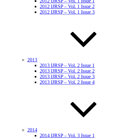
2012 IJRSP – Vol. 1 Issue 1
2012 IJRSP – Vol. 1 Issue 2
2012 IJRSP – Vol. 1 Issue 3
2013
2013 IJRSP – Vol. 2 Issue 1
2013 IJRSP – Vol. 2 Issue 2
2013 IJRSP – Vol. 2 Issue 3
2013 IJRSP – Vol. 2 Issue 4
2014
2014 IJRSP – Vol. 3 Issue 1