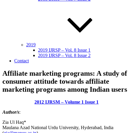
2019
2019 IJRSP – Vol. 8 Issue 1
2019 IJRSP – Vol. 8 Issue 2
Contact
Affiliate marketing programs: A study of
consumer attitude towards affiliate
marketing programs among Indian users
2012 IJRSM – Volume 1 Issue 1
Author/s
:
Zia Ul Haq*
Maulana Azad National Urdu University, Hyderabad, India
(
zia@manuu.ac.in
)