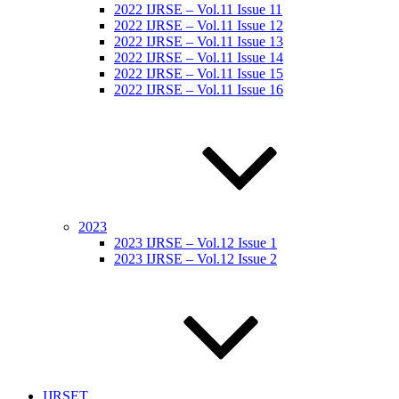
2022 IJRSE – Vol.11 Issue 11
2022 IJRSE – Vol.11 Issue 12
2022 IJRSE – Vol.11 Issue 13
2022 IJRSE – Vol.11 Issue 14
2022 IJRSE – Vol.11 Issue 15
2022 IJRSE – Vol.11 Issue 16
2023
2023 IJRSE – Vol.12 Issue 1
2023 IJRSE – Vol.12 Issue 2
IJRSET