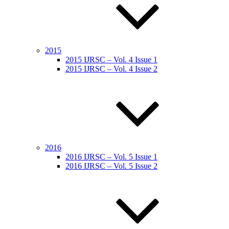
2015
2015 IJRSC – Vol. 4 Issue 1
2015 IJRSC – Vol. 4 Issue 2
2016
2016 IJRSC – Vol. 5 Issue 1
2016 IJRSC – Vol. 5 Issue 2