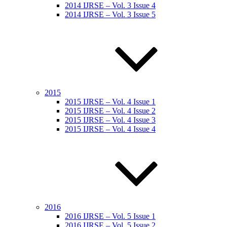
2014 IJRSE – Vol. 3 Issue 4
2014 IJRSE – Vol. 3 Issue 5
2015
2015 IJRSE – Vol. 4 Issue 1
2015 IJRSE – Vol. 4 Issue 2
2015 IJRSE – Vol. 4 Issue 3
2015 IJRSE – Vol. 4 Issue 4
2016
2016 IJRSE – Vol. 5 Issue 1
2016 IJRSE – Vol. 5 Issue 2