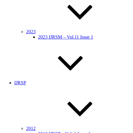
2023
2023 IJRSM – Vol.11 Issue 1
IJRSP
2012