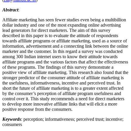
Abstract
:
Affiliate marketing has seen fewer studies even being a multibillion
dollar industry and one of the most expanding online advertising
lead generators for direct marketers. The aim of this survey
described in this paper is to evaluate the attitude of respondents
towards affiliate programs or affiliate marketing, used as a source of
information, advertisement and a connecting link between the online
marketer and the customer. In this regard a survey was conducted
among 300 Indian internet users to know their attitude towards
affiliate programs and the various factors that affect the effectiveness
of these programs. The findings of this survey demonstrate a
positive view of affiliate marketing. This research also found that the
stronger predictor of the consumer attitude of affiliate marketing is
the usefulness, informativeness, incentive and perceived trust. In
short the future of affiliate marketing is to a greater extent affected
by the consumer’s perception of affiliate program usefulness and
control over it. This study recommends a need for direct marketers
to develop more innovative affiliate links that will elicit a more
positive response from the consumers.
Keywords
: perception; informativeness; perceived trust; incentive;
consumers