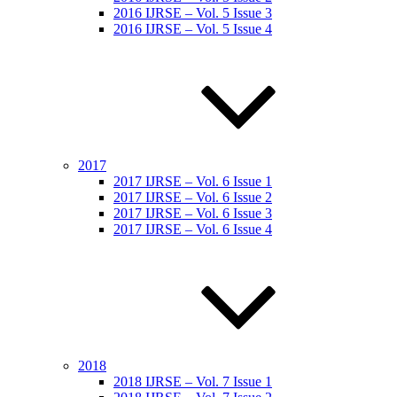
2016 IJRSE – Vol. 5 Issue 3
2016 IJRSE – Vol. 5 Issue 4
2017
2017 IJRSE – Vol. 6 Issue 1
2017 IJRSE – Vol. 6 Issue 2
2017 IJRSE – Vol. 6 Issue 3
2017 IJRSE – Vol. 6 Issue 4
2018
2018 IJRSE – Vol. 7 Issue 1