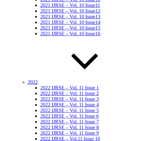
2021 IJRSE – Vol. 10 Issue11
2021 IJRSE – Vol. 10 Issue12
2021 IJRSE – Vol. 10 Issue13
2021 IJRSE – Vol. 10 Issue14
2021 IJRSE – Vol. 10 Issue15
2021 IJRSE – Vol. 10 Issue16
2022
2022 IJRSE – Vol. 11 Issue 1
2022 IJRSE – Vol. 11 Issue 2
2022 IJRSE – Vol. 11 Issue 3
2022 IJRSE – Vol. 11 Issue 4
2022 IJRSE – Vol. 11 Issue 5
2022 IJRSE – Vol. 11 Issue 6
2022 IJRSE – Vol. 11 Issue 7
2022 IJRSE – Vol. 11 Issue 8
2022 IJRSE – Vol. 11 Issue 9
2022 IJRSE – Vol.11 Issue 10