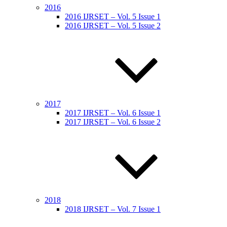
2016
2016 IJRSET – Vol. 5 Issue 1
2016 IJRSET – Vol. 5 Issue 2
2017
2017 IJRSET – Vol. 6 Issue 1
2017 IJRSET – Vol. 6 Issue 2
2018
2018 IJRSET – Vol. 7 Issue 1