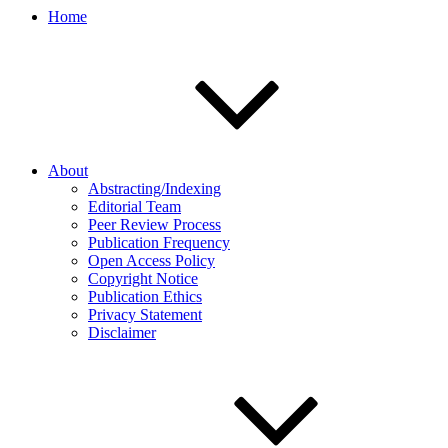
Home
About
Abstracting/Indexing
Editorial Team
Peer Review Process
Publication Frequency
Open Access Policy
Copyright Notice
Publication Ethics
Privacy Statement
Disclaimer