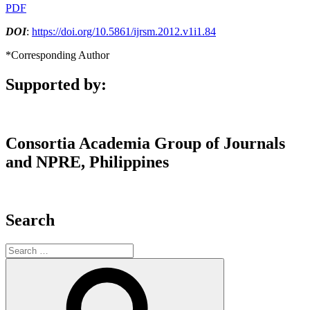
PDF
DOI
:
https://doi.org/10.5861/ijrsm.2012.v1i1.84
*Corresponding Author
Supported by:
Consortia Academia Group of Journals
and NPRE, Philippines
Search
Search
for:
Search