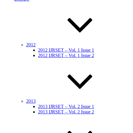
2012
2012 IJRSET – Vol. 1 Issue 1
2012 IJRSET – Vol. 1 Issue 2
2013
2013 IJRSET – Vol. 2 Issue 1
2013 IJRSET – Vol. 2 Issue 2