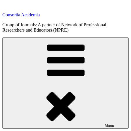
Skip
to
Consortia Academia
content
Group of Journals: A partner of Network of Professional
Researchers and Educators (NPRE)
Menu