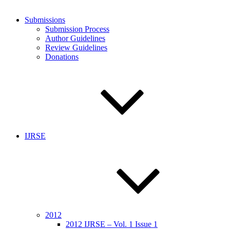
Submissions
Submission Process
Author Guidelines
Review Guidelines
Donations
IJRSE
2012
2012 IJRSE – Vol. 1 Issue 1