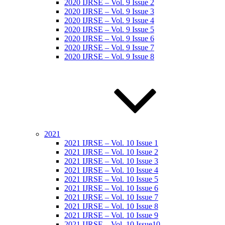
2020 IJRSE – Vol. 9 Issue 2
2020 IJRSE – Vol. 9 Issue 3
2020 IJRSE – Vol. 9 Issue 4
2020 IJRSE – Vol. 9 Issue 5
2020 IJRSE – Vol. 9 Issue 6
2020 IJRSE – Vol. 9 Issue 7
2020 IJRSE – Vol. 9 Issue 8
2021
2021 IJRSE – Vol. 10 Issue 1
2021 IJRSE – Vol. 10 Issue 2
2021 IJRSE – Vol. 10 Issue 3
2021 IJRSE – Vol. 10 Issue 4
2021 IJRSE – Vol. 10 Issue 5
2021 IJRSE – Vol. 10 Issue 6
2021 IJRSE – Vol. 10 Issue 7
2021 IJRSE – Vol. 10 Issue 8
2021 IJRSE – Vol. 10 Issue 9
2021 IJRSE – Vol. 10 Issue10