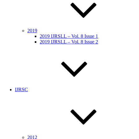
2019
2019 IJRSLL – Vol. 8 Issue 1
2019 IJRSLL – Vol. 8 Issue 2
IJRSC
2012