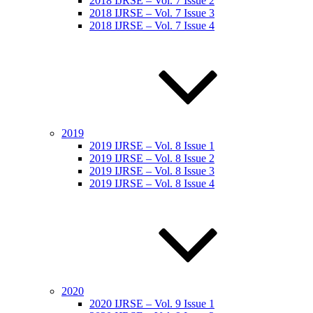
2018 IJRSE – Vol. 7 Issue 2
2018 IJRSE – Vol. 7 Issue 3
2018 IJRSE – Vol. 7 Issue 4
2019
2019 IJRSE – Vol. 8 Issue 1
2019 IJRSE – Vol. 8 Issue 2
2019 IJRSE – Vol. 8 Issue 3
2019 IJRSE – Vol. 8 Issue 4
2020
2020 IJRSE – Vol. 9 Issue 1