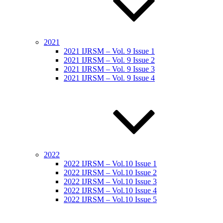
2021
2021 IJRSM – Vol. 9 Issue 1
2021 IJRSM – Vol. 9 Issue 2
2021 IJRSM – Vol. 9 Issue 3
2021 IJRSM – Vol. 9 Issue 4
2022
2022 IJRSM – Vol.10 Issue 1
2022 IJRSM – Vol.10 Issue 2
2022 IJRSM – Vol.10 Issue 3
2022 IJRSM – Vol.10 Issue 4
2022 IJRSM – Vol.10 Issue 5