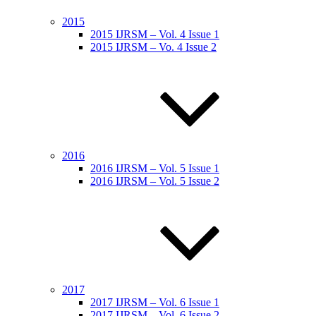
2015
2015 IJRSM – Vol. 4 Issue 1
2015 IJRSM – Vo. 4 Issue 2
2016
2016 IJRSM – Vol. 5 Issue 1
2016 IJRSM – Vol. 5 Issue 2
2017
2017 IJRSM – Vol. 6 Issue 1
2017 IJRSM – Vol. 6 Issue 2