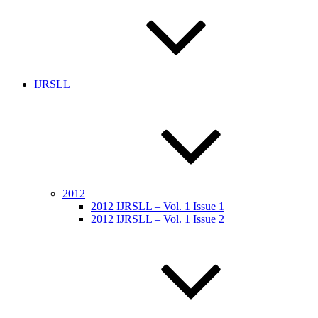
IJRSLL
2012
2012 IJRSLL – Vol. 1 Issue 1
2012 IJRSLL – Vol. 1 Issue 2