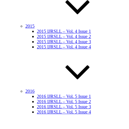
2015
2015 IJRSLL – Vol. 4 Issue 1
2015 IJRSLL – Vol. 4 Issue 2
2015 IJRSLL – Vol. 4 Issue 3
2015 IJRSLL – Vol. 4 Issue 4
2016
2016 IJRSLL – Vol. 5 Issue 1
2016 IJRSLL – Vol. 5 Issue 2
2016 IJRSLL – Vol. 5 Issue 3
2016 IJRSLL – Vol. 5 Issue 4