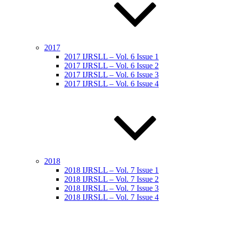
2017
2017 IJRSLL – Vol. 6 Issue 1
2017 IJRSLL – Vol. 6 Issue 2
2017 IJRSLL – Vol. 6 Issue 3
2017 IJRSLL – Vol. 6 Issue 4
2018
2018 IJRSLL – Vol. 7 Issue 1
2018 IJRSLL – Vol. 7 Issue 2
2018 IJRSLL – Vol. 7 Issue 3
2018 IJRSLL – Vol. 7 Issue 4