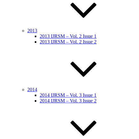
2013
2013 IJRSM – Vol. 2 Issue 1
2013 IJRSM – Vol. 2 Issue 2
2014
2014 IJRSM – Vol. 3 Issue 1
2014 IJRSM – Vol. 3 Issue 2