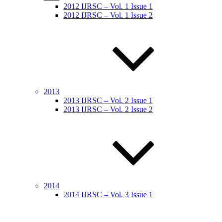
2012 IJRSC – Vol. 1 Issue 1
2012 IJRSC – Vol. 1 Issue 2
2013
2013 IJRSC – Vol. 2 Issue 1
2013 IJRSC – Vol. 2 Issue 2
2014
2014 IJRSC – Vol. 3 Issue 1