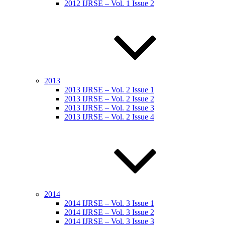
2012 IJRSE – Vol. 1 Issue 2
2013
2013 IJRSE – Vol. 2 Issue 1
2013 IJRSE – Vol. 2 Issue 2
2013 IJRSE – Vol. 2 Issue 3
2013 IJRSE – Vol. 2 Issue 4
2014
2014 IJRSE – Vol. 3 Issue 1
2014 IJRSE – Vol. 3 Issue 2
2014 IJRSE – Vol. 3 Issue 3