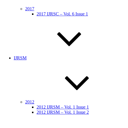
2017
2017 IJRSC – Vol. 6 Issue 1
IJRSM
2012
2012 IJRSM – Vol. 1 Issue 1
2012 IJRSM – Vol. 1 Issue 2