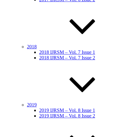
2018
2018 IJRSM – Vol. 7 Issue 1
2018 IJRSM – Vol. 7 Issue 2
2019
2019 IJRSM – Vol. 8 Issue 1
2019 IJRSM – Vol. 8 Issue 2