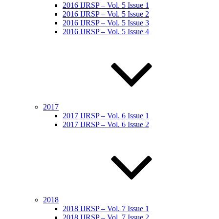
2016 IJRSP – Vol. 5 Issue 1
2016 IJRSP – Vol. 5 Issue 2
2016 IJRSP – Vol. 5 Issue 3
2016 IJRSP – Vol. 5 Issue 4
2017
2017 IJRSP – Vol. 6 Issue 1
2017 IJRSP – Vol. 6 Issue 2
2018
2018 IJRSP – Vol. 7 Issue 1
2018 IJRSP – Vol. 7 Issue 2