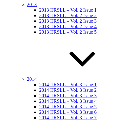
2013
2013 IJRSLL – Vol. 2 Issue 1
2013 IJRSLL – Vol. 2 Issue 2
2013 IJRSLL – Vol. 2 Issue 3
2013 IJRSLL – Vol. 2 Issue 4
2013 IJRSLL – Vol. 2 Issue 5
2014
2014 IJRSLL – Vol. 3 Issue 1
2014 IJRSLL – Vol. 3 Issue 2
2014 IJRSLL – Vol. 3 Issue 3
2014 IJRSLL – Vol. 3 Issue 4
2014 IJRSLL – Vol. 3 Issue 5
2014 IJRSLL – Vol. 3 Issue 6
2014 IJRSLL – Vol. 3 Issue 7