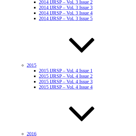
2014 IJRSP – Vol. 3 Issue 2
2014 IJRSP – Vol. 3 Issue 3
2014 IJRSP – Vol. 3 Issue 4
2014 IJRSP – Vol. 3 Issue 5
2015
2015 IJRSP – Vol. 4 Issue 1
2015 IJRSP – Vol. 4 Issue 2
2015 IJRSP – Vol. 4 Issue 3
2015 IJRSP – Vol. 4 Issue 4
2016