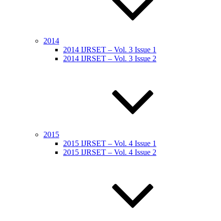
2014
2014 IJRSET – Vol. 3 Issue 1
2014 IJRSET – Vol. 3 Issue 2
2015
2015 IJRSET – Vol. 4 Issue 1
2015 IJRSET – Vol. 4 Issue 2