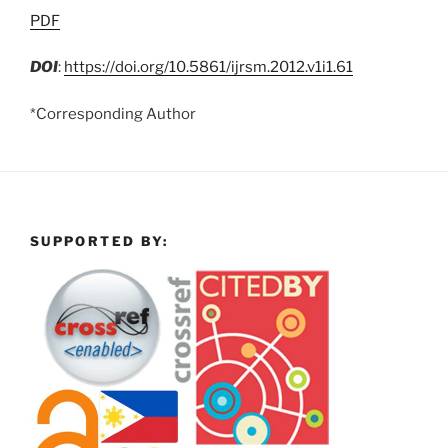
PDF
DOI
:
https://doi.org/10.5861/ijrsm.2012.v1i1.61
*Corresponding Author
SUPPORTED BY: