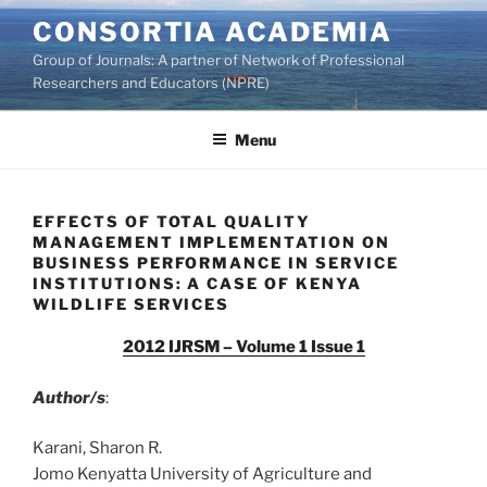
Skip
CONSORTIA ACADEMIA
to
Group of Journals: A partner of Network of Professional
content
Researchers and Educators (NPRE)
Menu
EFFECTS OF TOTAL QUALITY
MANAGEMENT IMPLEMENTATION ON
BUSINESS PERFORMANCE IN SERVICE
INSTITUTIONS: A CASE OF KENYA
WILDLIFE SERVICES
2012 IJRSM – Volume 1 Issue 1
Author/s
:
Karani, Sharon R.
Jomo Kenyatta University of Agriculture and