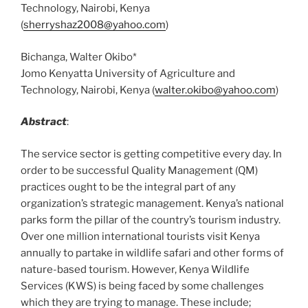
Technology, Nairobi, Kenya
(
sherryshaz2008@yahoo.com
)
Bichanga, Walter Okibo*
Jomo Kenyatta University of Agriculture and
Technology, Nairobi, Kenya (
walter.okibo@yahoo.com
)
Abstract
:
The service sector is getting competitive every day. In
order to be successful Quality Management (QM)
practices ought to be the integral part of any
organization’s strategic management. Kenya’s national
parks form the pillar of the country’s tourism industry.
Over one million international tourists visit Kenya
annually to partake in wildlife safari and other forms of
nature-based tourism. However, Kenya Wildlife
Services (KWS) is being faced by some challenges
which they are trying to manage. These include;