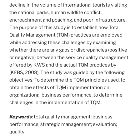
decline in the volume of international tourists visiting
the national parks, human wildlife conflict,
encroachment and poaching, and poor infrastructure.
The purpose of this study is to establish how Total
Quality Management (TQM) practices are employed
while addressing these challenges by examining
whether there are any gaps or discrepancies (positive
or negative) between the service quality management
offered by KWS and the actual TQM practices by
(KEBS, 2008). The study was guided by the following
objectives: To determine the TQM principles used, to
obtain the effects of TQM implementation on
organizational business performance, to determine
challenges in the implementation of TQM.
Keywords
: total quality management; business
performance; strategic management; evaluation;
quality