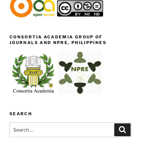
CONSORTIA ACADEMIA GROUP OF
JOURNALS AND NPRE, PHILIPPINES
SEARCH
Search
Search
for: