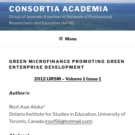
Skip
CONSORTIA ACADEMIA
to
Group of Journals: A partner of Network of Professional
content
Researchers and Educators (NPRE)
Menu
GREEN MICROFINANCE PROMOTING GREEN
ENTERPRISE DEVELOPMENT
2012 IJRSM – Volume 1 Issue 1
Author/s
:
Rouf, Kazi Abdur*
Ontario Institute for Studies in Education, University of
Toronto, Canada (
rouf56@hotmail.com
)