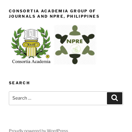
CONSORTIA ACADEMIA GROUP OF
JOURNALS AND NPRE, PHILIPPINES
SEARCH
Search
Search
for:
Proudly powered by WordPress