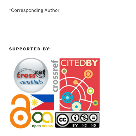
*Corresponding Author
SUPPORTED BY: