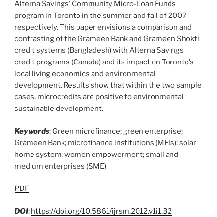
Alterna Savings’ Community Micro-Loan Funds
program in Toronto in the summer and fall of 2007
respectively. This paper envisions a comparison and
contrasting of the Grameen Bank and Grameen Shokti
credit systems (Bangladesh) with Alterna Savings
credit programs (Canada) and its impact on Toronto’s
local living economics and environmental
development. Results show that within the two sample
cases, microcredits are positive to environmental
sustainable development.
Keywords
: Green microfinance; green enterprise;
Grameen Bank; microfinance institutions (MFIs); solar
home system; women empowerment; small and
medium enterprises (SME)
PDF
DOI
:
https://doi.org/10.5861/ijrsm.2012.v1i1.32