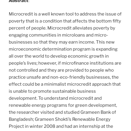
Abstract
:
Microcredit is a well known tool to address the issue of
poverty that is a condition that affects the bottom fifty
percent of people. Microcredit alleviates poverty by
engaging communities in microloans and micro-
businesses so that they may earn income. This new
microeconomic determination program is expanding
all over the world to develop economic growth in
people’s lives; however, if microfinance institutions are
not controlled and they are provided to people who
practice unsafe and non-eco-friendly businesses, the
effect could be a minimalist microcredit approach that
is unable to promote sustainable business
development. To understand microcredit and
renewable energy programs for green development,
the researcher visited and studied Grameen Bank of
Bangladesh; Grameen Shokti’s Renewable Energy
Project in winter 2008 and had an internship at the