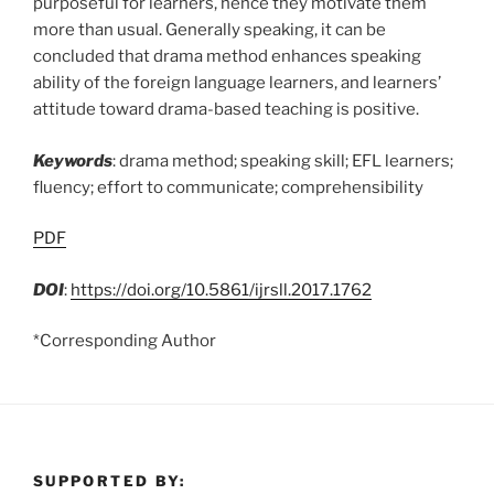
purposeful for learners, hence they motivate them
more than usual. Generally speaking, it can be
concluded that drama method enhances speaking
ability of the foreign language learners, and learners’
attitude toward drama-based teaching is positive.
Keywords
: drama method; speaking skill; EFL learners;
fluency; effort to communicate; comprehensibility
PDF
DOI
:
https://doi.org/10.5861/ijrsll.2017.1762
*Corresponding Author
SUPPORTED BY: