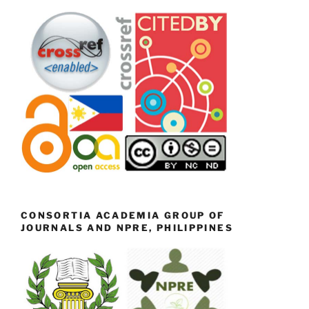
CONSORTIA ACADEMIA GROUP OF
JOURNALS AND NPRE, PHILIPPINES