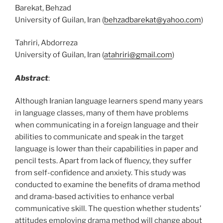
Barekat, Behzad
University of Guilan, Iran (
behzadbarekat@yahoo.com
)
Tahriri, Abdorreza
University of Guilan, Iran (
atahriri@gmail.com
)
Abstract
:
Although Iranian language learners spend many years
in language classes, many of them have problems
when communicating in a foreign language and their
abilities to communicate and speak in the target
language is lower than their capabilities in paper and
pencil tests. Apart from lack of fluency, they suffer
from self-confidence and anxiety. This study was
conducted to examine the benefits of drama method
and drama-based activities to enhance verbal
communicative skill. The question whether students’
attitudes employing drama method will change about