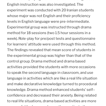
English instruction was also investigated. The
experiment was conducted with 20 Iranian students
whose major was not English and their proficiency
levels in English language were pre-intermediate.
Experimental group was instructed through drama
method for 18 sessions (two 1.5 hour sessions in a
week). Role-play for pre/post tests and questionnaire
for learners’ attitude were used through this method.
The findings revealed that mean score of students in
the experimental group was higher than that of the
control group. Drama method and drama based
activities provided the students with more occasions
to speak the second language in classroom, and use
language in activities which are like a real life situation
and make declarative knowledge turned to procedural
knowledge. Drama method enhanced students’ self–
confidence and decreased their anxiety. Being related
to real life situations, drama based activities are more