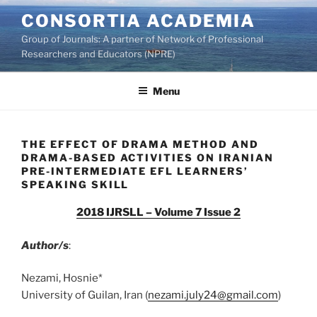
Skip
CONSORTIA ACADEMIA
to
Group of Journals: A partner of Network of Professional
content
Researchers and Educators (NPRE)
Menu
THE EFFECT OF DRAMA METHOD AND
DRAMA-BASED ACTIVITIES ON IRANIAN
PRE-INTERMEDIATE EFL LEARNERS’
SPEAKING SKILL
2018 IJRSLL – Volume 7 Issue 2
Author/s
:
Nezami, Hosnie*
University of Guilan, Iran (
nezami.july24@gmail.com
)