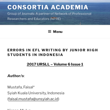
Skip
CONSORTIA ACADEMIA
to
Group of Journals: A partner of Network of Professional
content
Researchers and Educators (NPRE)
Menu
ERRORS IN EFL WRITING BY JUNIOR HIGH
STUDENTS IN INDONESIA
2017 IJRSLL – Volume 6 Issue 1
Author/s
:
Mustafa, Faisal*
Syiah Kuala University, Indonesia
(
faisal.mustafa@unsyiah.ac.id
)