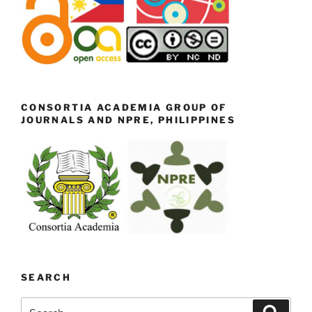
CONSORTIA ACADEMIA GROUP OF
JOURNALS AND NPRE, PHILIPPINES
SEARCH
Search
Search