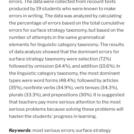
errors. The data were collected from recount texts
produced by 19 students who were known to make
errors in writing. The data was analyzed by calculating
the percentage of errors based on the total cumulative
errors for surface strategy taxonomy, but based on the
number of attempts in the same grammatical
elements for linguistic category taxonomy. The results
of data analysis showed that the dominant errors for
surface strategy taxonomy were selection (72%)
followed by omission (14.4%), and addition (10.6%). In
the linguistic category taxonomy, the most dominant
types were word forms (48.4%), followed by articles
(35%), nonfinite verbs (34.9%), verb tenses (34.3%),
plurals (33.3%), and prepositions (30%). It is suggested
that teachers pay more serious attention to the most
serious problems because solving these problems will
hasten the students’ progress in learning.
Keywords
: most serious errors; surface strategy