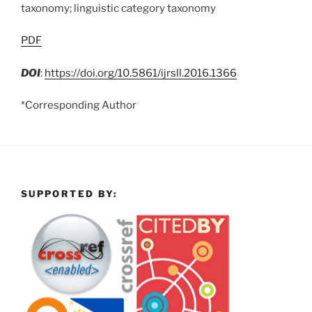
taxonomy; linguistic category taxonomy
PDF
DOI
:
https://doi.org/10.5861/ijrsll.2016.1366
*Corresponding Author
SUPPORTED BY: