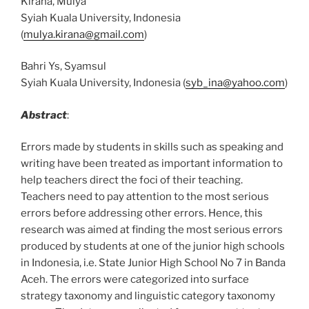
Kirana, Mulya
Syiah Kuala University, Indonesia
(
mulya.kirana@gmail.com
)
Bahri Ys, Syamsul
Syiah Kuala University, Indonesia (
syb_ina@yahoo.com
)
Abstract
:
Errors made by students in skills such as speaking and
writing have been treated as important information to
help teachers direct the foci of their teaching.
Teachers need to pay attention to the most serious
errors before addressing other errors. Hence, this
research was aimed at finding the most serious errors
produced by students at one of the junior high schools
in Indonesia, i.e. State Junior High School No 7 in Banda
Aceh. The errors were categorized into surface
strategy taxonomy and linguistic category taxonomy