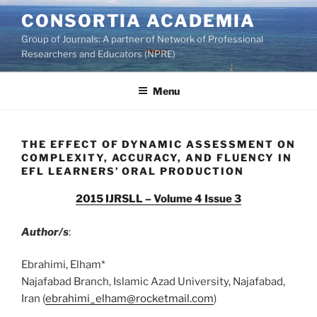
Skip
CONSORTIA ACADEMIA
to
Group of Journals: A partner of Network of Professional
content
Researchers and Educators (NPRE)
Menu
THE EFFECT OF DYNAMIC ASSESSMENT ON
COMPLEXITY, ACCURACY, AND FLUENCY IN
EFL LEARNERS’ ORAL PRODUCTION
2015 IJRSLL – Volume 4 Issue 3
Author/s
:
Ebrahimi, Elham*
Najafabad Branch, Islamic Azad University, Najafabad,
Iran (
ebrahimi_elham@rocketmail.com
)