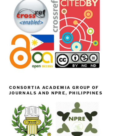
CONSORTIA ACADEMIA GROUP OF
JOURNALS AND NPRE, PHILIPPINES