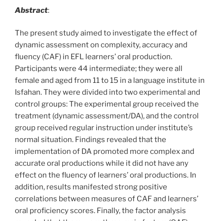
Abstract
:
The present study aimed to investigate the effect of
dynamic assessment on complexity, accuracy and
fluency (CAF) in EFL learners’ oral production.
Participants were 44 intermediate; they were all
female and aged from 11 to 15 in a language institute in
Isfahan. They were divided into two experimental and
control groups: The experimental group received the
treatment (dynamic assessment/DA), and the control
group received regular instruction under institute’s
normal situation. Findings revealed that the
implementation of DA promoted more complex and
accurate oral productions while it did not have any
effect on the fluency of learners’ oral productions. In
addition, results manifested strong positive
correlations between measures of CAF and learners’
oral proficiency scores. Finally, the factor analysis