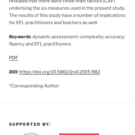
revealed that there were three main factors (CAF)
underlying the six measures used in the present study.
The results of this study have a number of implications
for EFL practitioners and teachers as well.
Keywords
: dynamic assessment; complexity; accuracy;
fluency and EFL practitioners
PDF
DOI
:
https://doi.org/10.5861/ijrsll.2015.982
*Corresponding Author
SUPPORTED BY: