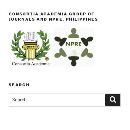
CONSORTIA ACADEMIA GROUP OF
JOURNALS AND NPRE, PHILIPPINES
SEARCH
Search
Search
for: