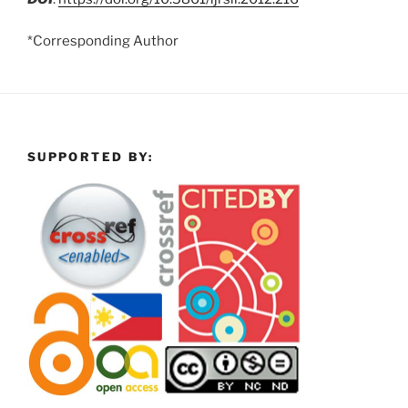
*Corresponding Author
SUPPORTED BY: