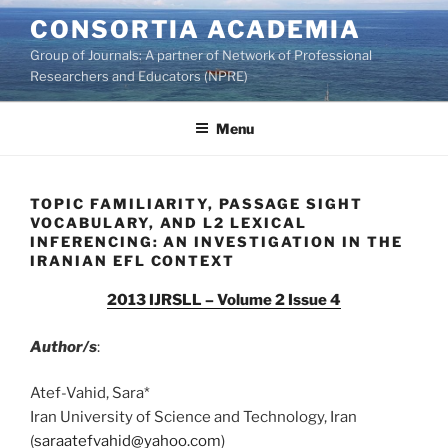
Skip
CONSORTIA ACADEMIA
to
Group of Journals: A partner of Network of Professional
content
Researchers and Educators (NPRE)
Menu
TOPIC FAMILIARITY, PASSAGE SIGHT
VOCABULARY, AND L2 LEXICAL
INFERENCING: AN INVESTIGATION IN THE
IRANIAN EFL CONTEXT
2013 IJRSLL – Volume 2 Issue 4
Author/s
:
Atef-Vahid, Sara*
Iran University of Science and Technology, Iran
(
saraatefvahid@yahoo.com
)