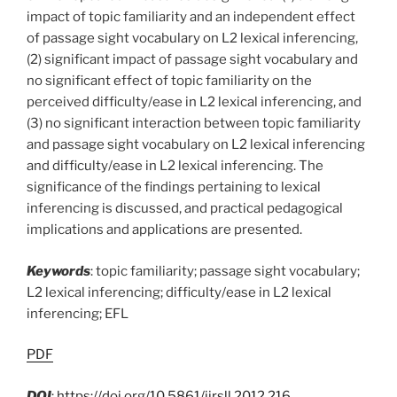
impact of topic familiarity and an independent effect
of passage sight vocabulary on L2 lexical inferencing,
(2) significant impact of passage sight vocabulary and
no significant effect of topic familiarity on the
perceived difficulty/ease in L2 lexical inferencing, and
(3) no significant interaction between topic familiarity
and passage sight vocabulary on L2 lexical inferencing
and difficulty/ease in L2 lexical inferencing. The
significance of the findings pertaining to lexical
inferencing is discussed, and practical pedagogical
implications and applications are presented.
Keywords
: topic familiarity; passage sight vocabulary;
L2 lexical inferencing; difficulty/ease in L2 lexical
inferencing; EFL
PDF
DOI
:
https://doi.org/10.5861/ijrsll.2012.216