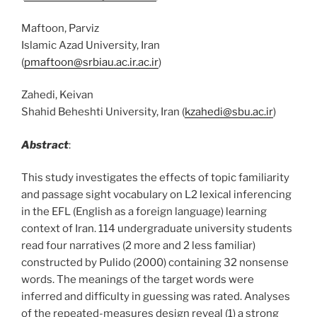
Maftoon, Parviz
Islamic Azad University, Iran
(
pmaftoon@srbiau.ac.ir.ac.ir
)
Zahedi, Keivan
Shahid Beheshti University, Iran (
kzahedi@sbu.ac.ir
)
Abstract
:
This study investigates the effects of topic familiarity
and passage sight vocabulary on L2 lexical inferencing
in the EFL (English as a foreign language) learning
context of Iran. 114 undergraduate university students
read four narratives (2 more and 2 less familiar)
constructed by Pulido (2000) containing 32 nonsense
words. The meanings of the target words were
inferred and difficulty in guessing was rated. Analyses
of the repeated-measures design reveal (1) a strong