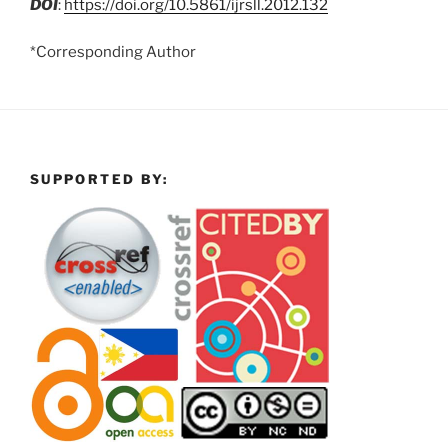
DOI
:
https://doi.org/10.5861/ijrsll.2012.132
*Corresponding Author
SUPPORTED BY: