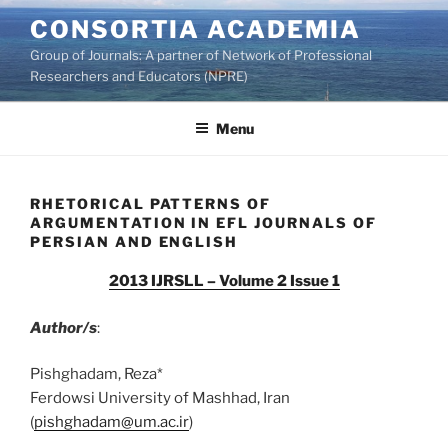
Skip
CONSORTIA ACADEMIA
to
Group of Journals: A partner of Network of Professional
content
Researchers and Educators (NPRE)
Menu
RHETORICAL PATTERNS OF
ARGUMENTATION IN EFL JOURNALS OF
PERSIAN AND ENGLISH
2013 IJRSLL – Volume 2 Issue 1
Author/s
:
Pishghadam, Reza*
Ferdowsi University of Mashhad, Iran
(
pishghadam@um.ac.ir
)