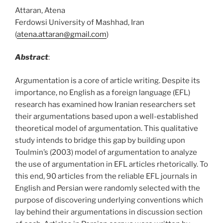
Attaran, Atena
Ferdowsi University of Mashhad, Iran
(
atena.attaran@gmail.com
)
Abstract
:
Argumentation is a core of article writing. Despite its
importance, no English as a foreign language (EFL)
research has examined how Iranian researchers set
their argumentations based upon a well-established
theoretical model of argumentation. This qualitative
study intends to bridge this gap by building upon
Toulmin’s (2003) model of argumentation to analyze
the use of argumentation in EFL articles rhetorically. To
this end, 90 articles from the reliable EFL journals in
English and Persian were randomly selected with the
purpose of discovering underlying conventions which
lay behind their argumentations in discussion section