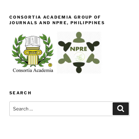
CONSORTIA ACADEMIA GROUP OF
JOURNALS AND NPRE, PHILIPPINES
SEARCH
Search
Search
for: