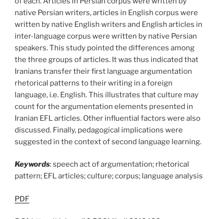
of each. Articles in Persian corpus were written by
native Persian writers, articles in English corpus were
written by native English writers and English articles in
inter-language corpus were written by native Persian
speakers. This study pointed the differences among
the three groups of articles. It was thus indicated that
Iranians transfer their first language argumentation
rhetorical patterns to their writing in a foreign
language, i.e. English. This illustrates that culture may
count for the argumentation elements presented in
Iranian EFL articles. Other influential factors were also
discussed. Finally, pedagogical implications were
suggested in the context of second language learning.
Keywords
: speech act of argumentation; rhetorical
pattern; EFL articles; culture; corpus; language analysis
PDF