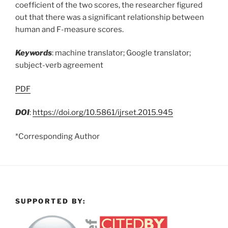
coefficient of the two scores, the researcher figured
out that there was a significant relationship between
human and F-measure scores.
Keywords
: machine translator; Google translator;
subject-verb agreement
PDF
DOI
:
https://doi.org/10.5861/ijrset.2015.945
*Corresponding Author
SUPPORTED BY: