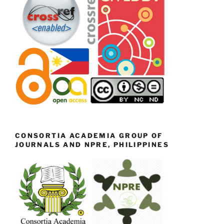
CONSORTIA ACADEMIA GROUP OF
JOURNALS AND NPRE, PHILIPPINES