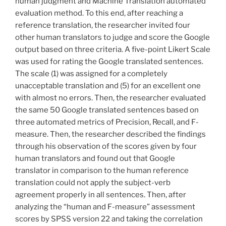
human judgment and Machine Translation automated
evaluation method. To this end, after reaching a
reference translation, the researcher invited four
other human translators to judge and score the Google
output based on three criteria. A five-point Likert Scale
was used for rating the Google translated sentences.
The scale (1) was assigned for a completely
unacceptable translation and (5) for an excellent one
with almost no errors. Then, the researcher evaluated
the same 50 Google translated sentences based on
three automated metrics of Precision, Recall, and F-
measure. Then, the researcher described the findings
through his observation of the scores given by four
human translators and found out that Google
translator in comparison to the human reference
translation could not apply the subject-verb
agreement properly in all sentences. Then, after
analyzing the “human and F-measure” assessment
scores by SPSS version 22 and taking the correlation