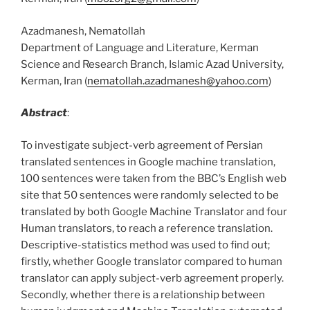
Azadmanesh, Nematollah
Department of Language and Literature, Kerman
Science and Research Branch, Islamic Azad University,
Kerman, Iran (
nematollah.azadmanesh@yahoo.com
)
Abstract
:
To investigate subject-verb agreement of Persian
translated sentences in Google machine translation,
100 sentences were taken from the BBC’s English web
site that 50 sentences were randomly selected to be
translated by both Google Machine Translator and four
Human translators, to reach a reference translation.
Descriptive-statistics method was used to find out;
firstly, whether Google translator compared to human
translator can apply subject-verb agreement properly.
Secondly, whether there is a relationship between