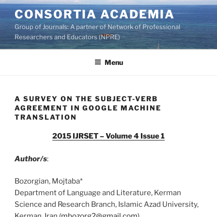
Skip
CONSORTIA ACADEMIA
to
Group of Journals: A partner of Network of Professional
content
Researchers and Educators (NPRE)
Menu
A SURVEY ON THE SUBJECT-VERB
AGREEMENT IN GOOGLE MACHINE
TRANSLATION
2015 IJRSET – Volume 4 Issue 1
Author/s
:
Bozorgian, Mojtaba*
Department of Language and Literature, Kerman
Science and Research Branch, Islamic Azad University,
Kerman, Iran (
mbozorg2@gmail.com
)