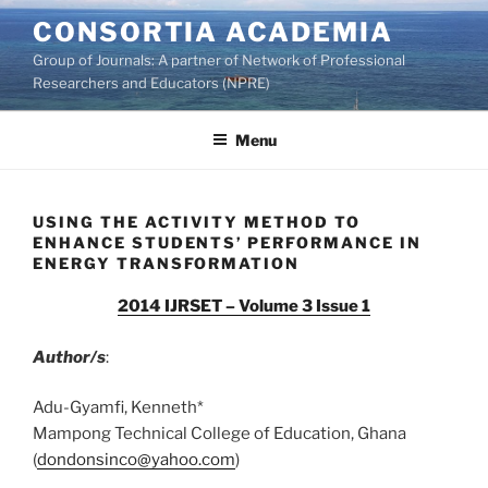
Skip
CONSORTIA ACADEMIA
to
Group of Journals: A partner of Network of Professional
content
Researchers and Educators (NPRE)
Menu
USING THE ACTIVITY METHOD TO
ENHANCE STUDENTS’ PERFORMANCE IN
ENERGY TRANSFORMATION
2014 IJRSET – Volume 3 Issue 1
Author/s
:
Adu-Gyamfi, Kenneth*
Mampong Technical College of Education, Ghana
(
dondonsinco@yahoo.com
)