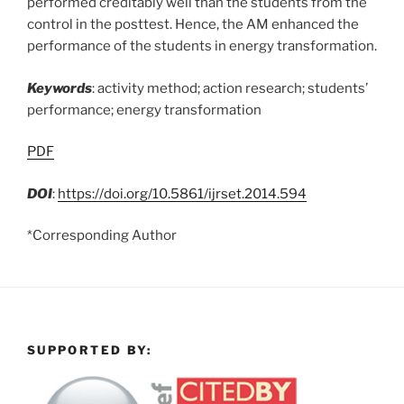
performed creditably well than the students from the
control in the posttest. Hence, the AM enhanced the
performance of the students in energy transformation.
Keywords
: activity method; action research; students’
performance; energy transformation
PDF
DOI
:
https://doi.org/10.5861/ijrset.2014.594
*Corresponding Author
SUPPORTED BY: