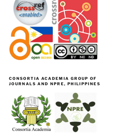
CONSORTIA ACADEMIA GROUP OF
JOURNALS AND NPRE, PHILIPPINES