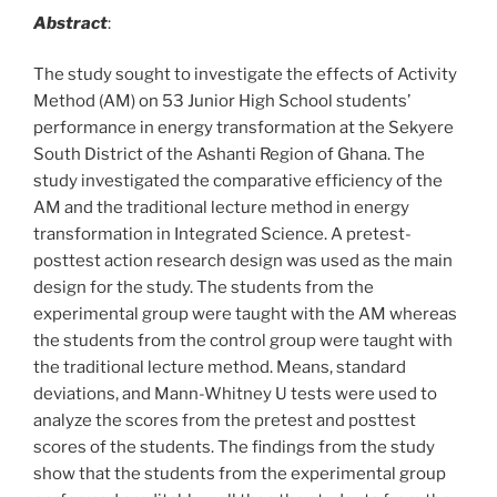
Abstract
:
The study sought to investigate the effects of Activity
Method (AM) on 53 Junior High School students’
performance in energy transformation at the Sekyere
South District of the Ashanti Region of Ghana. The
study investigated the comparative efficiency of the
AM and the traditional lecture method in energy
transformation in Integrated Science. A pretest-
posttest action research design was used as the main
design for the study. The students from the
experimental group were taught with the AM whereas
the students from the control group were taught with
the traditional lecture method. Means, standard
deviations, and Mann-Whitney U tests were used to
analyze the scores from the pretest and posttest
scores of the students. The findings from the study
show that the students from the experimental group