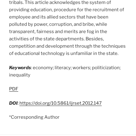
tribals. This article acknowledges the system of
providing education, procedure for the recruitment of
employee and its allied sectors that have been
polluted by power, corruption, and bribe, while
transparent, fairness and merits are fog in the
activities of the state departments. Besides,
competition and development through the techniques
of educational technology is unfamiliar in the state.
Keywords
: economy; literacy; workers; politicization;
inequality
PDF
DOI
:
https://doi.org/10.5861/ijrset.2012.147
*Corresponding Author