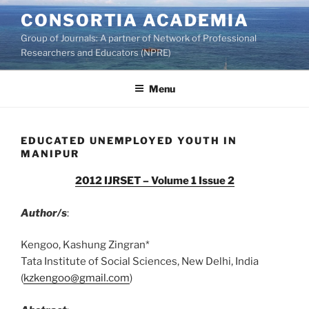
Skip
CONSORTIA ACADEMIA
to
Group of Journals: A partner of Network of Professional
content
Researchers and Educators (NPRE)
Menu
EDUCATED UNEMPLOYED YOUTH IN
MANIPUR
2012 IJRSET – Volume 1 Issue 2
Author/s
:
Kengoo, Kashung Zingran*
Tata Institute of Social Sciences, New Delhi, India
(
kzkengoo@gmail.com
)