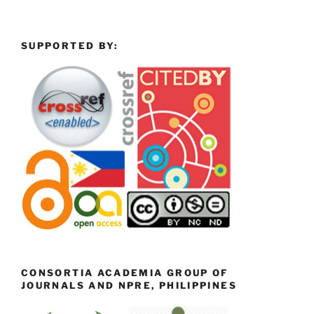
SUPPORTED BY:
CONSORTIA ACADEMIA GROUP OF
JOURNALS AND NPRE, PHILIPPINES