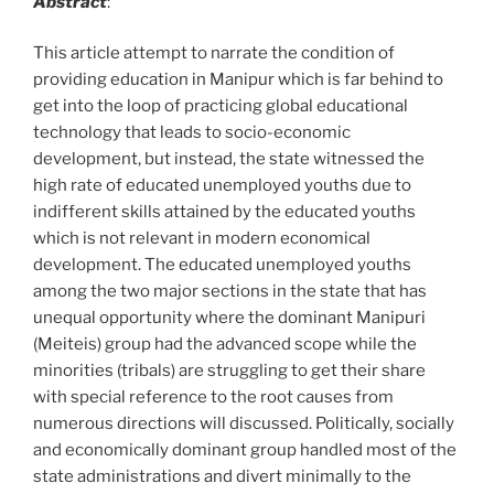
Abstract
:
This article attempt to narrate the condition of
providing education in Manipur which is far behind to
get into the loop of practicing global educational
technology that leads to socio-economic
development, but instead, the state witnessed the
high rate of educated unemployed youths due to
indifferent skills attained by the educated youths
which is not relevant in modern economical
development. The educated unemployed youths
among the two major sections in the state that has
unequal opportunity where the dominant Manipuri
(Meiteis) group had the advanced scope while the
minorities (tribals) are struggling to get their share
with special reference to the root causes from
numerous directions will discussed. Politically, socially
and economically dominant group handled most of the
state administrations and divert minimally to the