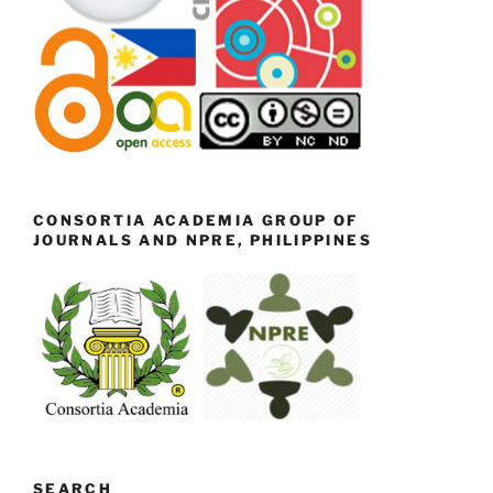
CONSORTIA ACADEMIA GROUP OF
JOURNALS AND NPRE, PHILIPPINES
SEARCH