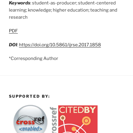
Keywords
: student-as-producer; student-centered
learning; knowledge; higher education; teaching and
research
PDF
DOI
:
https://doi.org/10.5861/ijrse.2017.1858
*Corresponding Author
SUPPORTED BY: