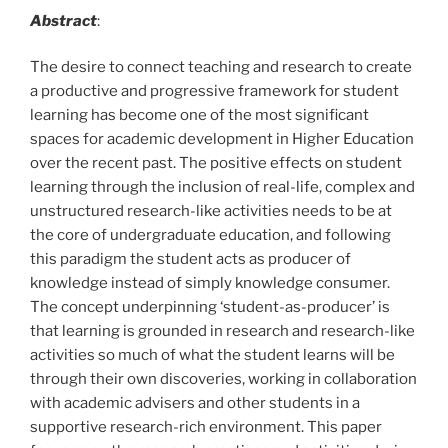
Abstract
:
The desire to connect teaching and research to create
a productive and progressive framework for student
learning has become one of the most significant
spaces for academic development in Higher Education
over the recent past. The positive effects on student
learning through the inclusion of real-life, complex and
unstructured research-like activities needs to be at
the core of undergraduate education, and following
this paradigm the student acts as producer of
knowledge instead of simply knowledge consumer.
The concept underpinning ‘student-as-producer’ is
that learning is grounded in research and research-like
activities so much of what the student learns will be
through their own discoveries, working in collaboration
with academic advisers and other students in a
supportive research-rich environment. This paper