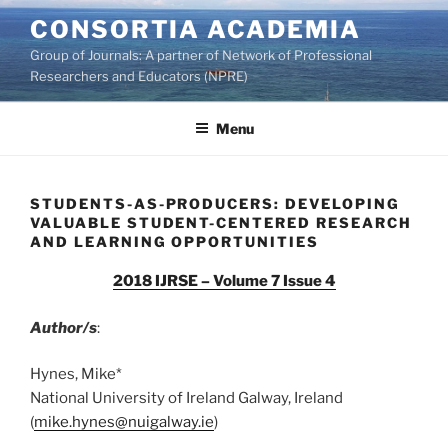
Skip
CONSORTIA ACADEMIA
to
Group of Journals: A partner of Network of Professional
content
Researchers and Educators (NPRE)
Menu
STUDENTS-AS-PRODUCERS: DEVELOPING
VALUABLE STUDENT-CENTERED RESEARCH
AND LEARNING OPPORTUNITIES
2018 IJRSE – Volume 7 Issue 4
Author/s
:
Hynes, Mike*
National University of Ireland Galway, Ireland
(
mike.hynes@nuigalway.ie
)