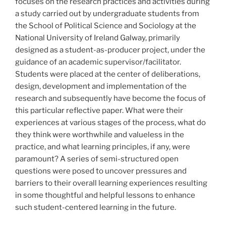
focuses on the research practices and activities during
a study carried out by undergraduate students from
the School of Political Science and Sociology at the
National University of Ireland Galway, primarily
designed as a student-as-producer project, under the
guidance of an academic supervisor/facilitator.
Students were placed at the center of deliberations,
design, development and implementation of the
research and subsequently have become the focus of
this particular reflective paper. What were their
experiences at various stages of the process, what do
they think were worthwhile and valueless in the
practice, and what learning principles, if any, were
paramount? A series of semi-structured open
questions were posed to uncover pressures and
barriers to their overall learning experiences resulting
in some thoughtful and helpful lessons to enhance
such student-centered learning in the future.