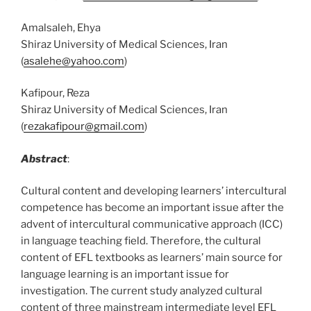
Amalsaleh, Ehya
Shiraz University of Medical Sciences, Iran
(
asalehe@yahoo.com
)
Kafipour, Reza
Shiraz University of Medical Sciences, Iran
(
rezakafipour@gmail.com
)
Abstract
:
Cultural content and developing learners’ intercultural
competence has become an important issue after the
advent of intercultural communicative approach (ICC)
in language teaching field. Therefore, the cultural
content of EFL textbooks as learners’ main source for
language learning is an important issue for
investigation. The current study analyzed cultural
content of three mainstream intermediate level EFL