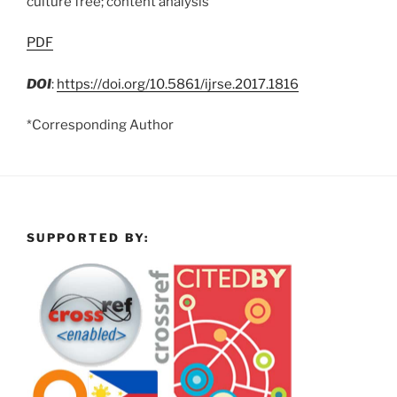
culture free; content analysis
PDF
DOI
:
https://doi.org/10.5861/ijrse.2017.1816
*Corresponding Author
SUPPORTED BY: