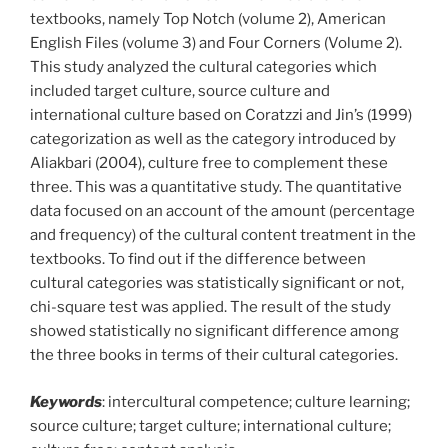
textbooks, namely Top Notch (volume 2), American
English Files (volume 3) and Four Corners (Volume 2).
This study analyzed the cultural categories which
included target culture, source culture and
international culture based on Coratzzi and Jin’s (1999)
categorization as well as the category introduced by
Aliakbari (2004), culture free to complement these
three. This was a quantitative study. The quantitative
data focused on an account of the amount (percentage
and frequency) of the cultural content treatment in the
textbooks. To find out if the difference between
cultural categories was statistically significant or not,
chi-square test was applied. The result of the study
showed statistically no significant difference among
the three books in terms of their cultural categories.
Keywords
: intercultural competence; culture learning;
source culture; target culture; international culture;