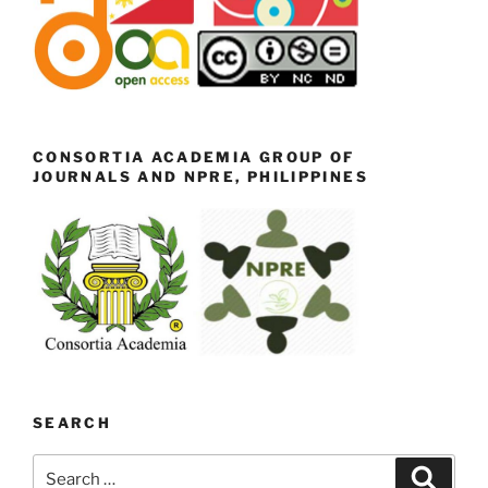
CONSORTIA ACADEMIA GROUP OF
JOURNALS AND NPRE, PHILIPPINES
SEARCH
Search
Search