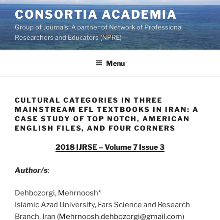
Skip
CONSORTIA ACADEMIA
to
Group of Journals: A partner of Network of Professional
content
Researchers and Educators (NPRE)
Menu
CULTURAL CATEGORIES IN THREE
MAINSTREAM EFL TEXTBOOKS IN IRAN: A
CASE STUDY OF TOP NOTCH, AMERICAN
ENGLISH FILES, AND FOUR CORNERS
2018 IJRSE – Volume 7 Issue 3
Author/s
:
Dehbozorgi, Mehrnoosh*
Islamic Azad University, Fars Science and Research
Branch, Iran (
Mehrnoosh.dehbozorgi@gmail.com
)