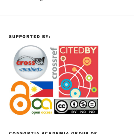
SUPPORTED BY:
CONSORTIA ACADEMIA GROUP OF