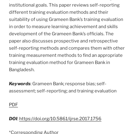
institutional goals. This paper reviews self-reporting
different training evaluation methods and their
suitability of using Grameen Bank’s training evaluation
in order to measure learning achievement and skills
development of the Grameen Bank’s officials. The
paper also discusses prospective and retrospective
self-reporting methods and compares them with other
training measurement methods to find an appropriate
training evaluation method for Grameen Bank in
Bangladesh.
Keywords
: Grameen Bank; response bias; self-
assessment; self-reporting; and training evaluation
PDF
DOI
:
https://doi.org/10.5861/ijrse.2017.1756
*Corresponding Author