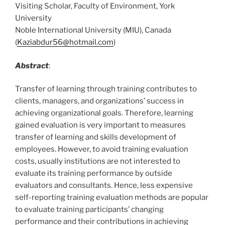
Visiting Scholar, Faculty of Environment, York
University
Noble International University (MIU), Canada
(
Kaziabdur56@hotmail.com
)
Abstract
:
Transfer of learning through training contributes to
clients, managers, and organizations’ success in
achieving organizational goals. Therefore, learning
gained evaluation is very important to measures
transfer of learning and skills development of
employees. However, to avoid training evaluation
costs, usually institutions are not interested to
evaluate its training performance by outside
evaluators and consultants. Hence, less expensive
self-reporting training evaluation methods are popular
to evaluate training participants’ changing
performance and their contributions in achieving