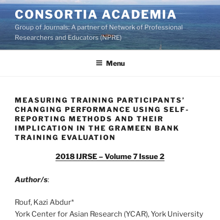
Skip
CONSORTIA ACADEMIA
to
Group of Journals: A partner of Network of Professional
content
Researchers and Educators (NPRE)
Menu
MEASURING TRAINING PARTICIPANTS’
CHANGING PERFORMANCE USING SELF-
REPORTING METHODS AND THEIR
IMPLICATION IN THE GRAMEEN BANK
TRAINING EVALUATION
2018 IJRSE – Volume 7 Issue 2
Author/s
:
Rouf, Kazi Abdur*
York Center for Asian Research (YCAR), York University