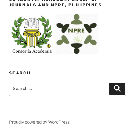
JOURNALS AND NPRE, PHILIPPINES
SEARCH
Search
Search
for:
Proudly powered by WordPress