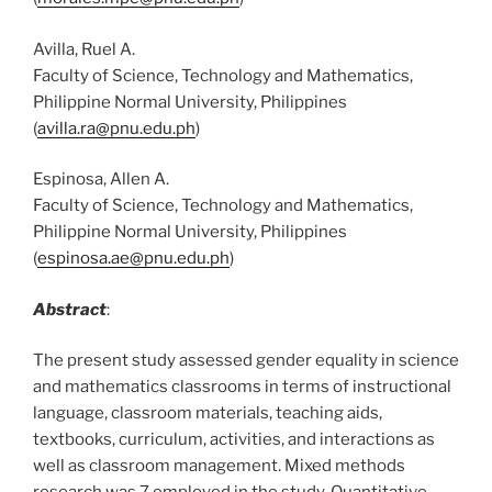
Avilla, Ruel A.
Faculty of Science, Technology and Mathematics,
Philippine Normal University, Philippines
(
avilla.ra@pnu.edu.ph
)
Espinosa, Allen A.
Faculty of Science, Technology and Mathematics,
Philippine Normal University, Philippines
(
espinosa.ae@pnu.edu.ph
)
Abstract
:
The present study assessed gender equality in science
and mathematics classrooms in terms of instructional
language, classroom materials, teaching aids,
textbooks, curriculum, activities, and interactions as
well as classroom management. Mixed methods