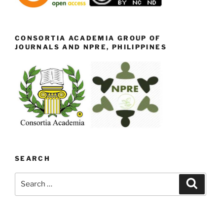
CONSORTIA ACADEMIA GROUP OF
JOURNALS AND NPRE, PHILIPPINES
SEARCH
Search
Search
for: