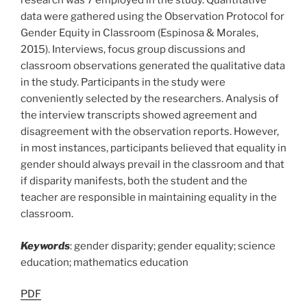
research was 7 employed in the study. Quantitative
data were gathered using the Observation Protocol for
Gender Equity in Classroom (Espinosa & Morales,
2015). Interviews, focus group discussions and
classroom observations generated the qualitative data
in the study. Participants in the study were
conveniently selected by the researchers. Analysis of
the interview transcripts showed agreement and
disagreement with the observation reports. However,
in most instances, participants believed that equality in
gender should always prevail in the classroom and that
if disparity manifests, both the student and the
teacher are responsible in maintaining equality in the
classroom.
Keywords
: gender disparity; gender equality; science
education; mathematics education
PDF