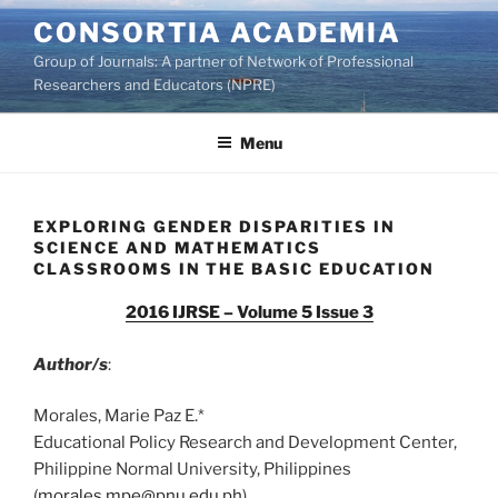
Skip
CONSORTIA ACADEMIA
to
Group of Journals: A partner of Network of Professional
content
Researchers and Educators (NPRE)
Menu
EXPLORING GENDER DISPARITIES IN
SCIENCE AND MATHEMATICS
CLASSROOMS IN THE BASIC EDUCATION
2016 IJRSE – Volume 5 Issue 3
Author/s
:
Morales, Marie Paz E.*
Educational Policy Research and Development Center,
Philippine Normal University, Philippines
(
morales.mpe@pnu.edu.ph
)