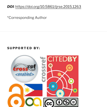
DOI
:
https://doi.org/10.5861/ijrse.2015.1263
*Corresponding Author
SUPPORTED BY: