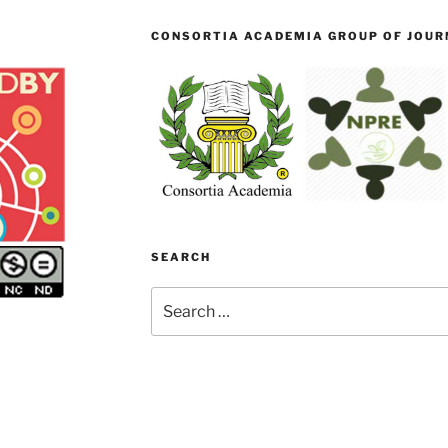
CONSORTIA ACADEMIA GROUP OF JOURN
SEARCH
Search
for: