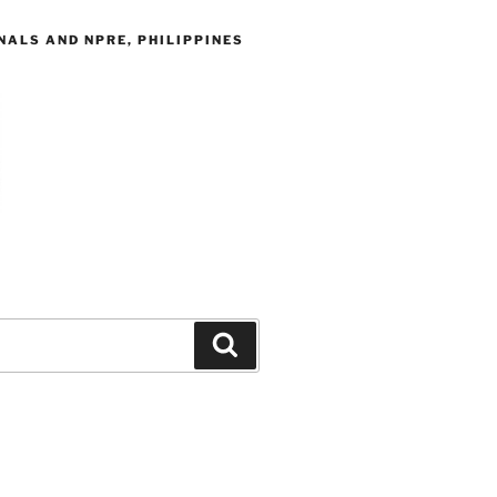
ALS AND NPRE, PHILIPPINES
Search