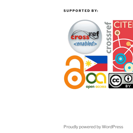
SUPPORTED BY:
Proudly powered by WordPress