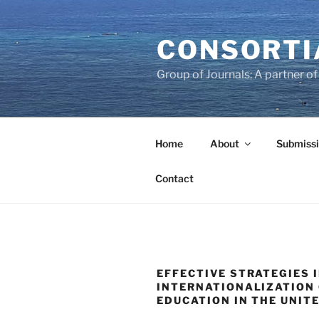
Skip
to
CONSORTI
content
Group of Journals: A partner 
Home
About
Submissi
Contact
EFFECTIVE STRATEGIES 
INTERNATIONALIZATION 
EDUCATION IN THE UNIT