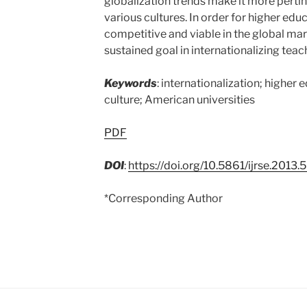
globalization trends make it more pertin
various cultures. In order for higher educ
competitive and viable in the global mar
sustained goal in internationalizing teach
Keywords
: internationalization; higher 
culture; American universities
PDF
DOI
:
https://doi.org/10.5861/ijrse.2013.
*Corresponding Author