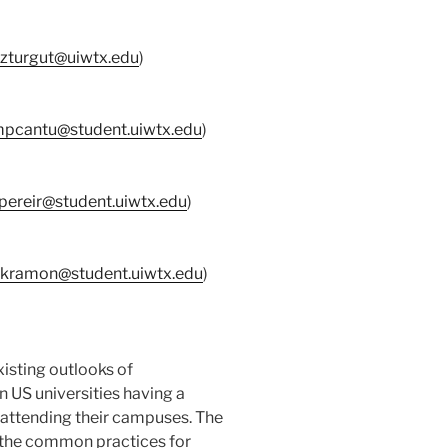
zturgut@uiwtx.edu
)
pcantu@student.uiwtx.edu
)
jpereir@student.uiwtx.edu
)
kramon@student.uiwtx.edu
)
xisting outlooks of
in US universities having a
n attending their campuses. The
e the common practices for