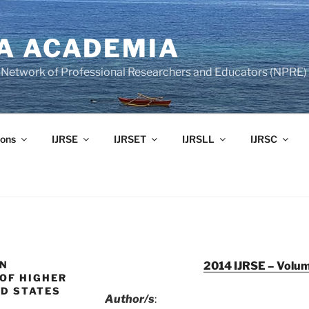
A ACADEMIA
of Network of Professional Researchers and Educators (NPRE)
ons
IJRSE
IJRSET
IJRSLL
IJRSC
IN
2014 IJRSE – Volum
OF HIGHER
ED STATES
Author/s
: