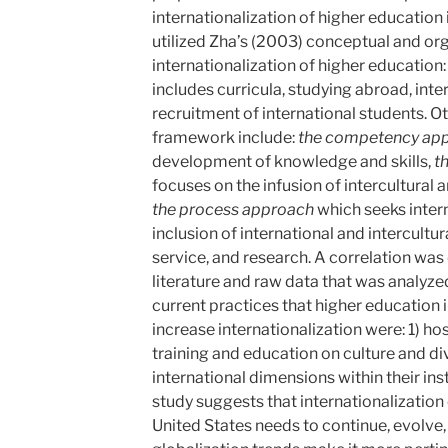
internationalization of higher education i
utilized Zha’s (2003) conceptual and or
internationalization of higher education
includes curricula, studying abroad, inter
recruitment of international students. 
framework include:
the
competency
ap
development of knowledge and skills,
t
focuses on the infusion of intercultural a
the
process
approach
which seeks inter
inclusion of international and intercultu
service, and research. A correlation wa
literature and raw data that was analyz
current practices that higher education 
increase internationalization were: 1) ho
training and education on culture and div
international dimensions within their inst
study suggests that internationalization 
United States needs to continue, evolve,