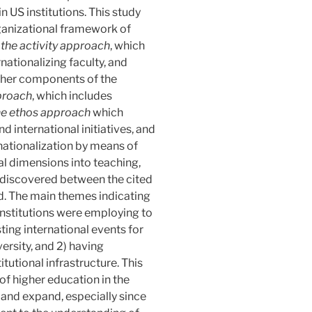
n US institutions. This study
ganizational framework of
:
the
activity
approach
, which
nationalizing faculty, and
Other components of the
proach
, which includes
he
ethos
approach
which
nd international initiatives, and
nationalization by means of
ral dimensions into teaching,
s discovered between the cited
ed. The main themes indicating
institutions were employing to
sting international events for
ersity, and 2) having
itutional infrastructure. This
of higher education in the
 and expand, especially since