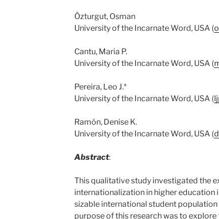
Özturgut, Osman
University of the Incarnate Word, USA (
o
Cantu, Maria P.
University of the Incarnate Word, USA (
m
Pereira, Leo J.*
University of the Incarnate Word, USA (
l
Ramón, Denise K.
University of the Incarnate Word, USA (
d
Abstract
:
This qualitative study investigated the e
internationalization in higher education 
sizable international student populatio
purpose of this research was to explor