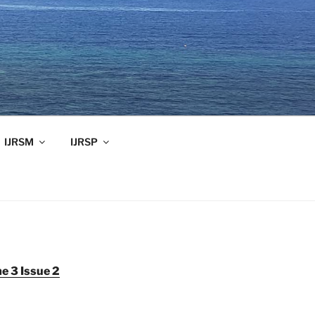
IJRSM
IJRSP
e 3 Issue 2