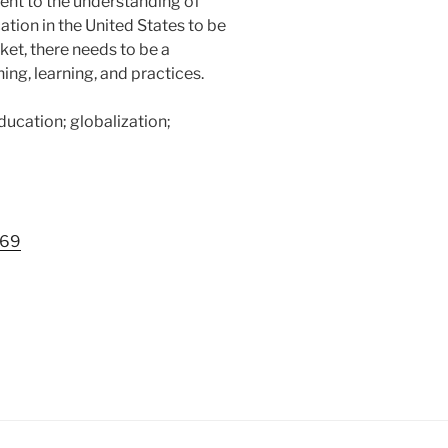
ent to the understanding of
ation in the United States to be
ket, there needs to be a
ing, learning, and practices.
education; globalization;
569