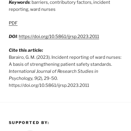
Keywords
: barriers, contributory factors, incident
reporting, ward nurses
PDF
DOI
:
https://doi.org/10.5861/ijrsp.2023.2011
Cite this article:
Barairo, G. M. (2023). Incident reporting of ward nurses:
A basis of strengthening patient safety standards.
International Journal of Research Studies in
Psychology, 9
(2), 29-50.
https://doi.org/10.5861/ijrsp.2023.2011
SUPPORTED BY: