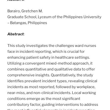
Barairo, Gretchen M.
Graduate School, Lyceum of the Philippines University
– Batangas, Philippines
Abstract
:
This study investigates the challenges ward nurses
face in incident reporting, which is crucial for
enhancing patient safety in healthcare settings.
Utilizing a convergent mixed-method approach, it
combines quantitative and qualitative data to offer
comprehensive insights. Quantitatively, the study
identifies prevalent incident types, revealing clinical
incidents as most reported, followed by workplace,
near-miss, and non-clinical incidents. Local working
conditions emerge as the most significant
contributory factor, guiding interventions to address