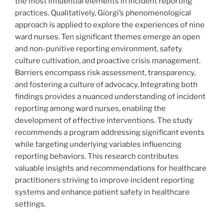
the most influential elements in incident reporting
practices. Qualitatively, Giorgi’s phenomenological
approach is applied to explore the experiences of nine
ward nurses. Ten significant themes emerge an open
and non-punitive reporting environment, safety
culture cultivation, and proactive crisis management.
Barriers encompass risk assessment, transparency,
and fostering a culture of advocacy. Integrating both
findings provides a nuanced understanding of incident
reporting among ward nurses, enabling the
development of effective interventions. The study
recommends a program addressing significant events
while targeting underlying variables influencing
reporting behaviors. This research contributes
valuable insights and recommendations for healthcare
practitioners striving to improve incident reporting
systems and enhance patient safety in healthcare
settings.