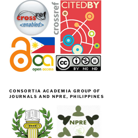
CONSORTIA ACADEMIA GROUP OF
JOURNALS AND NPRE, PHILIPPINES