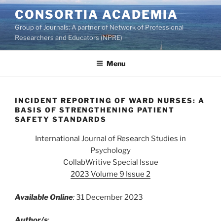
Skip
CONSORTIA ACADEMIA
to
Group of Journals: A partner of Network of Professional
content
Researchers and Educators (NPRE)
Menu
INCIDENT REPORTING OF WARD NURSES: A
BASIS OF STRENGTHENING PATIENT
SAFETY STANDARDS
International Journal of Research Studies in
Psychology
CollabWritive Special Issue
2023 Volume 9 Issue 2
Available Online
:
31 December 2023
Author/s
: