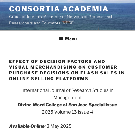
Skip
CONSORTIA ACADEMIA
to
Group of Journals: A partner of Network of Professional
content
Researchers and Educators (NPRE)
Menu
EFFECT OF DECISION FACTORS AND
VISUAL MERCHANDISING ON CUSTOMER
PURCHASE DECISIONS ON FLASH SALES IN
ONLINE SELLING PLATFORMS
International Journal of Research Studies in
Management
Divine Word College of San Jose Special Issue
2025 Volume 13 Issue 4
Available Online
:
3 May 2025