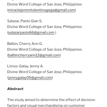
Divine Word College of San Jose, Philippines
(
miraclejemmtolentinogega@gmail.com
)
Salazar, Paolo Gian S.
Divine Word College of San Jose, Philippines
(
salazarpaolo66@gmail.com
)
Balbin, Cherry Ann G.
Divine Word College of San Jose, Philippines
(
balbincherryann12@gmail.com
)
Limos-Galay, Jenny A.
Divine Word College of San Jose, Philippines
(
jennygalay05@gmail.com
)
Abstract
:
The study aimed to determine the effect of decision
factors and visual merchandising on customer