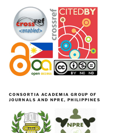
CONSORTIA ACADEMIA GROUP OF
JOURNALS AND NPRE, PHILIPPINES