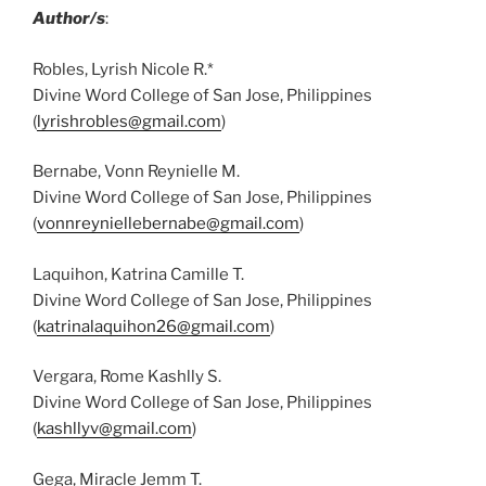
Author/s
:
Robles, Lyrish Nicole R.*
Divine Word College of San Jose, Philippines
(
lyrishrobles@gmail.com
)
Bernabe, Vonn Reynielle M.
Divine Word College of San Jose, Philippines
(
vonnreyniellebernabe@gmail.com
)
Laquihon, Katrina Camille T.
Divine Word College of San Jose, Philippines
(
katrinalaquihon26@gmail.com
)
Vergara, Rome Kashlly S.
Divine Word College of San Jose, Philippines
(
kashllyv@gmail.com
)
Gega, Miracle Jemm T.