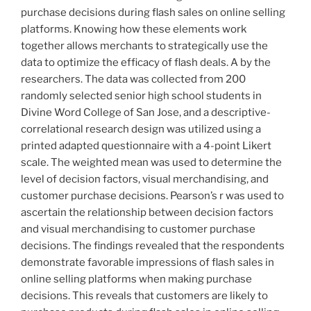
purchase decisions during flash sales on online selling
platforms. Knowing how these elements work
together allows merchants to strategically use the
data to optimize the efficacy of flash deals. A by the
researchers. The data was collected from 200
randomly selected senior high school students in
Divine Word College of San Jose, and a descriptive-
correlational research design was utilized using a
printed adapted questionnaire with a 4-point Likert
scale. The weighted mean was used to determine the
level of decision factors, visual merchandising, and
customer purchase decisions. Pearson’s r was used to
ascertain the relationship between decision factors
and visual merchandising to customer purchase
decisions. The findings revealed that the respondents
demonstrate favorable impressions of flash sales in
online selling platforms when making purchase
decisions. This reveals that customers are likely to