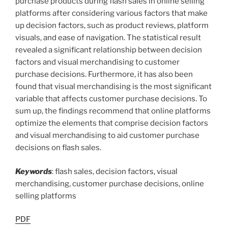
purchase products during flash sales in online selling
platforms after considering various factors that make
up decision factors, such as product reviews, platform
visuals, and ease of navigation. The statistical result
revealed a significant relationship between decision
factors and visual merchandising to customer
purchase decisions. Furthermore, it has also been
found that visual merchandising is the most significant
variable that affects customer purchase decisions. To
sum up, the findings recommend that online platforms
optimize the elements that comprise decision factors
and visual merchandising to aid customer purchase
decisions on flash sales.
Keywords
: flash sales, decision factors, visual
merchandising, customer purchase decisions, online
selling platforms
PDF