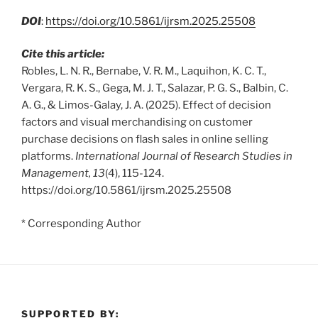
DOI
:
https://doi.org/10.5861/ijrsm.2025.25508
Cite this article:
Robles, L. N. R., Bernabe, V. R. M., Laquihon, K. C. T.,
Vergara, R. K. S., Gega, M. J. T., Salazar, P. G. S., Balbin, C.
A. G., & Limos-Galay, J. A. (2025). Effect of decision
factors and visual merchandising on customer
purchase decisions on flash sales in online selling
platforms.
International Journal of Research Studies in
Management, 13
(4), 115-124.
https://doi.org/10.5861/ijrsm.2025.25508
* Corresponding Author
SUPPORTED BY: