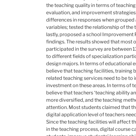
the teaching quality in terms of teachin
evaluation, and improvement strategies;
differences in responses when grouped
variables; tested the relationship of the 
lastly, proposed a school Improvement P
findings. The results showed that most 
participated in the survey are between 1
to different fields of specialization par
design majors. In terms of educational 
believe that teaching facilities, trainin
related teaching services need to be to
investment on these areas. In terms of t
believe that teachers ‘teaching ability 
more diversified, and the teaching meth
attention. Most students claimed that th
digital application level of teachers nee
Since the teaching facilities will affect t
in the teaching process, digital course c