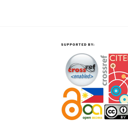
SUPPORTED BY: