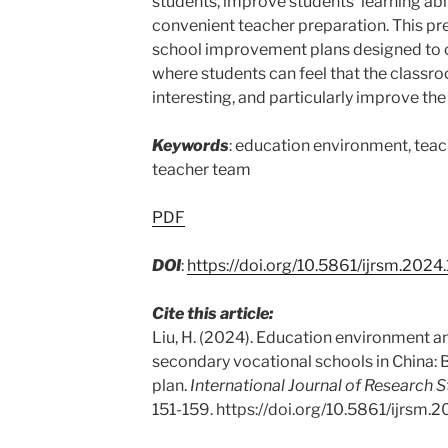
students, improve students’ learning abili
convenient teacher preparation. This p
school improvement plans designed to 
where students can feel that the classroo
interesting, and particularly improve the
Keywords
: education environment, teachi
teacher team
PDF
DOI
:
https://doi.org/10.5861/ijrsm.2024
Cite this article:
Liu, H. (2024). Education environment an
secondary vocational schools in China:
plan.
International Journal of Research 
151-159. https://doi.org/10.5861/ijrsm.