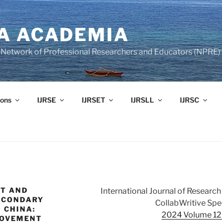
A ACADEMIA
of Network of Professional Researchers and Educators (NPRE)
ons
IJRSE
IJRSET
IJRSLL
IJRSC
NT AND
International Journal of Resear
SECONDARY
CollabWritive Spec
 CHINA:
2024 Volume 12 
ROVEMENT