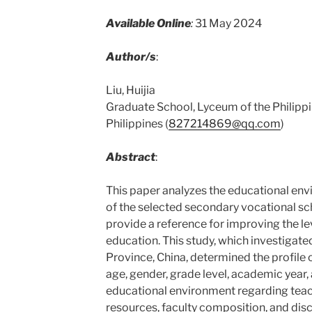
Available Online
:
31 May 2024
Author/s
:
Liu, Huijia
Graduate School, Lyceum of the Philippi
Philippines (
827214869@qq.com
)
Abstract
:
This paper analyzes the educational env
of the selected secondary vocational sch
provide a reference for improving the l
education. This study, which investigat
Province, China, determined the profile 
age, gender, grade level, academic year
educational environment regarding teach
resources, faculty composition, and disc