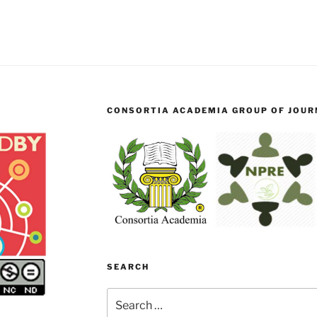
CONSORTIA ACADEMIA GROUP OF JOURN
SEARCH
Search
for: