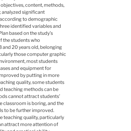
g objectives, content, methods,
 analyzed significant
 according to demographic
three identified variables and
lan based on the study’s
of the students who
3 and 20 years old, belonging
ticularly those computer graphic
environment, most students
g bases and equipment for
 improved by putting in more
eaching quality, some students
and teaching methods can be
ods cannot attract students’
e classroom is boring, and the
ds to be further improved.
he teaching quality, particularly
an attract more attention of