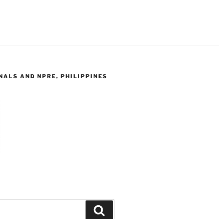
ALS AND NPRE, PHILIPPINES
Search