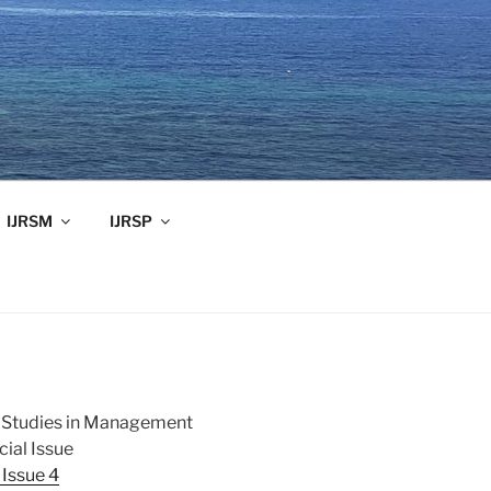
IJRSM
IJRSP
ch Studies in Management
ial Issue
Issue 4