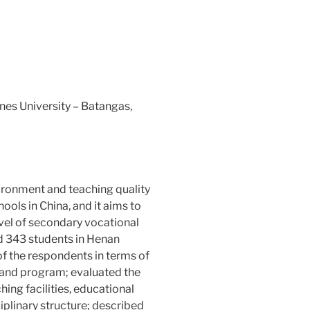
nes University – Batangas,
ironment and teaching quality
ools in China, and it aims to
evel of secondary vocational
ed 343 students in Henan
of the respondents in terms of
, and program; evaluated the
ing facilities, educational
iplinary structure; described