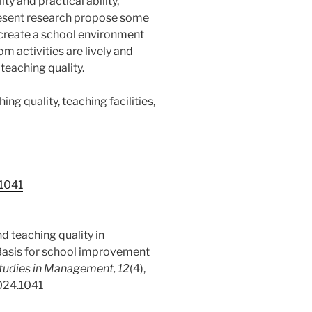
ty and practical ability,
resent research propose some
create a school environment
m activities are lively and
 teaching quality.
ng quality, teaching facilities,
.1041
d teaching quality in
 Basis for school improvement
Studies in Management, 12
(4),
2024.1041