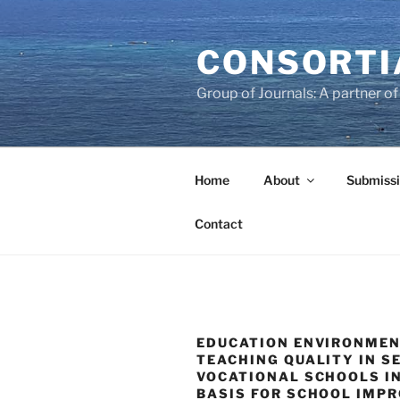
Skip
to
CONSORTI
content
Group of Journals: A partner 
Home
About
Submissi
Contact
EDUCATION ENVIRONME
TEACHING QUALITY IN 
VOCATIONAL SCHOOLS IN
BASIS FOR SCHOOL IMP