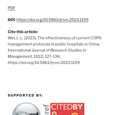
PDF
DOI
:
https://doi.org/10.5861/ijrsm.2023.1159
Cite this article:
Wei, L. L. (2023). The effectiveness of current COPD
management protocols in public hospitals in China.
International Journal of Research Studies in
Management, 11
(12), 127-136.
https://doi.org/10.5861/ijrsm.2023.1159
SUPPORTED BY: