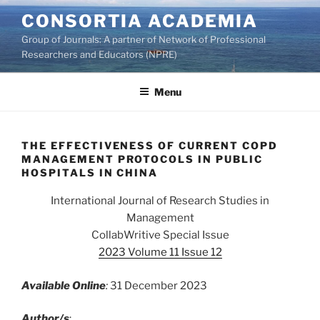
Skip
CONSORTIA ACADEMIA
to
Group of Journals: A partner of Network of Professional
content
Researchers and Educators (NPRE)
Menu
THE EFFECTIVENESS OF CURRENT COPD
MANAGEMENT PROTOCOLS IN PUBLIC
HOSPITALS IN CHINA
International Journal of Research Studies in
Management
CollabWritive Special Issue
2023 Volume 11 Issue 12
Available Online
:
31 December 2023
Author/s
: