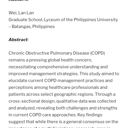
Wei, Lan Lan
Graduate School, Lyceum of the Philippines University
– Batangas, Philippines
Abstract
:
Chronic Obstructive Pulmonary Disease (COPD)
remains a pressing global health concern,
necessitating comprehensive understanding and
improved management strategies. This study aimed to
elucidate current COPD management practices and
perceptions among healthcare professionals and
patients across select geographic regions. Through a
cross-sectional design, qualitative data was collected
and analyzed, revealing both challenges and strengths
in current COPD care approaches. Key findings
suggest that while there is a general consensus on the