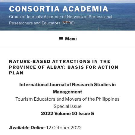
Skip
CONSORTIA ACADEMIA
to
Group of Journals: A partner of Network of Professional
content
Researchers and Educators (NPRE)
Menu
NATURE-BASED ATTRACTIONS IN THE
PROVINCE OF ALBAY: BASIS FOR ACTION
PLAN
International Journal of Research Studies in
Management
Tourism Educators and Movers of the Philippines
Special Issue
2022 Volume 10 Issue 5
Available Online
:
12 October 2022