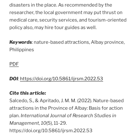
disasters in the place. As recommended by the
researcher, the local government may put thrust on
medical care, security services, and tourism-oriented
policy also, may hire tour guides as well.
Keywords
: nature-based attractions, Albay province,
Philippines
PDF
DOI
:
https://doi.org/10.5861/ijrsm.2022.53
Cite this article:
Salcedo, S., & Apritado, J. M. M. (2022). Nature-based
attractions in the Province of Albay: Basis for action
plan.
International Journal of Research Studies in
Management, 10
(5), 11-29.
https://doi.org/10.5861/ijrsm.2022.53