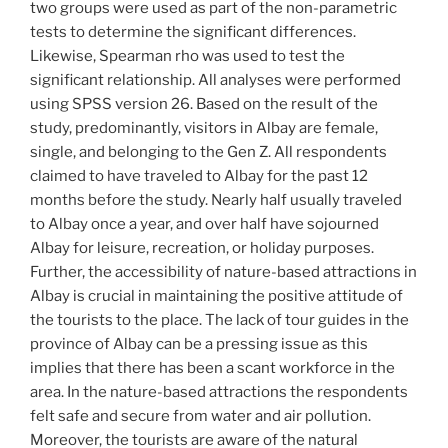
two groups were used as part of the non-parametric
tests to determine the significant differences.
Likewise, Spearman rho was used to test the
significant relationship. All analyses were performed
using SPSS version 26. Based on the result of the
study, predominantly, visitors in Albay are female,
single, and belonging to the Gen Z. All respondents
claimed to have traveled to Albay for the past 12
months before the study. Nearly half usually traveled
to Albay once a year, and over half have sojourned
Albay for leisure, recreation, or holiday purposes.
Further, the accessibility of nature-based attractions in
Albay is crucial in maintaining the positive attitude of
the tourists to the place. The lack of tour guides in the
province of Albay can be a pressing issue as this
implies that there has been a scant workforce in the
area. In the nature-based attractions the respondents
felt safe and secure from water and air pollution.
Moreover, the tourists are aware of the natural