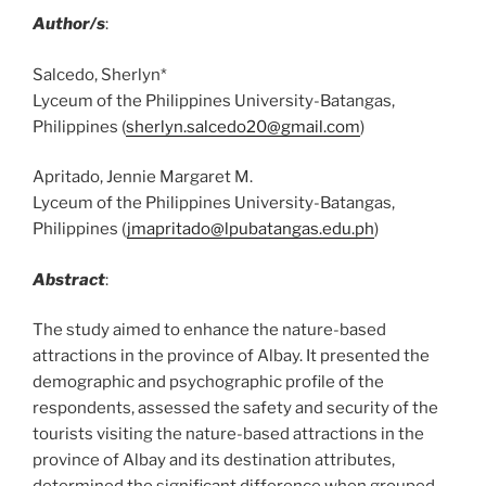
Author/s
:
Salcedo, Sherlyn*
Lyceum of the Philippines University-Batangas,
Philippines (
sherlyn.salcedo20@gmail.com
)
Apritado, Jennie Margaret M.
Lyceum of the Philippines University-Batangas,
Philippines (
jmapritado@lpubatangas.edu.ph
)
Abstract
:
The study aimed to enhance the nature-based
attractions in the province of Albay. It presented the
demographic and psychographic profile of the
respondents, assessed the safety and security of the
tourists visiting the nature-based attractions in the
province of Albay and its destination attributes,