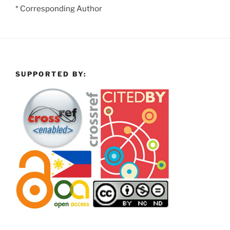
* Corresponding Author
SUPPORTED BY: