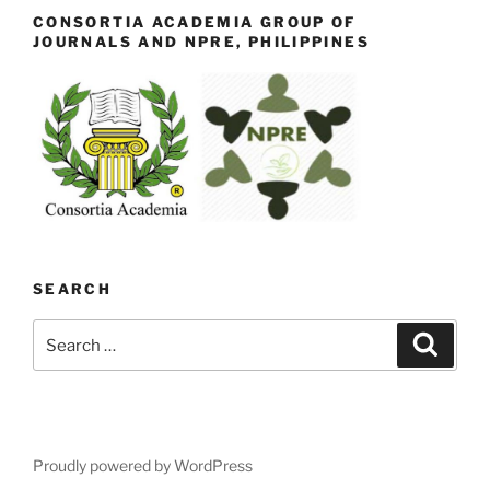
CONSORTIA ACADEMIA GROUP OF
JOURNALS AND NPRE, PHILIPPINES
SEARCH
Search
Search
for:
Proudly powered by WordPress