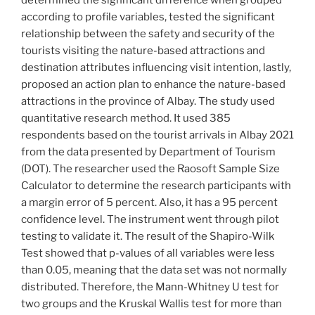
determined the significant difference when grouped
according to profile variables, tested the significant
relationship between the safety and security of the
tourists visiting the nature-based attractions and
destination attributes influencing visit intention, lastly,
proposed an action plan to enhance the nature-based
attractions in the province of Albay. The study used
quantitative research method. It used 385
respondents based on the tourist arrivals in Albay 2021
from the data presented by Department of Tourism
(DOT). The researcher used the Raosoft Sample Size
Calculator to determine the research participants with
a margin error of 5 percent. Also, it has a 95 percent
confidence level. The instrument went through pilot
testing to validate it. The result of the Shapiro-Wilk
Test showed that p-values of all variables were less
than 0.05, meaning that the data set was not normally
distributed. Therefore, the Mann-Whitney U test for
two groups and the Kruskal Wallis test for more than