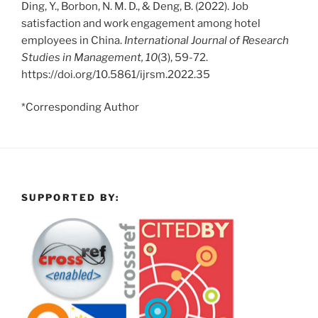
Ding, Y., Borbon, N. M. D., & Deng, B. (2022). Job
satisfaction and work engagement among hotel
employees in China.
International Journal of Research
Studies in Management, 10
(3), 59-72.
https://doi.org/10.5861/ijrsm.2022.35
*Corresponding Author
SUPPORTED BY: