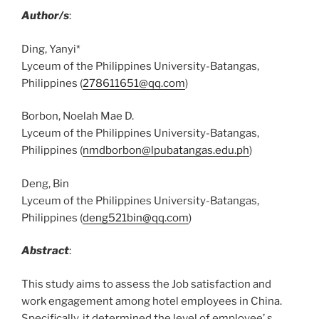
Author/s
:
Ding, Yanyi*
Lyceum of the Philippines University-Batangas,
Philippines (
278611651@qq.com
)
Borbon, Noelah Mae D.
Lyceum of the Philippines University-Batangas,
Philippines (
nmdborbon@lpubatangas.edu.ph
)
Deng, Bin
Lyceum of the Philippines University-Batangas,
Philippines (
deng521bin@qq.com
)
Abstract
:
This study aims to assess the Job satisfaction and
work engagement among hotel employees in China.
Specifically, it determined the level of employee’ s