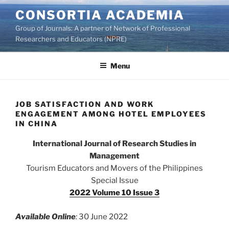
Skip
CONSORTIA ACADEMIA
to
Group of Journals: A partner of Network of Professional
content
Researchers and Educators (NPRE)
Menu
JOB SATISFACTION AND WORK
ENGAGEMENT AMONG HOTEL EMPLOYEES
IN CHINA
International Journal of Research Studies in
Management
Tourism Educators and Movers of the Philippines
Special Issue
2022 Volume 10 Issue 3
Available Online
:
30 June 2022