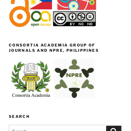
CONSORTIA ACADEMIA GROUP OF
JOURNALS AND NPRE, PHILIPPINES
SEARCH
Search
Search