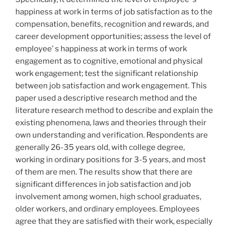
happiness at work in terms of job satisfaction as to the
compensation, benefits, recognition and rewards, and
career development opportunities; assess the level of
employee’ s happiness at work in terms of work
engagement as to cognitive, emotional and physical
work engagement; test the significant relationship
between job satisfaction and work engagement. This
paper used a descriptive research method and the
literature research method to describe and explain the
existing phenomena, laws and theories through their
own understanding and verification. Respondents are
generally 26-35 years old, with college degree,
working in ordinary positions for 3-5 years, and most
of them are men. The results show that there are
significant differences in job satisfaction and job
involvement among women, high school graduates,
older workers, and ordinary employees. Employees
agree that they are satisfied with their work, especially