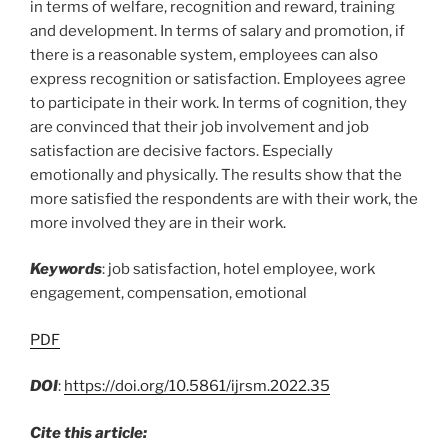
in terms of welfare, recognition and reward, training
and development. In terms of salary and promotion, if
there is a reasonable system, employees can also
express recognition or satisfaction. Employees agree
to participate in their work. In terms of cognition, they
are convinced that their job involvement and job
satisfaction are decisive factors. Especially
emotionally and physically. The results show that the
more satisfied the respondents are with their work, the
more involved they are in their work.
Keywords
: job satisfaction, hotel employee, work
engagement, compensation, emotional
PDF
DOI
:
https://doi.org/10.5861/ijrsm.2022.35
Cite this article: