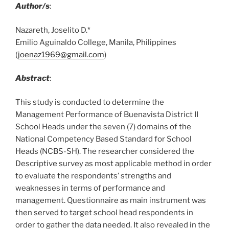
Author/s
:
Nazareth, Joselito D.*
Emilio Aguinaldo College, Manila, Philippines
(
joenaz1969@gmail.com
)
Abstract
:
This study is conducted to determine the
Management Performance of Buenavista District II
School Heads under the seven (7) domains of the
National Competency Based Standard for School
Heads (NCBS-SH). The researcher considered the
Descriptive survey as most applicable method in order
to evaluate the respondents’ strengths and
weaknesses in terms of performance and
management. Questionnaire as main instrument was
then served to target school head respondents in
order to gather the data needed. It also revealed in the