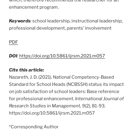
enhancement program.
Keywords
: school leadership, instructional leadership,
professional development, parents’ involvement
PDF
DOI
:
https://doi.org/10.5861/ijrsm.2021.m057
Cite this article:
Nazareth, J. D. (2021). National Competency-Based
Standard for School Heads (NCBSSH) status its impact
on job satisfaction of school leaders: Base reference
for professional enhancement.
International Journal of
Research Studies in Management, 9
(2), 81-93.
https://doi.org/10.5861/ijrsm.2021.m057
*Corresponding Author