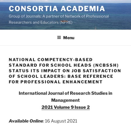
Skip
CONSORTIA ACADEMIA
to
Group of Journals: A partner of Network of Professional
content
Researchers and Educators (NPRE)
Menu
NATIONAL COMPETENCY-BASED
STANDARD FOR SCHOOL HEADS (NCBSSH)
STATUS ITS IMPACT ON JOB SATISFACTION
OF SCHOOL LEADERS: BASE REFERENCE
FOR PROFESSIONAL ENHANCEMENT
International Journal of Research Studies in
Management
2021 Volume 9 Issue 2
Available Online
:
16 August 2021