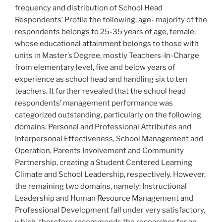
frequency and distribution of School Head
Respondents’ Profile the following: age- majority of the
respondents belongs to 25-35 years of age, female,
whose educational attainment belongs to those with
units in Master’s Degree, mostly Teachers-In-Charge
from elementary level, five and below years of
experience as school head and handling six to ten
teachers. It further revealed that the school head
respondents’ management performance was
categorized outstanding, particularly on the following
domains: Personal and Professional Attributes and
Interpersonal Effectiveness, School Management and
Operation, Parents Involvement and Community
Partnership, creating a Student Centered Learning
Climate and School Leadership, respectively. However,
the remaining two domains, namely: Instructional
Leadership and Human Resource Management and
Professional Development fall under very satisfactory,
which, therefore recommends the researcher for an