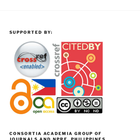
SUPPORTED BY:
CONSORTIA ACADEMIA GROUP OF
JOURNALS AND NPRE, PHILIPPINES