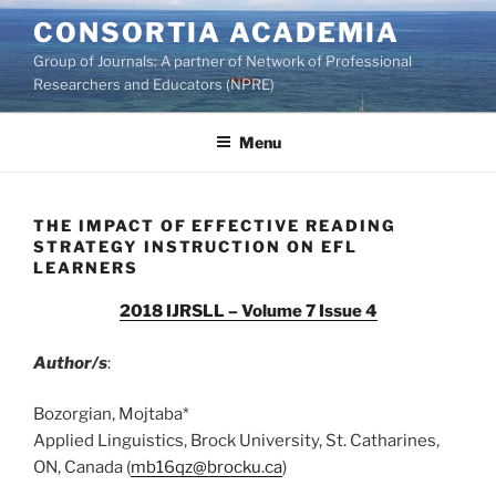
Skip
CONSORTIA ACADEMIA
to
Group of Journals: A partner of Network of Professional
content
Researchers and Educators (NPRE)
Menu
THE IMPACT OF EFFECTIVE READING
STRATEGY INSTRUCTION ON EFL
LEARNERS
2018 IJRSLL – Volume 7 Issue 4
Author/s
:
Bozorgian, Mojtaba*
Applied Linguistics, Brock University, St. Catharines,
ON, Canada (
mb16qz@brocku.ca
)