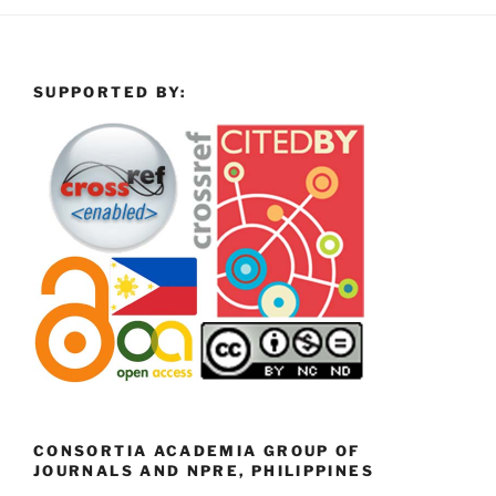
SUPPORTED BY:
CONSORTIA ACADEMIA GROUP OF
JOURNALS AND NPRE, PHILIPPINES