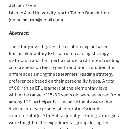
Aalaam, Mehdi
Islamic Azad University, North Tehran Branch, Iran
(
mehdiaalaam@gmail.com
)
Abstract
:
This study investigated the relationship between
Iranian elementary EFL learners’ reading strategy
instruction and their performance on different reading
comprehension test types. In addition, it studied the
differences among these learners’ reading strategy
preferences based on their personality types. A total
of 60 Iranian EFL learners at the elementary level
within the range of 15-30 years old were selected from
among 100 participants. The participants were then
divided into two groups of control (n=30) and
experimental (n=30). Subsequently, reading strategies
were taught to the experimental group during ten