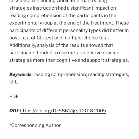
sessions. The findings indicated that reading
strategies instruction had a significant impact on
reading comprehension of the participants in the
experimental group at the end of the treatment. These
participants of different personality types did better in
post-test of CL-test and multiple-choice test.
Additionally, analysis of the results showed that
participants tended to use meta-cognitive reading
strategies more than cognitive and support strategies.
Keywords
: reading comprehension; reading strategies;
EFL
PDF
DOI
:
https://doi.org/10.5861/ijrsll.2018.2005
*Corresponding Author