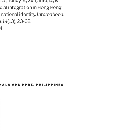
, J., Tendy, E., Surijanto, D., &
cial integration in Hong Kong:
national identity.
International
, 14
(13), 23-32.
04
ALS AND NPRE, PHILIPPINES