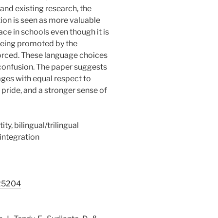
and existing research, the
ion is seen as more valuable
ace in schools even though it is
 being promoted by the
orced. These language choices
y confusion. The paper suggests
ages with equal respect to
pride, and a stronger sense of
ity, bilingual/trilingual
integration
.25204