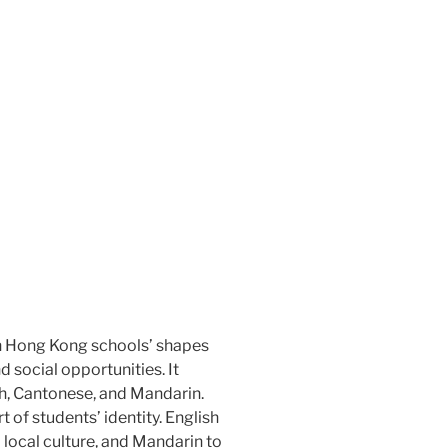
n Hong Kong schools’ shapes
d social opportunities. It
h, Cantonese, and Mandarin.
 of students’ identity. English
 local culture, and Mandarin to