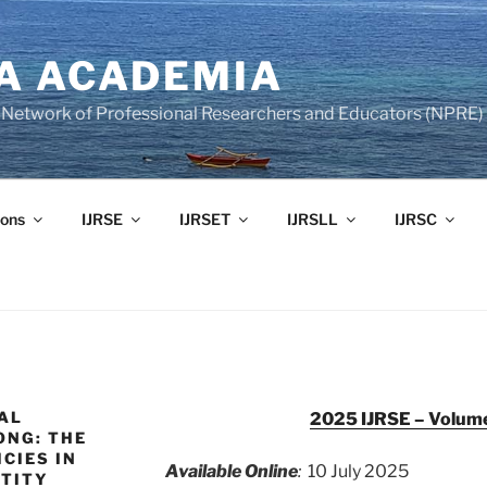
A ACADEMIA
of Network of Professional Researchers and Educators (NPRE)
ons
IJRSE
IJRSET
IJRSLL
IJRSC
AL
2025 IJRSE – Volume
ONG: THE
CIES IN
Available Online
:
10 July 2025
NTITY