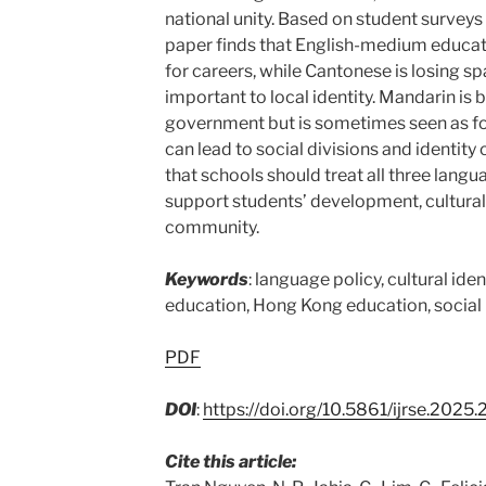
national unity. Based on student surveys 
paper finds that English-medium educat
for careers, while Cantonese is losing sp
important to local identity. Mandarin is
government but is sometimes seen as f
can lead to social divisions and identit
that schools should treat all three langu
support students’ development, cultural 
community.
Keywords
: language policy, cultural ident
education, Hong Kong education, social 
PDF
DOI
:
https://doi.org/10.5861/ijrse.2025
Cite this article: