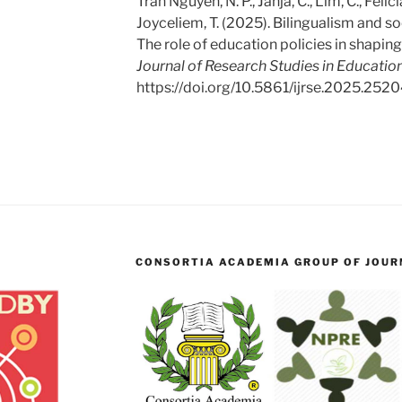
Tran Nguyen, N. P., Jahja, C., Lim, C., Felicia
Joyceliem, T. (2025). Bilingualism and so
The role of education policies in shaping 
Journal of Research Studies in Education
https://doi.org/10.5861/ijrse.2025.252
CONSORTIA ACADEMIA GROUP OF JOURN