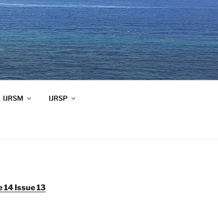
IJRSM
IJRSP
 14 Issue 13