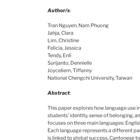
Author/s
:
Tran Nguyen, Nam Phuong
Jahja, Clara
Lim, Christine
Felicia, Jessica
Tendy, Enli
Surijanto, Dennielle
Joyceliem, Tiffanny
National Chengchi University, Taiwan
Abstract
:
This paper explores how language use i
students’ identity, sense of belonging, an
focuses on three main languages: Englis
Each language represents a different part
is linked to global success, Cantonese to