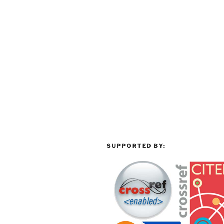
SUPPORTED BY: