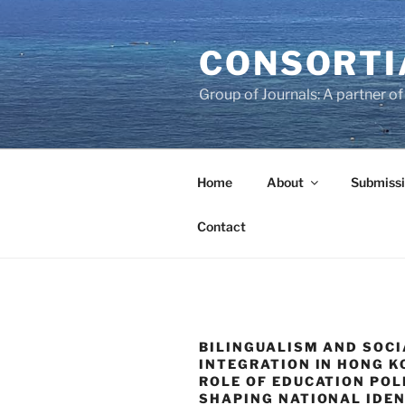
Skip
to
CONSORTI
content
Group of Journals: A partner 
Home
About
Submissi
Contact
BILINGUALISM AND SOCI
INTEGRATION IN HONG K
ROLE OF EDUCATION POLI
SHAPING NATIONAL IDE