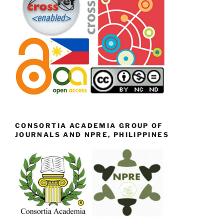
CONSORTIA ACADEMIA GROUP OF
JOURNALS AND NPRE, PHILIPPINES