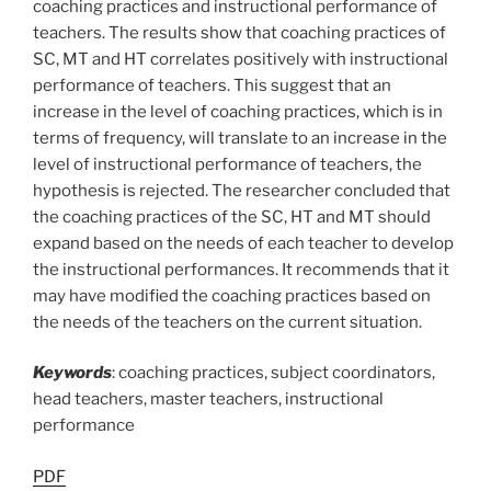
coaching practices and instructional performance of
teachers. The results show that coaching practices of
SC, MT and HT correlates positively with instructional
performance of teachers. This suggest that an
increase in the level of coaching practices, which is in
terms of frequency, will translate to an increase in the
level of instructional performance of teachers, the
hypothesis is rejected. The researcher concluded that
the coaching practices of the SC, HT and MT should
expand based on the needs of each teacher to develop
the instructional performances. It recommends that it
may have modified the coaching practices based on
the needs of the teachers on the current situation.
Keywords
: coaching practices, subject coordinators,
head teachers, master teachers, instructional
performance
PDF