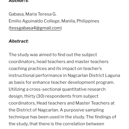
Author/s
:
Gabasa, Maria Teresa G.
Emilio Aguinaldo College, Manila, Philippines
(
tessgabasa4@gmail.com
)
Abstract
:
The study was aimed to find out the subject
coordinators, head teachers and master teachers
coaching practices and its impact on teacher’s
instructional performance in Nagcarlan District Laguna
as basis for enhance teacher development program.
Utilizing a cross-sectional quantitative research
design, thirty (30) respondents from subject
coordinators, Head teachers and Master Teachers at
the District of Nagcarlan. A purposive sampling
technique has been used in the study. The findings of
the study, that there is the correlation between