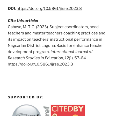
DOI
:
https://doi.org/10.5861/ijrse.2023.8
Cite this article:
Gabasa, M. T. G. (2023). Subject coordinators, head
teachers and master teachers coaching practices and
its impact on teachers’ instructional performance in
Nagcarlan District Laguna: Basis for enhance teacher
development program.
International Journal of
Research Studies in Education, 12
(1), 57-64.
https://doi.org/10.5861/ijrse.2023.8
SUPPORTED BY: