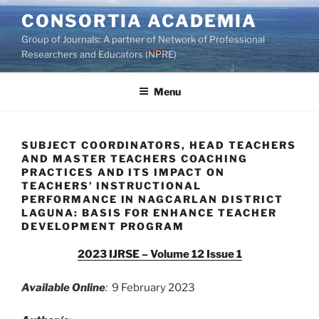
Skip
CONSORTIA ACADEMIA
to
Group of Journals: A partner of Network of Professional
content
Researchers and Educators (NPRE)
Menu
SUBJECT COORDINATORS, HEAD TEACHERS
AND MASTER TEACHERS COACHING
PRACTICES AND ITS IMPACT ON
TEACHERS’ INSTRUCTIONAL
PERFORMANCE IN NAGCARLAN DISTRICT
LAGUNA: BASIS FOR ENHANCE TEACHER
DEVELOPMENT PROGRAM
2023 IJRSE – Volume 12 Issue 1
Available Online
:
9 February 2023