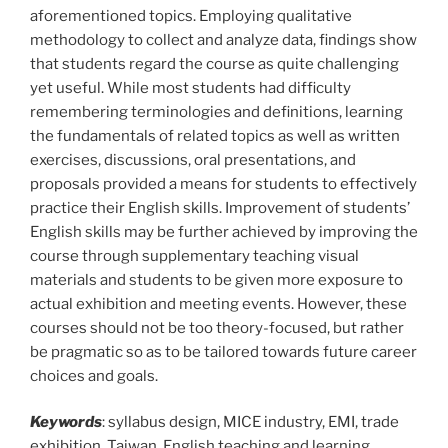
aforementioned topics. Employing qualitative
methodology to collect and analyze data, findings show
that students regard the course as quite challenging
yet useful. While most students had difficulty
remembering terminologies and definitions, learning
the fundamentals of related topics as well as written
exercises, discussions, oral presentations, and
proposals provided a means for students to effectively
practice their English skills. Improvement of students’
English skills may be further achieved by improving the
course through supplementary teaching visual
materials and students to be given more exposure to
actual exhibition and meeting events. However, these
courses should not be too theory-focused, but rather
be pragmatic so as to be tailored towards future career
choices and goals.
Keywords
: syllabus design, MICE industry, EMI, trade
exhibition, Taiwan, English teaching and learning