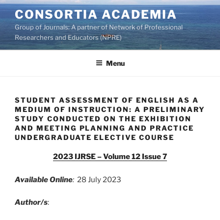
Skip
CONSORTIA ACADEMIA
to
Group of Journals: A partner of Network of Professional
content
Researchers and Educators (NPRE)
Menu
STUDENT ASSESSMENT OF ENGLISH AS A
MEDIUM OF INSTRUCTION: A PRELIMINARY
STUDY CONDUCTED ON THE EXHIBITION
AND MEETING PLANNING AND PRACTICE
UNDERGRADUATE ELECTIVE COURSE
2023 IJRSE – Volume 12 Issue 7
Available Online
:
28 July 2023
Author/s
: