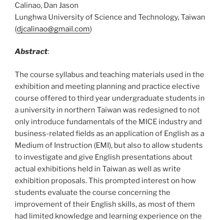
Calinao, Dan Jason
Lunghwa University of Science and Technology, Taiwan
(
djcalinao@gmail.com
)
Abstract
:
The course syllabus and teaching materials used in the
exhibition and meeting planning and practice elective
course offered to third year undergraduate students in
a university in northern Taiwan was redesigned to not
only introduce fundamentals of the MICE industry and
business-related fields as an application of English as a
Medium of Instruction (EMI), but also to allow students
to investigate and give English presentations about
actual exhibitions held in Taiwan as well as write
exhibition proposals. This prompted interest on how
students evaluate the course concerning the
improvement of their English skills, as most of them
had limited knowledge and learning experience on the