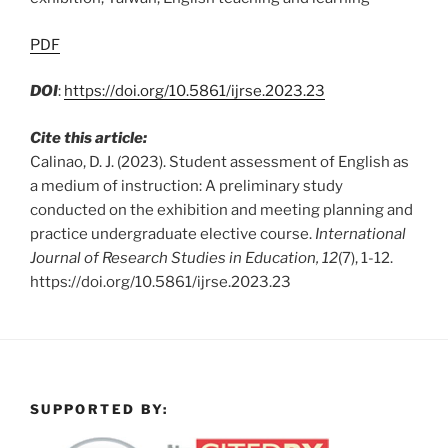
PDF
DOI
:
https://doi.org/10.5861/ijrse.2023.23
Cite this article:
Calinao, D. J. (2023). Student assessment of English as
a medium of instruction: A preliminary study
conducted on the exhibition and meeting planning and
practice undergraduate elective course.
International
Journal of Research Studies in Education, 12
(7), 1-12.
https://doi.org/10.5861/ijrse.2023.23
SUPPORTED BY: