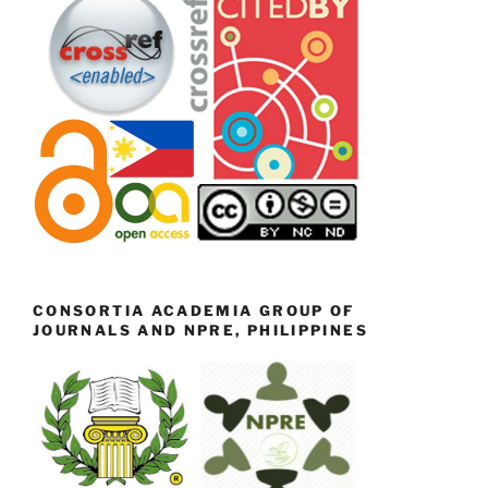
CONSORTIA ACADEMIA GROUP OF
JOURNALS AND NPRE, PHILIPPINES