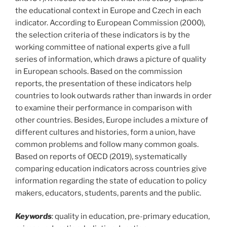
the educational context in Europe and Czech in each
indicator. According to European Commission (2000),
the selection criteria of these indicators is by the
working committee of national experts give a full
series of information, which draws a picture of quality
in European schools. Based on the commission
reports, the presentation of these indicators help
countries to look outwards rather than inwards in order
to examine their performance in comparison with
other countries. Besides, Europe includes a mixture of
different cultures and histories, form a union, have
common problems and follow many common goals.
Based on reports of OECD (2019), systematically
comparing education indicators across countries give
information regarding the state of education to policy
makers, educators, students, parents and the public.
Keywords
: quality in education, pre-primary education,