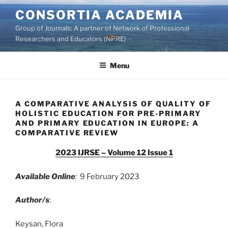
Skip
CONSORTIA ACADEMIA
to
Group of Journals: A partner of Network of Professional
content
Researchers and Educators (NPRE)
Menu
A COMPARATIVE ANALYSIS OF QUALITY OF
HOLISTIC EDUCATION FOR PRE-PRIMARY
AND PRIMARY EDUCATION IN EUROPE: A
COMPARATIVE REVIEW
2023 IJRSE – Volume 12 Issue 1
Available Online
:
9 February 2023
Author/s
:
Keysan, Flora