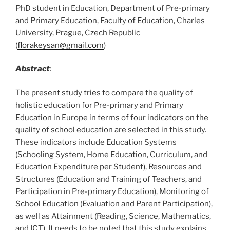
PhD student in Education, Department of Pre-primary
and Primary Education, Faculty of Education, Charles
University, Prague, Czech Republic
(
florakeysan@gmail.com
)
Abstract
:
The present study tries to compare the quality of
holistic education for Pre-primary and Primary
Education in Europe in terms of four indicators on the
quality of school education are selected in this study.
These indicators include Education Systems
(Schooling System, Home Education, Curriculum, and
Education Expenditure per Student), Resources and
Structures (Education and Training of Teachers, and
Participation in Pre-primary Education), Monitoring of
School Education (Evaluation and Parent Participation),
as well as Attainment (Reading, Science, Mathematics,
and ICT). It needs to be noted that this study explains