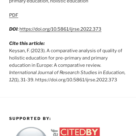
primary education, holistic education
PDF
DOI
:
https://doi.org/10.5861/ijrse.2022.373
Cite this article:
Keysan, F. (2023). A comparative analysis of quality of
holistic education for pre-primary and primary
education in Europe: A comparative review.
International Journal of Research Studies in Education,
12
(1), 31-39. https://doi.org/10.5861/ijrse.2022.373
SUPPORTED BY: