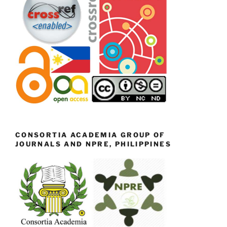
CONSORTIA ACADEMIA GROUP OF
JOURNALS AND NPRE, PHILIPPINES