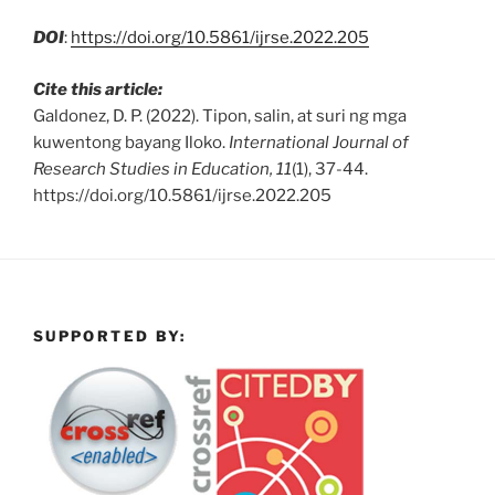
DOI
:
https://doi.org/10.5861/ijrse.2022.205
Cite this article:
Galdonez, D. P. (2022). Tipon, salin, at suri ng mga
kuwentong bayang Iloko.
International Journal of
Research Studies in Education, 11
(1), 37-44.
https://doi.org/10.5861/ijrse.2022.205
SUPPORTED BY: