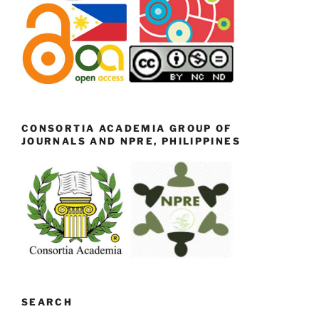
CONSORTIA ACADEMIA GROUP OF
JOURNALS AND NPRE, PHILIPPINES
SEARCH