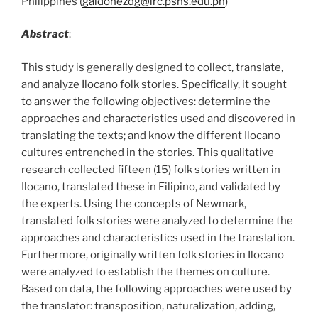
Philippines (
galdonezdg@irc.pshs.edu.ph
)
Abstract
:
This study is generally designed to collect, translate,
and analyze Ilocano folk stories. Specifically, it sought
to answer the following objectives: determine the
approaches and characteristics used and discovered in
translating the texts; and know the different Ilocano
cultures entrenched in the stories. This qualitative
research collected fifteen (15) folk stories written in
Ilocano, translated these in Filipino, and validated by
the experts. Using the concepts of Newmark,
translated folk stories were analyzed to determine the
approaches and characteristics used in the translation.
Furthermore, originally written folk stories in Ilocano
were analyzed to establish the themes on culture.
Based on data, the following approaches were used by
the translator: transposition, naturalization, adding,