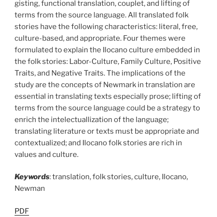
gisting, functional translation, couplet, and lifting of
terms from the source language. All translated folk
stories have the following characteristics: literal, free,
culture-based, and appropriate. Four themes were
formulated to explain the Ilocano culture embedded in
the folk stories: Labor-Culture, Family Culture, Positive
Traits, and Negative Traits. The implications of the
study are the concepts of Newmark in translation are
essential in translating texts especially prose; lifting of
terms from the source language could be a strategy to
enrich the intelectuallization of the language;
translating literature or texts must be appropriate and
contextualized; and Ilocano folk stories are rich in
values and culture.
Keywords
: translation, folk stories, culture, Ilocano,
Newman
PDF