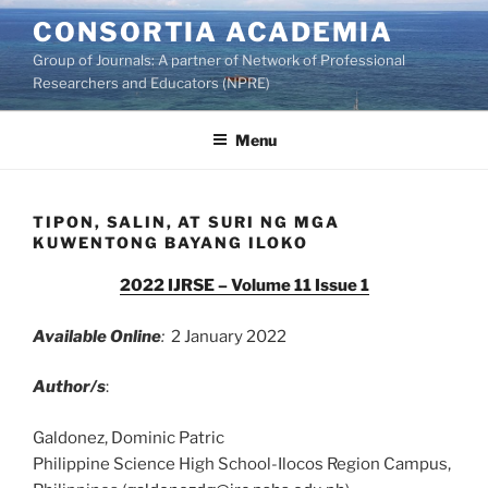
Skip
CONSORTIA ACADEMIA
to
Group of Journals: A partner of Network of Professional
content
Researchers and Educators (NPRE)
Menu
TIPON, SALIN, AT SURI NG MGA
KUWENTONG BAYANG ILOKO
2022 IJRSE – Volume 11 Issue 1
Available Online
:
2 January 2022
Author/s
:
Galdonez, Dominic Patric
Philippine Science High School-Ilocos Region Campus,