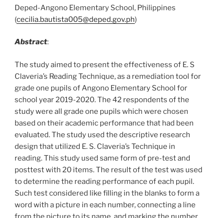
Deped-Angono Elementary School, Philippines
(
cecilia.bautista005@deped.gov.ph
)
Abstract
:
The study aimed to present the effectiveness of E. S
Claveria’s Reading Technique, as a remediation tool for
grade one pupils of Angono Elementary School for
school year 2019-2020. The 42 respondents of the
study were all grade one pupils which were chosen
based on their academic performance that had been
evaluated. The study used the descriptive research
design that utilized E. S. Claveria’s Technique in
reading. This study used same form of pre-test and
posttest with 20 items. The result of the test was used
to determine the reading performance of each pupil.
Such test considered like filling in the blanks to form a
word with a picture in each number, connecting a line
from the picture to its name, and marking the number