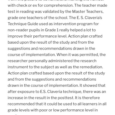
with check or ex for comprehension. The teacher made
test in reading was validated by the Master Teachers,
grade one teachers of the school. The E. S. Claveria’s
Technique Guide used as intervention program for
non-reader pupils in Grade 1 really helped a lot to
improve their performance level. Action plan crafted
based upon the result of the study and from the
suggestions and recommendations drawn in the
course of implementation. When it was permitted, the
researcher personally administered the research
instrument to the subject as well as the remediation.
Action plan crafted based upon the result of the study
and from the suggestions and recommendations
drawn in the course of implementation. It showed that
after exposure to E.S. Claveria technique, there was an
increase in the result in the posttest. It is therefore
recommended that it could be used to all learners in all
grade levels with poor or low performance level in