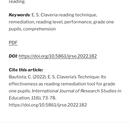
reading.
Keywords
: E. S. Claveria reading technique,
remediation, reading level, performance, grade one
pupils, comprehension
PDF
DOI
:
https://doi.org/10.5861/ijrse.2022.182
Cite this article:
Bautista, C. (2022). E. S. Claveria’s Technique: Its
effectiveness as reading remediation tool for grade
one pupils.
International Journal of Research Studies in
Education, 11
(6), 73-78.
https://doi.org/10.5861/ijrse.2022.182