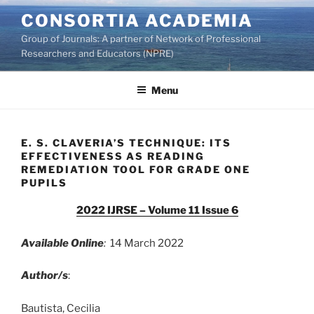
Skip
CONSORTIA ACADEMIA
to
Group of Journals: A partner of Network of Professional
content
Researchers and Educators (NPRE)
Menu
E. S. CLAVERIA’S TECHNIQUE: ITS
EFFECTIVENESS AS READING
REMEDIATION TOOL FOR GRADE ONE
PUPILS
2022 IJRSE – Volume 11 Issue 6
Available Online
:
14 March 2022
Author/s
:
Bautista, Cecilia