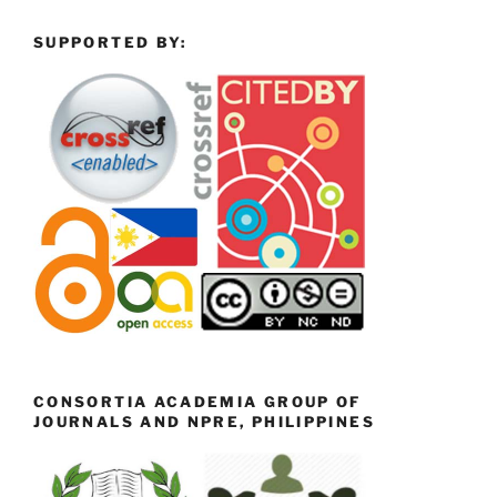
SUPPORTED BY:
CONSORTIA ACADEMIA GROUP OF
JOURNALS AND NPRE, PHILIPPINES