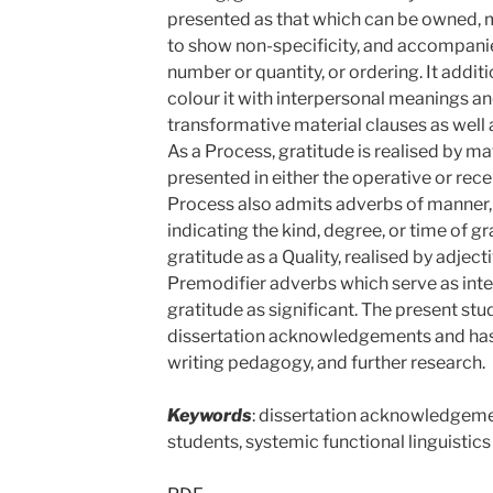
presented as that which can be owned, m
to show non-specificity, and accompani
number or quantity, or ordering. It addit
colour it with interpersonal meanings an
transformative material clauses as well 
As a Process, gratitude is realised by ma
presented in either the operative or rece
Process also admits adverbs of manner, 
indicating the kind, degree, or time of gr
gratitude as a Quality, realised by adject
Premodifier adverbs which serve as int
gratitude as significant. The present st
dissertation acknowledgements and has 
writing pedagogy, and further research.
Keywords
: dissertation acknowledgemen
students, systemic functional linguistics