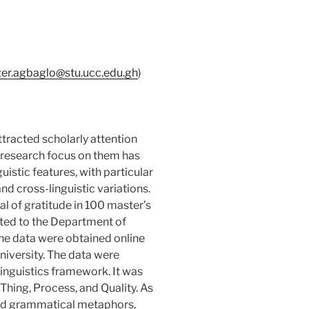
er.agbaglo@stu.ucc.edu.gh
)
racted scholarly attention
 research focus on them has
uistic features, with particular
and cross-linguistic variations.
l of gratitude in 100 master’s
ed to the Department of
he data were obtained online
niversity. The data were
linguistics framework. It was
Thing, Process, and Quality. As
 and grammatical metaphors,