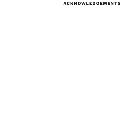
ACKNOWLEDGEMENTS