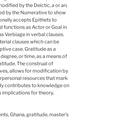
odified by the Deictic,
a
or
an,
ed by the Numerative to show
ionally accepts Epithets to
d functions as Actor or Goal in
as Verbiage in verbal clauses.
terial clauses which can be
ptive case. Gratitude as a
degree, or time, as a means of
atitude. The construal of
ives, allows for modification by
erpersonal resources that mark
udy contributes to knowledge on
implications for theory,
ts, Ghana, gratitude, master’s