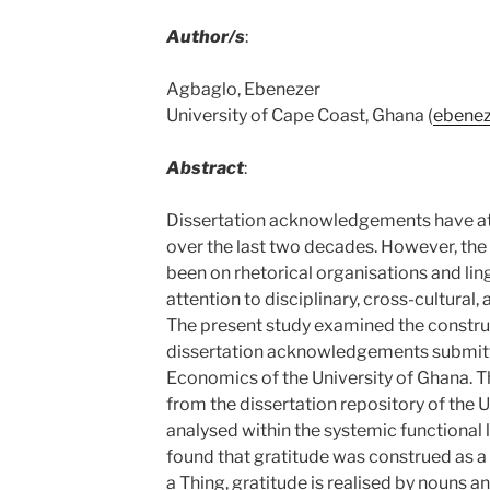
Author/s
:
Agbaglo, Ebenezer
University of Cape Coast, Ghana (
ebenez
Abstract
:
Dissertation acknowledgements have att
over the last two decades. However, the
been on rhetorical organisations and ling
attention to disciplinary, cross-cultural, 
The present study examined the construa
dissertation acknowledgements submitt
Economics of the University of Ghana. T
from the dissertation repository of the U
analysed within the systemic functional 
found that gratitude was construed as a 
a Thing, gratitude is realised by nouns