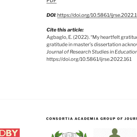
PDF
DOI
:
https://doi.org/10.5861/ijrse.2022.
Cite this article:
Agbaglo, E. (2022). “My heartfelt gratitu
gratitude in master’s dissertation ack
Journal of Research Studies in Education
https://doi.org/10.5861/ijrse.2022.161
CONSORTIA ACADEMIA GROUP OF JOURN