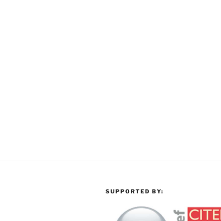
SUPPORTED BY: