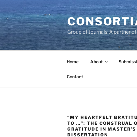
Skip
to
CONSORTI
content
Group of Journals: A partner 
Home
About
Submissi
Contact
“MY HEARTFELT GRATIT
TO …”: THE CONSTRUAL 
GRATITUDE IN MASTER’S
DISSERTATION