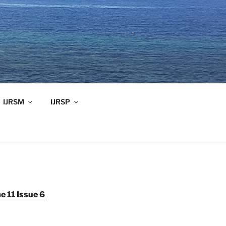
IJRSM
IJRSP
 11 Issue 6