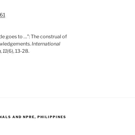
161
de goes to …”: The construal of
nowledgements.
International
, 11
(6), 13-28.
ALS AND NPRE, PHILIPPINES