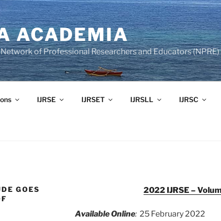
A ACADEMIA
of Network of Professional Researchers and Educators (NPRE)
ons
IJRSE
IJRSET
IJRSLL
IJRSC
UDE GOES
2022 IJRSE – Volume
OF
Available Online
:
25 February 2022