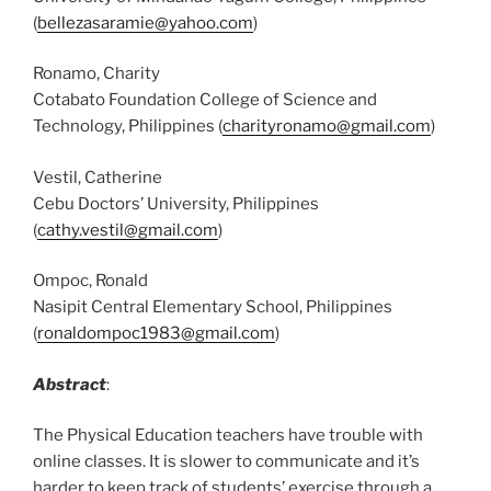
(
bellezasaramie@yahoo.com
)
Ronamo, Charity
Cotabato Foundation College of Science and
Technology, Philippines (
charityronamo@gmail.com
)
Vestil, Catherine
Cebu Doctors’ University, Philippines
(
cathy.vestil@gmail.com
)
Ompoc, Ronald
Nasipit Central Elementary School, Philippines
(
ronaldompoc1983@gmail.com
)
Abstract
:
The Physical Education teachers have trouble with
online classes. It is slower to communicate and it’s
harder to keep track of students’ exercise through a