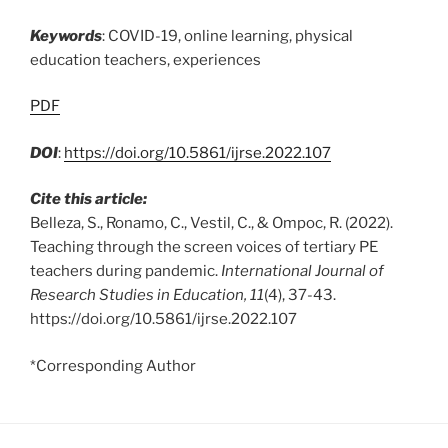
Keywords
: COVID-19, online learning, physical
education teachers, experiences
PDF
DOI
:
https://doi.org/10.5861/ijrse.2022.107
Cite this article:
Belleza, S., Ronamo, C., Vestil, C., & Ompoc, R. (2022).
Teaching through the screen voices of tertiary PE
teachers during pandemic.
International Journal of
Research Studies in Education, 11
(4), 37-43.
https://doi.org/10.5861/ijrse.2022.107
*Corresponding Author