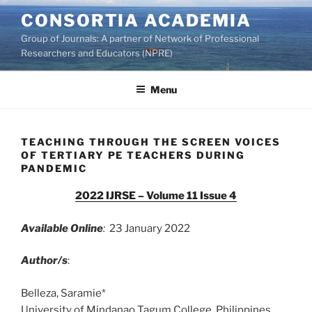
Skip
CONSORTIA ACADEMIA
to
Group of Journals: A partner of Network of Professional
content
Researchers and Educators (NPRE)
Menu
TEACHING THROUGH THE SCREEN VOICES
OF TERTIARY PE TEACHERS DURING
PANDEMIC
2022 IJRSE – Volume 11 Issue 4
Available Online
:
23 January 2022
Author/s
:
Belleza, Saramie*
University of Mindanao Tagum College, Philippines