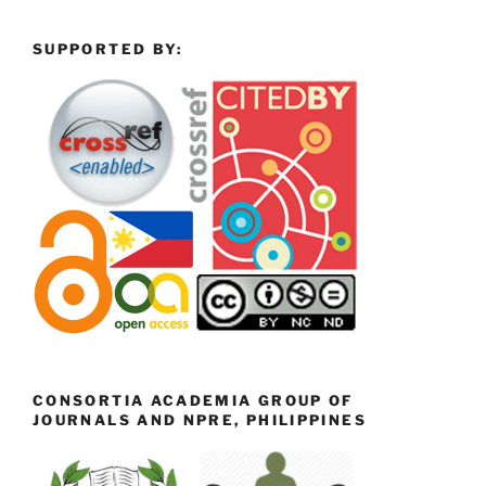
SUPPORTED BY:
CONSORTIA ACADEMIA GROUP OF
JOURNALS AND NPRE, PHILIPPINES