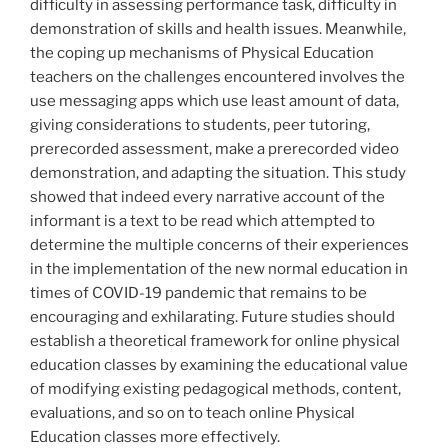
difficulty in assessing performance task, difficulty in
demonstration of skills and health issues. Meanwhile,
the coping up mechanisms of Physical Education
teachers on the challenges encountered involves the
use messaging apps which use least amount of data,
giving considerations to students, peer tutoring,
prerecorded assessment, make a prerecorded video
demonstration, and adapting the situation. This study
showed that indeed every narrative account of the
informant is a text to be read which attempted to
determine the multiple concerns of their experiences
in the implementation of the new normal education in
times of COVID-19 pandemic that remains to be
encouraging and exhilarating. Future studies should
establish a theoretical framework for online physical
education classes by examining the educational value
of modifying existing pedagogical methods, content,
evaluations, and so on to teach online Physical
Education classes more effectively.