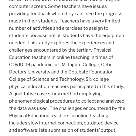
computer screen. Some teachers have issues
providing feedback when they can’t see the progress
made in their students. Teachers have a very limited
number of activities and exercises to assign to
students because not all students have the equipment
needed. This study explores the experiences and
challenges encountered by the tertiary Physical
Education teachers in online teaching in times of
COVID-19 pandemic in UM Tagum College, Cebu
Doctors’ University and the Cotabato Foundation
College of Science and Technology. Six college
physical education teachers participated in this study.
A qualitative case study method employing
phenomenological procedures to collect and analyzed
the data was used. The challenges encountered by the
Physical Education teachers in online teaching
includes slow internet connection, outdated device
and software, late submission of students’ output,