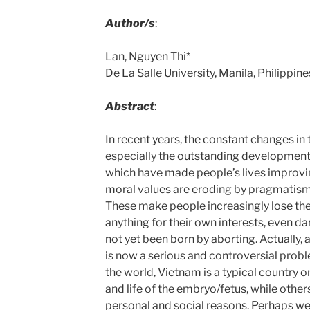
Author/s
:
Lan, Nguyen Thi*
De La Salle University, Manila, Philippines
Abstract
:
In recent years, the constant changes in
especially the outstanding development
which have made people’s lives improvin
moral values are eroding by pragmatism
These make people increasingly lose the
anything for their own interests, even dar
not yet been born by aborting. Actually
is now a serious and controversial prob
the world, Vietnam is a typical country o
and life of the embryo/fetus, while other
personal and social reasons. Perhaps we