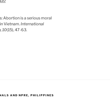
a110
tus: Abortion is a serious moral
 in Vietnam.
International
, 10
(15), 47-63.
ALS AND NPRE, PHILIPPINES