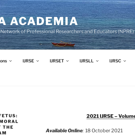
A ACADEMIA
of Network of Professional Researchers and Educators (NPRE)
ons
IJRSE
IJRSET
IJRSLL
IJRSC
FETUS:
2021 IJRSE – Volume
 MORAL
F THE
Available Online
:
18 October 2021
NAM