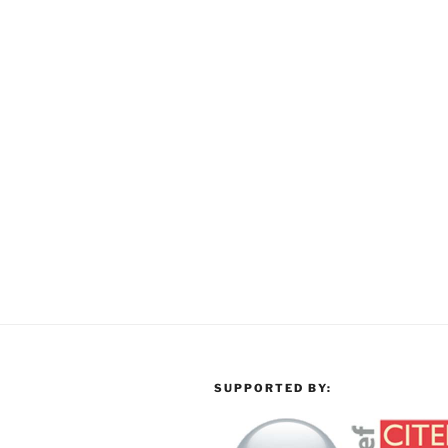
SUPPORTED BY: