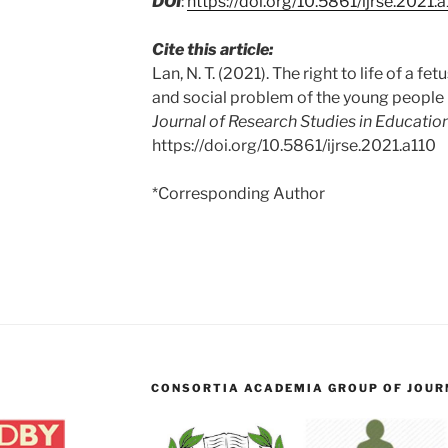
DOI
:
https://doi.org/10.5861/ijrse.2021.
Cite this article:
Lan, N. T. (2021). The right to life of a fe
and social problem of the young people
Journal of Research Studies in Education
https://doi.org/10.5861/ijrse.2021.a110
*Corresponding Author
CONSORTIA ACADEMIA GROUP OF JOURN