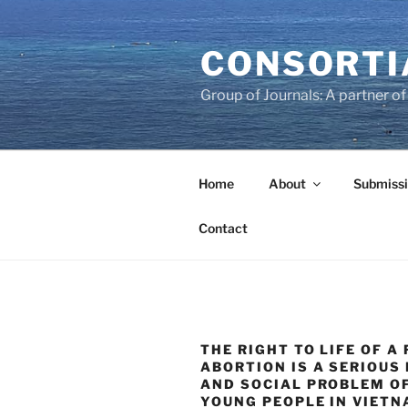
Skip
to
CONSORTI
content
Group of Journals: A partner 
Home
About
Submissi
Contact
THE RIGHT TO LIFE OF A 
ABORTION IS A SERIOUS
AND SOCIAL PROBLEM O
YOUNG PEOPLE IN VIET