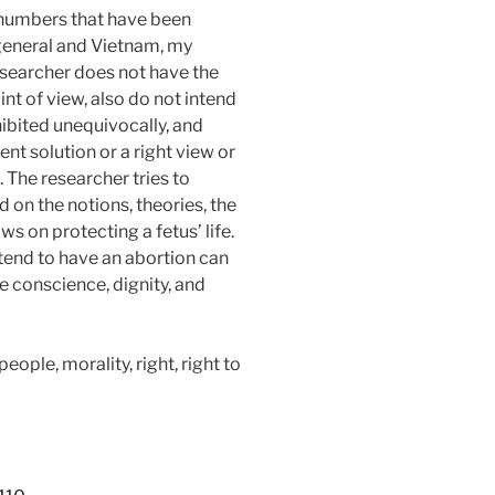
 numbers that have been
 general and Vietnam, my
 researcher does not have the
nt of view, also do not intend
hibited unequivocally, and
 solution or a right view or
 The researcher tries to
on the notions, theories, the
ws on protecting a fetus’ life.
ntend to have an abortion can
e conscience, dignity, and
ople, morality, right, right to