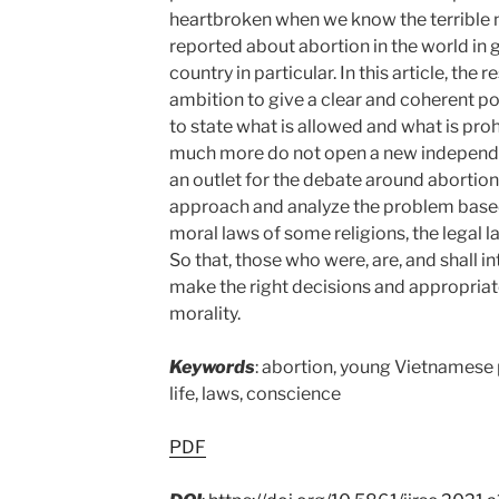
heartbroken when we know the terrible
reported about abortion in the world in
country in particular. In this article, the
ambition to give a clear and coherent poi
to state what is allowed and what is pro
much more do not open a new independent
an outlet for the debate around abortion.
approach and analyze the problem based 
moral laws of some religions, the legal la
So that, those who were, are, and shall i
make the right decisions and appropriat
morality.
Keywords
: abortion, young Vietnamese pe
life, laws, conscience
PDF