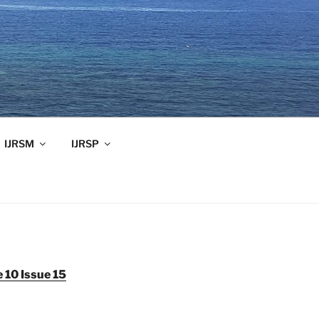
IJRSM
IJRSP
 10 Issue 15