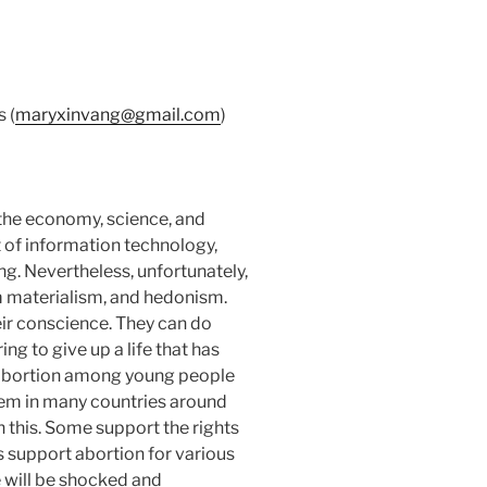
 (
maryxinvang@gmail.com
)
 the economy, science, and
 of information technology,
g. Nevertheless, unfortunately,
 materialism, and hedonism.
ir conscience. They can do
ing to give up a life that has
, abortion among young people
lem in many countries around
n this. Some support the rights
s support abortion for various
 will be shocked and