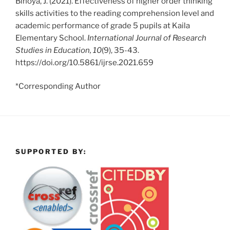
Binoya, J. (2021). Effectiveness of higher order thinking
skills activities to the reading comprehension level and
academic performance of grade 5 pupils at Kaila
Elementary School.
International Journal of Research
Studies in Education, 10
(9), 35-43.
https://doi.org/10.5861/ijrse.2021.659
*Corresponding Author
SUPPORTED BY: