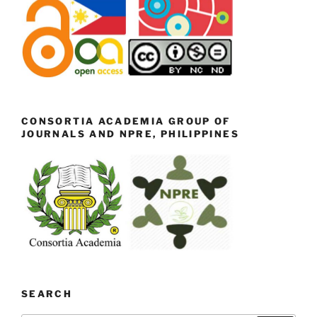
CONSORTIA ACADEMIA GROUP OF
JOURNALS AND NPRE, PHILIPPINES
SEARCH