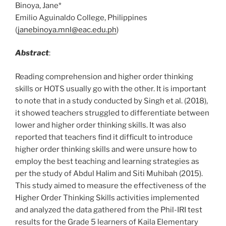
Binoya, Jane*
Emilio Aguinaldo College, Philippines
(
janebinoya.mnl@eac.edu.ph
)
Abstract
:
Reading comprehension and higher order thinking
skills or HOTS usually go with the other. It is important
to note that in a study conducted by Singh et al. (2018),
it showed teachers struggled to differentiate between
lower and higher order thinking skills. It was also
reported that teachers find it difficult to introduce
higher order thinking skills and were unsure how to
employ the best teaching and learning strategies as
per the study of Abdul Halim and Siti Muhibah (2015).
This study aimed to measure the effectiveness of the
Higher Order Thinking Skills activities implemented
and analyzed the data gathered from the Phil-IRI test
results for the Grade 5 learners of Kaila Elementary