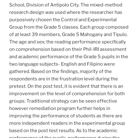
School, Division of Antipolo City. The mixed-method
research design was used where the researcher has
purposively chosen the Control and Experimental
Group from the Grade 5 classes. Each group composed
of at least 39 members, Grade 5 Mahogany and Tipulo.
The age and sex; the reading performance specifically
on comprehension based on their Phil-IRI assessment
and academic performance of the Grade 5 pupils in the
two language subjects- English and Filipino were
gathered. Based on the findings, majority of the
respondents are in the frustration level during the
pretest. On the post test, it is evident that there is an
improvement on the level of comprehension for both
groups. Traditional strategy can be seen effective
however remediation program further helps in
improving the performance of students as there are
more independent readers in the experimental group
based on the post test results. As to the academic
performance of the pupils, performance during the