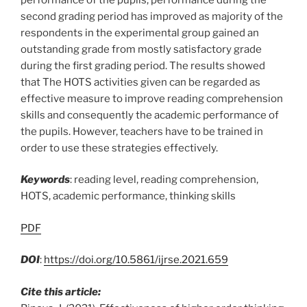
second grading period has improved as majority of the
respondents in the experimental group gained an
outstanding grade from mostly satisfactory grade
during the first grading period. The results showed
that The HOTS activities given can be regarded as
effective measure to improve reading comprehension
skills and consequently the academic performance of
the pupils. However, teachers have to be trained in
order to use these strategies effectively.
Keywords
: reading level, reading comprehension,
HOTS, academic performance, thinking skills
PDF
DOI
:
https://doi.org/10.5861/ijrse.2021.659
Cite this article: