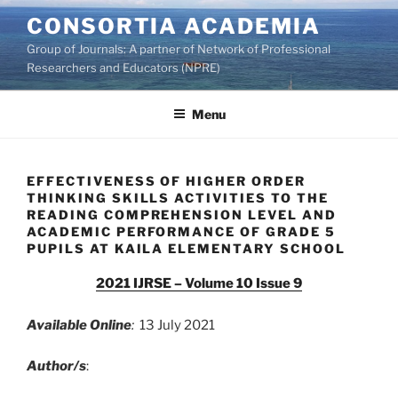
Skip
CONSORTIA ACADEMIA
to
Group of Journals: A partner of Network of Professional
content
Researchers and Educators (NPRE)
Menu
EFFECTIVENESS OF HIGHER ORDER
THINKING SKILLS ACTIVITIES TO THE
READING COMPREHENSION LEVEL AND
ACADEMIC PERFORMANCE OF GRADE 5
PUPILS AT KAILA ELEMENTARY SCHOOL
2021 IJRSE – Volume 10 Issue 9
Available Online
:
13 July 2021
Author/s
: