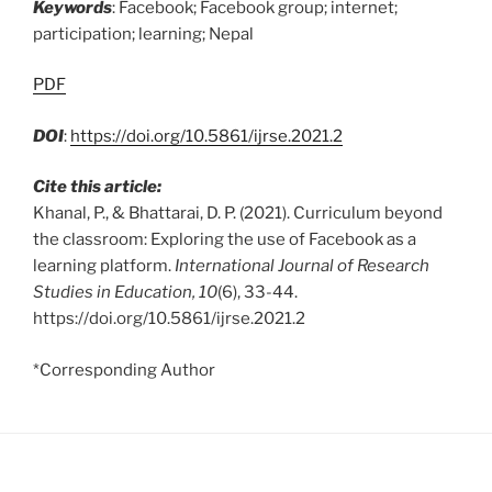
Keywords
: Facebook; Facebook group; internet;
participation; learning; Nepal
PDF
DOI
:
https://doi.org/10.5861/ijrse.2021.2
Cite this article:
Khanal, P., & Bhattarai, D. P. (2021). Curriculum beyond
the classroom: Exploring the use of Facebook as a
learning platform.
International Journal of Research
Studies in Education, 10
(6), 33-44.
https://doi.org/10.5861/ijrse.2021.2
*Corresponding Author