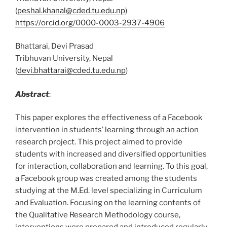
(
peshal.khanal@cded.tu.edu.np
)
https://orcid.org/0000-0003-2937-4906
Bhattarai, Devi Prasad
Tribhuvan University, Nepal
(
devi.bhattarai@cded.tu.edu.np
)
Abstract
:
This paper explores the effectiveness of a Facebook
intervention in students’ learning through an action
research project. This project aimed to provide
students with increased and diversified opportunities
for interaction, collaboration and learning. To this goal,
a Facebook group was created among the students
studying at the M.Ed. level specializing in Curriculum
and Evaluation. Focusing on the learning contents of
the Qualitative Research Methodology course,