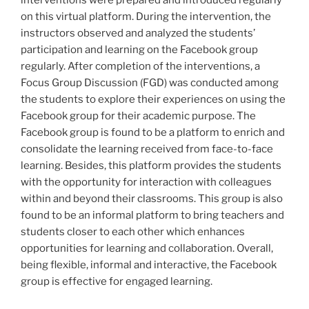
interventions were prepared and introduced regularly
on this virtual platform. During the intervention, the
instructors observed and analyzed the students’
participation and learning on the Facebook group
regularly. After completion of the interventions, a
Focus Group Discussion (FGD) was conducted among
the students to explore their experiences on using the
Facebook group for their academic purpose. The
Facebook group is found to be a platform to enrich and
consolidate the learning received from face-to-face
learning. Besides, this platform provides the students
with the opportunity for interaction with colleagues
within and beyond their classrooms. This group is also
found to be an informal platform to bring teachers and
students closer to each other which enhances
opportunities for learning and collaboration. Overall,
being flexible, informal and interactive, the Facebook
group is effective for engaged learning.