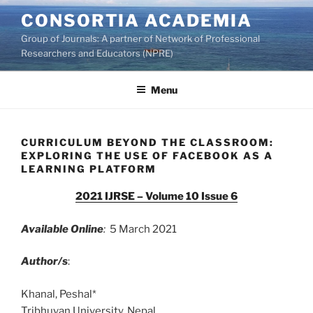
Skip
CONSORTIA ACADEMIA
to
Group of Journals: A partner of Network of Professional
content
Researchers and Educators (NPRE)
Menu
CURRICULUM BEYOND THE CLASSROOM:
EXPLORING THE USE OF FACEBOOK AS A
LEARNING PLATFORM
2021 IJRSE – Volume 10 Issue 6
Available Online
:
5 March 2021
Author/s
:
Khanal, Peshal*
Tribhuvan University, Nepal