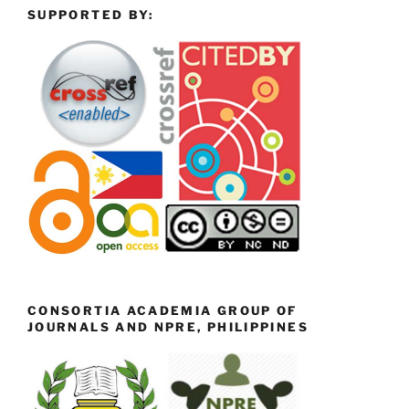
SUPPORTED BY:
CONSORTIA ACADEMIA GROUP OF
JOURNALS AND NPRE, PHILIPPINES