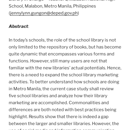
School, Malabon, Metro Manila, Philippines
(
jennylynn.gungon@deped.gov.ph
)
Abstract
:
In today’s schools, the role of the school library is not
only limited to the repository of books, but has become
quite dynamic that encompasses various forms and
functions. However, still many users are not that
familiar with the new libraries’ actual potentials. Hence,
there is a need to expand the school library marketing
activities. To better understand how schools are doing
in Metro Manila, the current case study shall review
five school libraries and analyze how their library
marketing are accomplished. Commonalities and
differences are both noted with best practices being
highlight. Results show that there is indeed a gap
between the larger and smaller libraries. However, the