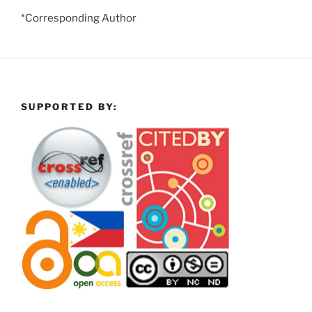
*Corresponding Author
SUPPORTED BY: