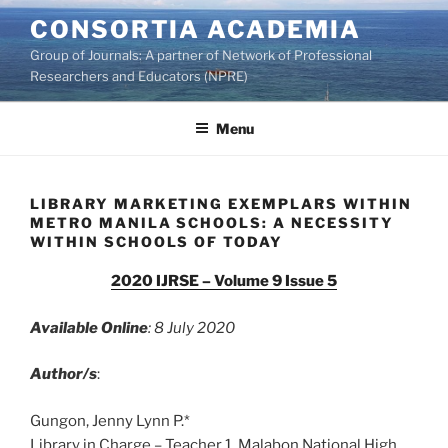
Skip
CONSORTIA ACADEMIA
to
Group of Journals: A partner of Network of Professional
content
Researchers and Educators (NPRE)
Menu
LIBRARY MARKETING EXEMPLARS WITHIN
METRO MANILA SCHOOLS: A NECESSITY
WITHIN SCHOOLS OF TODAY
2020 IJRSE – Volume 9 Issue 5
Available Online
: 8 July 2020
Author/s
:
Gungon, Jenny Lynn P.*
Library in Charge – Teacher 1, Malabon National High