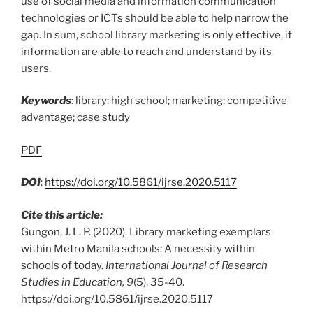
use of social media and information communication
technologies or ICTs should be able to help narrow the
gap. In sum, school library marketing is only effective, if
information are able to reach and understand by its
users.
Keywords
: library; high school; marketing; competitive
advantage; case study
PDF
DOI
:
https://doi.org/10.5861/ijrse.2020.5117
Cite this article:
Gungon, J. L. P. (2020). Library marketing exemplars
within Metro Manila schools: A necessity within
schools of today.
International Journal of Research
Studies in Education, 9
(5), 35-40.
https://doi.org/10.5861/ijrse.2020.5117