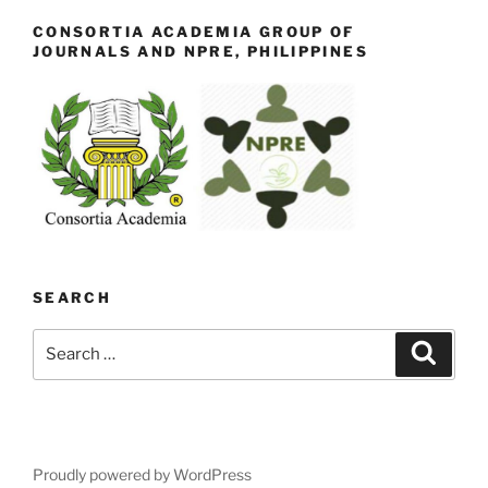
CONSORTIA ACADEMIA GROUP OF
JOURNALS AND NPRE, PHILIPPINES
SEARCH
Search
Search
for:
Proudly powered by WordPress