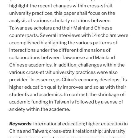
highlight the recent changes within cross-strait
university practices, this paper shall focus on the
analysis of various scholarly relations between
Taiwanese scholars and their Mainland Chinese
counterparts. Several interviews with 14 scholars were
accomplished highlighting the various patterns of
interactions under the different dimensions of
collaborations between Taiwanese and Mainland
Chinese academics. In addition, challenges within the
various cross-strait university practices were also
provided. In essence, as China’s economy develops, its
higher education quality improves and so as with their
students and academics. In contrast, the shrinkage of
academic funding in Taiwan is followed by a sense of
anxiety within the academe.
Keywords
: international education; higher education in
China and Taiwan; cross-strait relationship; university