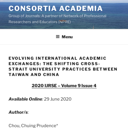
Skip
CONSORTIA ACADEMIA
to
Group of Journals: A partner of Network of Professional
content
Researchers and Educators (NPRE)
Menu
EVOLVING INTERNATIONAL ACADEMIC
EXCHANGES: THE SHIFTING CROSS-
STRAIT UNIVERSITY PRACTICES BETWEEN
TAIWAN AND CHINA
2020 IJRSE – Volume 9 Issue 4
Available Online
:
29 June 2020
Author/s
:
Chou, Chuing Prudence*