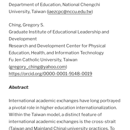
Department of Education, National Chengchi
University, Taiwan (
iaezcpc@nccu.edu.tw
)
Ching, Gregory S.
Graduate Institute of Educational Leadership and
Development
Research and Development Center for Physical
Education, Health, and Information Technology
Fu Jen Catholic University, Taiwan
(
gregory_ching@yahoo.com
)
https://orcid.org/0000-0001-9148-0019
Abstract
:
International academic exchanges have long portrayed
a pivotal role in higher education internationalization.
Within the Taiwan model, a distinct feature of
international academic exchanges is the cross-strait
(Taiwan and Mainland China) university practices. To