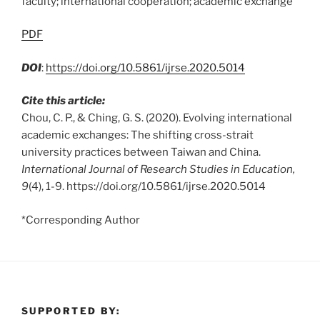
faculty; international cooperation; academic exchange
PDF
DOI
:
https://doi.org/10.5861/ijrse.2020.5014
Cite this article:
Chou, C. P., & Ching, G. S. (2020). Evolving international
academic exchanges: The shifting cross-strait
university practices between Taiwan and China.
International Journal of Research Studies in Education,
9
(4), 1-9. https://doi.org/10.5861/ijrse.2020.5014
*Corresponding Author
SUPPORTED BY: