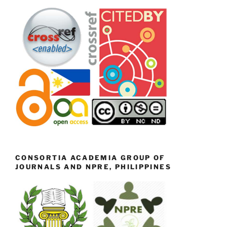
CONSORTIA ACADEMIA GROUP OF
JOURNALS AND NPRE, PHILIPPINES