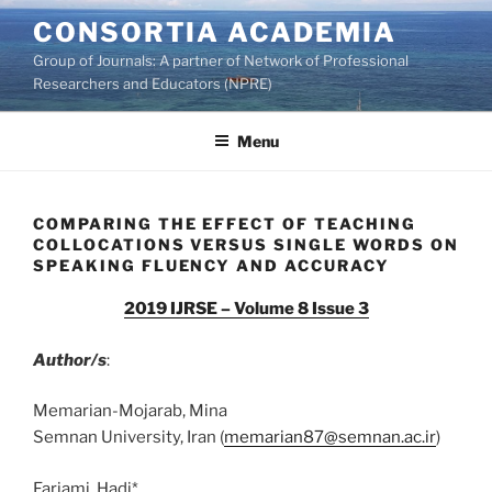
Skip
CONSORTIA ACADEMIA
to
Group of Journals: A partner of Network of Professional
content
Researchers and Educators (NPRE)
Menu
COMPARING THE EFFECT OF TEACHING
COLLOCATIONS VERSUS SINGLE WORDS ON
SPEAKING FLUENCY AND ACCURACY
2019 IJRSE – Volume 8 Issue 3
Author/s
:
Memarian-Mojarab, Mina
Semnan University, Iran (
memarian87@semnan.ac.ir
)
Farjami, Hadi*