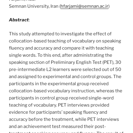
Semnan University, Iran (
hfarjami@semnan.ac.ir
)
Abstract
:
This study attempted to investigate the effect of
collocation-based teaching of vocabulary on speaking
fluency and accuracy and compare it with teaching
single words. To this end, after administrating the
speaking section of Preliminary English Test (PET), 30
pre-intermediate L2 learners were selected out of 50
and assigned to experimental and control groups. The
participants in the experimental group received
collocation-based vocabulary instruction, whereas the
participants in control group received single-word
teaching of vocabulary. PET interviews provided
evidence for participants’ speaking fluency and
accuracy before the treatment, while PET interviews
and an achievement test measured their post-