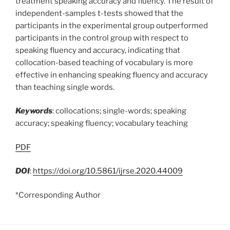
treatment speaking accuracy and fluency. The result of
independent-samples t-tests showed that the
participants in the experimental group outperformed
participants in the control group with respect to
speaking fluency and accuracy, indicating that
collocation-based teaching of vocabulary is more
effective in enhancing speaking fluency and accuracy
than teaching single words.
Keywords
: collocations; single-words; speaking
accuracy; speaking fluency; vocabulary teaching
PDF
DOI
:
https://doi.org/10.5861/ijrse.2020.44009
*Corresponding Author