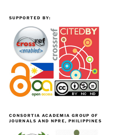
SUPPORTED BY:
CONSORTIA ACADEMIA GROUP OF
JOURNALS AND NPRE, PHILIPPINES